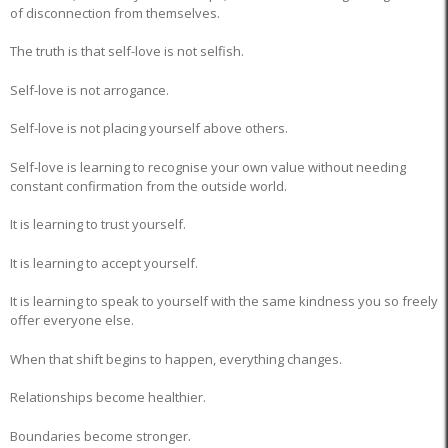
of disconnection from themselves.
The truth is that self-love is not selfish.
Self-love is not arrogance.
Self-love is not placing yourself above others.
Self-love is learning to recognise your own value without needing
constant confirmation from the outside world.
It is learning to trust yourself.
It is learning to accept yourself.
It is learning to speak to yourself with the same kindness you so freely
offer everyone else.
When that shift begins to happen, everything changes.
Relationships become healthier.
Boundaries become stronger.