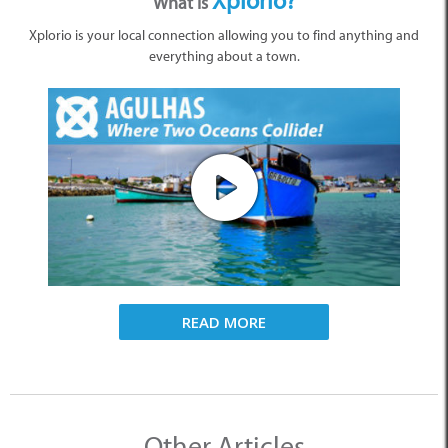
Xplorio?
What is
Xplorio is your local connection allowing you to find anything and
everything about a town.
READ MORE
Other Articles