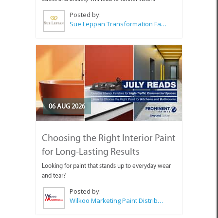
Posted by:
Sue Leppan Transformation Facilitator & Life Coach
06 AUG 2026
Choosing the Right Interior Paint
for Long-Lasting Results
Looking for paint that stands up to everyday wear
and tear?
Posted by:
Wilkoo Marketing Paint Distributors