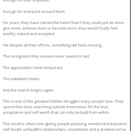
Enough for their employer.
Enough for everyone around them.
For years, they have carried the belief that if they could just do more,
give more, achieve more or become more, they would finally feel
worthy, valued and accepted.
Yet despite all their efforts, something still feels missing.
The recognition they receive never seems to last.
The appreciation feels temporary.
The validation fades.
And the search begins again.
This is one of the greatest hidden struggles many people face. They
spend their lives searching outside themselves for the love,
acceptance and self-worth that can only be built from within.
The result is often over-giving, people-pleasing, emotional exhaustion,
self-doubt, unhealthy relationships, resentment and a growing sense