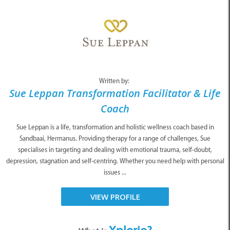
Written by:
Sue Leppan Transformation Facilitator & Life
Coach
Sue Leppan is a life, transformation and holistic wellness coach based in
Sandbaai, Hermanus. Providing therapy for a range of challenges, Sue
specialises in targeting and dealing with emotional trauma, self-doubt,
depression, stagnation and self-centring. Whether you need help with personal
issues ...
VIEW PROFILE