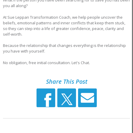
What if the person you have been searching for to save you has been
you all along?
At Sue Leppan Transformation Coach, we help people uncover the
beliefs, emotional patterns and inner conflicts that keep them stuck,
so they can step into a life of greater confidence, peace, clarity and
self-worth.
Because the relationship that changes everything is the relationship
you have with yourself.
No obligation, free initial consultation. Let's Chat.
Share This Post