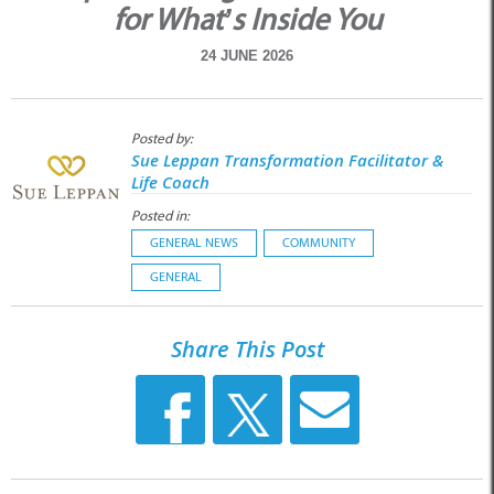
for What’s Inside You
24 JUNE 2026
Posted by:
Sue Leppan Transformation Facilitator &
Life Coach
Posted in:
GENERAL NEWS
COMMUNITY
GENERAL
Share This Post