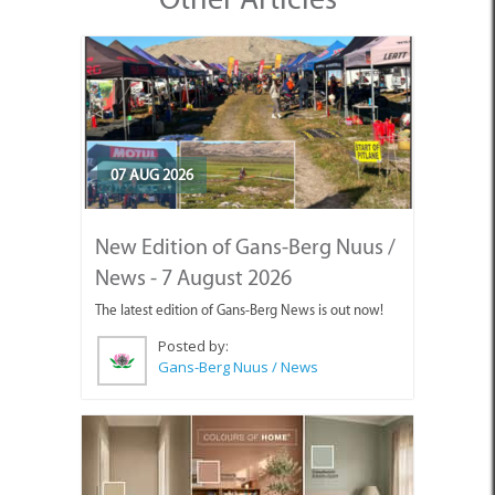
07 AUG 2026
New Edition of Gans-Berg Nuus /
News - 7 August 2026
The latest edition of Gans-Berg News is out now!
Posted by:
Gans-Berg Nuus / News