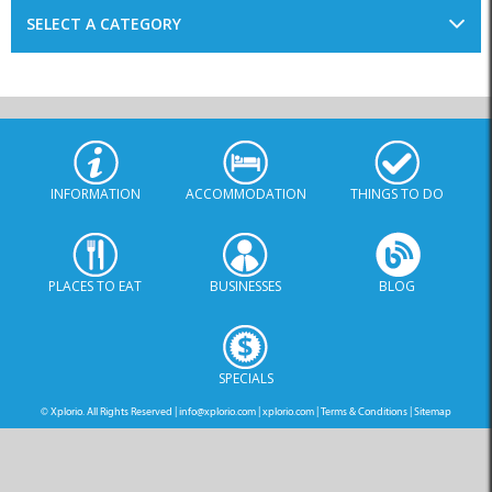
SELECT A CATEGORY
INFORMATION
ACCOMMODATION
THINGS TO DO
PLACES TO EAT
BUSINESSES
BLOG
SPECIALS
© Xplorio. All Rights Reserved |
info@xplorio.com
|
xplorio.com
|
Terms & Conditions
|
Sitemap