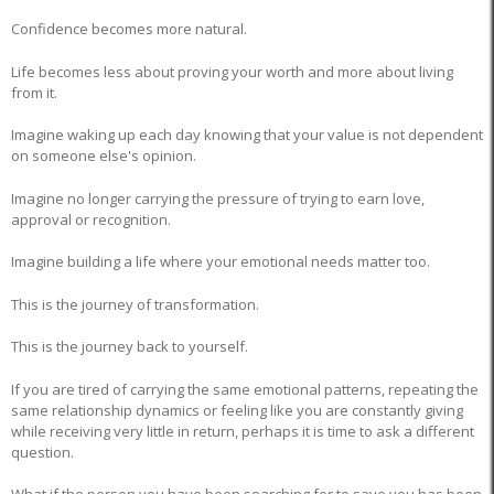
Confidence becomes more natural.
Life becomes less about proving your worth and more about living
from it.
Imagine waking up each day knowing that your value is not dependent
on someone else's opinion.
Imagine no longer carrying the pressure of trying to earn love,
approval or recognition.
Imagine building a life where your emotional needs matter too.
This is the journey of transformation.
This is the journey back to yourself.
If you are tired of carrying the same emotional patterns, repeating the
same relationship dynamics or feeling like you are constantly giving
while receiving very little in return, perhaps it is time to ask a different
question.