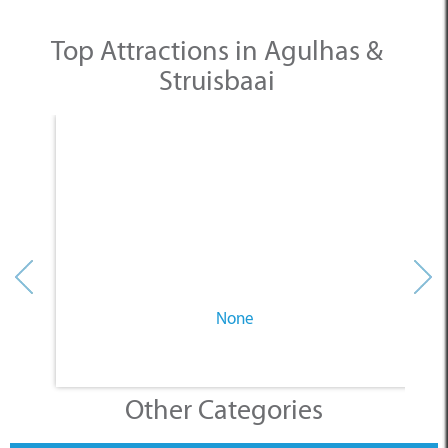
Top Attractions in Agulhas &
Struisbaai
None
Other Categories