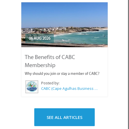
06 AUG 2026
The Benefits of CABC
Membership
Why should you join or stay a member of CABC?
Posted by:
CABC (Cape Agulhas Business Chamber)
SEE ALL ARTICLES