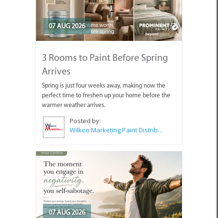
07 AUG 2026
3 Rooms to Paint Before Spring
Arrives
Spring is just four weeks away, making now the
perfect time to freshen up your home before the
warmer weather arrives.
Posted by:
Wilkoo Marketing Paint Distributors
07 AUG 2026