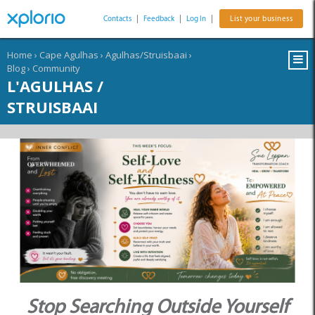
Contacts
|
Feedback
|
Log In
|
List your business
Home
›
Cape Agulhas
›
Agulhas/Struisbaai
›
Blog
›
Community
L'AGULHAS /
STRUISBAAI
Stop Searching Outside Yourself