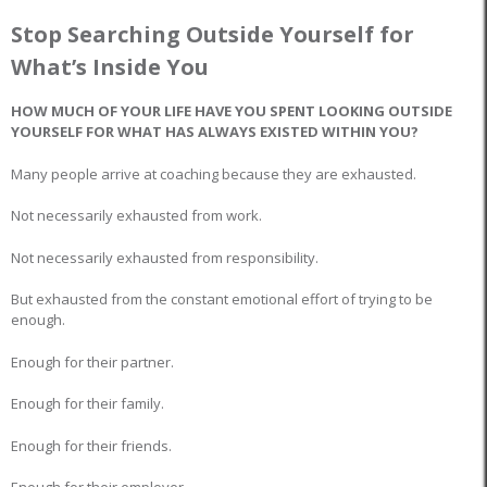
Stop Searching Outside Yourself for
What’s Inside You
HOW MUCH OF YOUR LIFE HAVE YOU SPENT LOOKING OUTSIDE
YOURSELF FOR WHAT HAS ALWAYS EXISTED WITHIN YOU?
Many people arrive at coaching because they are exhausted.
Not necessarily exhausted from work.
Not necessarily exhausted from responsibility.
But exhausted from the constant emotional effort of trying to be
enough.
Enough for their partner.
Enough for their family.
Enough for their friends.