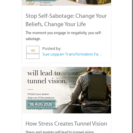
Stop Self-Sabotage: Change Your
Beliefs, Change Your Life
The moment you engage in negativity, you self-
sabotage.
Posted by:
Sue Leppan Transformation Facilitator & Life Coach
06 AUG 2026
How Stress Creates Tunnel Vision
Stress and anxiety will lead to tunnel vision.