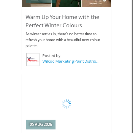
Warm Up Your Home with the
Perfect Winter Colours
As winter settles in, there's no better time to
refresh your home with a beautiful new colour
palette.
Posted by:
Wilkoo Marketing Paint Distributors
05 AUG 2026
Stop Letting Other People's