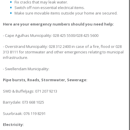
Fix cracks that may leak water.
Switch off non-essential electrical items.
Make sure movable items outside your home are secured.
Here are your emergency numbers should you need help:
- Cape Agulhas Municipality: 028 425 5500/028 425 5600
- Overstrand Municipality: 028 312 2400 in case of a fire, flood or 028
313 8111 for stormwater and other emergencies relating to municipal
infrastructure.
- Swellendam Municipality:
Pipe bursts, Roads, Stormwater, Sewerage:
SWD & Buffeljags: 071 207 9213
Barrydale: 073 668 1025
Suurbraak: 076 119 8291
Electricity: