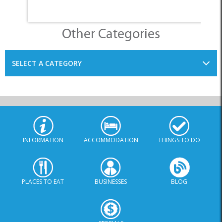
INFORMATION
ACCOMMODATION
THINGS TO DO
PLACES TO EAT
BUSINESSES
BLOG
SPECIALS
© Xplorio. All Rights Reserved |
info@xplorio.com
|
xplorio.com
|
Terms & Conditions
|
Sitemap