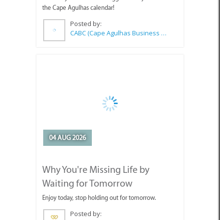
04 AUG 2026
Why You're Missing Life by
Waiting for Tomorrow
Enjoy today, stop holding out for tomorrow.
Posted by:
Sue Leppan Transformation Facilitator & Life Coach