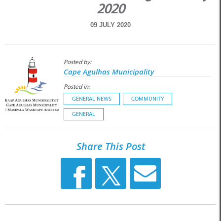
2020
09 JULY 2020
Posted by:
Cape Agulhas Municipality
Posted in:
GENERAL NEWS
COMMUNITY
GENERAL
Share This Post