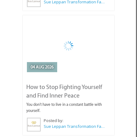
04 AUG 2026
How to Stop Fighting Yourself
and Find Inner Peace
You don't have to live in a constant battle with
yourself.
Posted by:
Sue Leppan Transformation Facilitator & Life Coach
SEE ALL ARTICLES
Top Attractions in Agulhas &