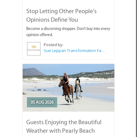
Opinions Define You
Become a discerning shopper. Don't buy into every
opinion offered.
Posted by:
Sue Leppan Transformation Facilitator & Life Coach
05 AUG 2026
Guests Enjoying the Beautiful
Weather with Pearly Beach
Horse Trails
Pearly's Seahorses and guests enjoying the lovely