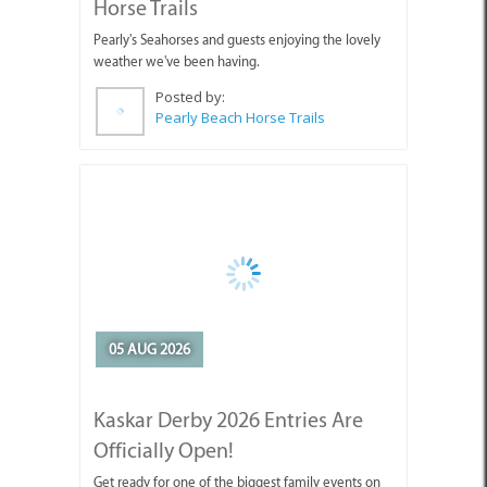
weather we've been having.
Posted by:
Pearly Beach Horse Trails
05 AUG 2026
Kaskar Derby 2026 Entries Are
Officially Open!
Get ready for one of the biggest family events on
the Cape Agulhas calendar!
Posted by:
CABC (Cape Agulhas Business Chamber)