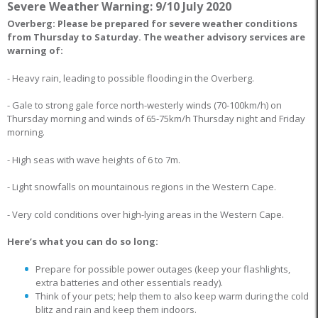
Severe Weather Warning: 9/10 July 2020
Overberg: Please be prepared for severe weather conditions
from Thursday to Saturday. The weather advisory services are
warning of:
- Heavy rain, leading to possible flooding in the Overberg.
- Gale to strong gale force north-westerly winds (70-100km/h) on
Thursday morning and winds of 65-75km/h Thursday night and Friday
morning.
- High seas with wave heights of 6 to 7m.
- Light snowfalls on mountainous regions in the Western Cape.
- Very cold conditions over high-lying areas in the Western Cape.
Here’s what you can do so long:
Prepare for possible power outages (keep your flashlights,
extra batteries and other essentials ready).
Think of your pets; help them to also keep warm during the cold
blitz and rain and keep them indoors.