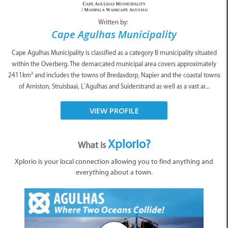
Written by:
Cape Agulhas Municipality
Cape Agulhas Municipality is classified as a category B municipality situated
within the Overberg. The demarcated municipal area covers approximately
2411km² and includes the towns of Bredasdorp, Napier and the coastal towns
of Arniston, Struisbaai, L’Agulhas and Suiderstrand as well as a vast ar...
VIEW PROFILE
Xplorio?
What is
Xplorio is your local connection allowing you to find anything and
everything about a town.