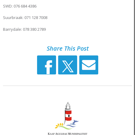
SWD: 076 684 4386
Suurbraak: 071 128 7008
Barrydale: 078 380 2789
Share This Post