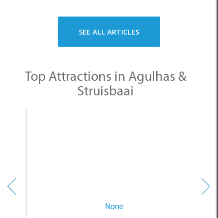
Struisbaai
None
Other Categories
SELECT A CATEGORY