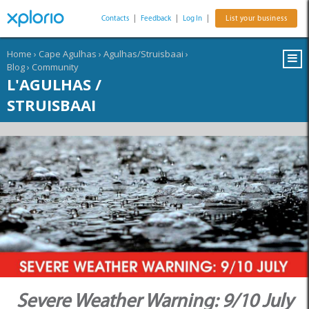
Contacts
|
Feedback
|
Log In
|
List your business
Home
›
Cape Agulhas
›
Agulhas/Struisbaai
›
Blog
›
Community
L'AGULHAS /
STRUISBAAI
Severe Weather Warning: 9/10 July