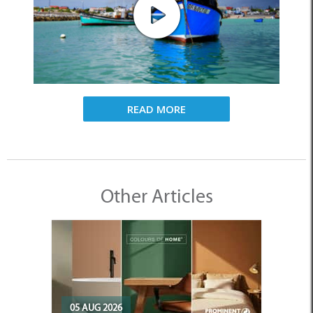
READ MORE
Other Articles
05 AUG 2026