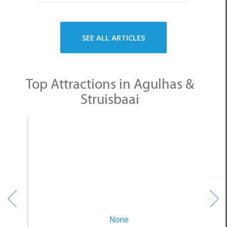
Top Attractions in Agulhas &
Struisbaai
None
Other Categories