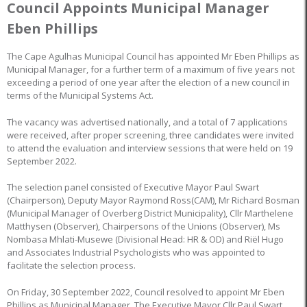
Council Appoints Municipal Manager
Eben Phillips
The Cape Agulhas Municipal Council has appointed Mr Eben Phillips as
Municipal Manager, for a further term of a maximum of five years not
exceeding a period of one year after the election of a new council in
terms of the Municipal Systems Act.
The vacancy was advertised nationally, and a total of 7 applications
were received, after proper screening, three candidates were invited
to attend the evaluation and interview sessions that were held on 19
September 2022.
The selection panel consisted of Executive Mayor Paul Swart
(Chairperson), Deputy Mayor Raymond Ross(CAM), Mr Richard Bosman
(Municipal Manager of Overberg District Municipality), Cllr Marthelene
Matthysen (Observer), Chairpersons of the Unions (Observer), Ms
Nombasa Mhlati-Musewe (Divisional Head: HR & OD) and Riël Hugo
and Associates Industrial Psychologists who was appointed to
facilitate the selection process.
On Friday, 30 September 2022, Council resolved to appoint Mr Eben
Phillips as Municipal Manager. The Executive Mayor Cllr Paul Swart