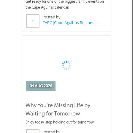
Posted by:
CABC (Cape Agulhas Business Chamber)
04 AUG 2026
Why You're Missing Life by
Waiting for Tomorrow
Enjoy today, stop holding out for tomorrow.
Posted by:
Sue Leppan Transformation Facilitator & Life Coach