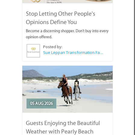
Stop Letting Other People's
Opinions Define You
Become a discerning shopper. Don't buy into every
opinion offered.
Posted by:
Sue Leppan Transformation Facilitator & Life Coach
05 AUG 2026
Guests Enjoying the Beautiful
Weather with Pearly Beach