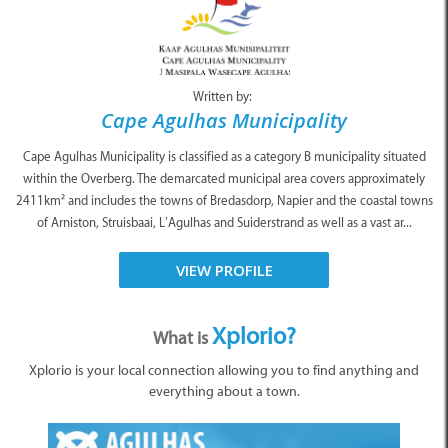
Written by:
Cape Agulhas Municipality
Cape Agulhas Municipality is classified as a category B municipality situated
within the Overberg. The demarcated municipal area covers approximately
2411km² and includes the towns of Bredasdorp, Napier and the coastal towns
of Arniston, Struisbaai, L’Agulhas and Suiderstrand as well as a vast ar...
VIEW PROFILE
Xplorio?
What is
Xplorio is your local connection allowing you to find anything and
everything about a town.