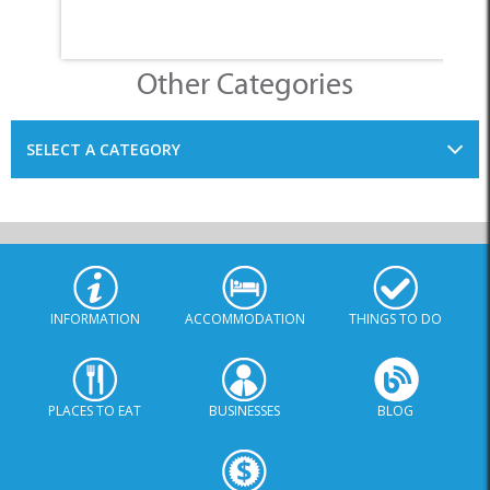
SELECT A CATEGORY
INFORMATION
ACCOMMODATION
THINGS TO DO
PLACES TO EAT
BUSINESSES
BLOG
SPECIALS
© Xplorio. All Rights Reserved |
info@xplorio.com
|
xplorio.com
|
Terms & Conditions
|
Sitemap