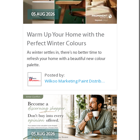
05 AUG 2026
Warm Up Your Home with the
Perfect Winter Colours
As winter settles in, there's no better time to
refresh your home with a beautiful new colour
palette.
Posted by:
Wilkoo Marketing Paint Distributors
05 AUG 2026