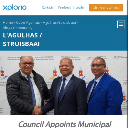
Contacts
|
Feedback
|
Log In
|
List your business
Home
›
Cape Agulhas
›
Agulhas/Struisbaai
›
Blog
›
Community
L'AGULHAS /
STRUISBAAI
Council Appoints Municipal