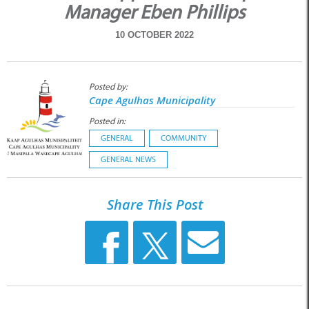
Manager Eben Phillips
10 OCTOBER 2022
Posted by:
Cape Agulhas Municipality
Posted in:
GENERAL
COMMUNITY
GENERAL NEWS
Share This Post