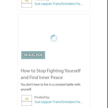
04 AUG 2026
How to Stop Fighting Yourself
and Find Inner Peace
You don't have to live in a constant battle with
yourself.
Posted by:
Sue Leppan Transformation Facilitator & Life Coach
SEE ALL ARTICLES