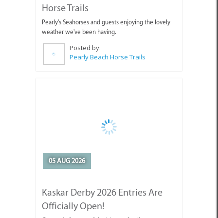
Horse Trails
Pearly's Seahorses and guests enjoying the lovely
weather we've been having.
Posted by:
Pearly Beach Horse Trails
05 AUG 2026
Kaskar Derby 2026 Entries Are
Officially Open!
Get ready for one of the biggest family events on
the Cape Agulhas calendar!