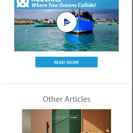
READ MORE
Other Articles