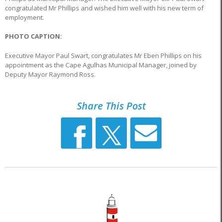
congratulated Mr Phillips and wished him well with his new term of
employment.
PHOTO CAPTION:
Executive Mayor Paul Swart, congratulates Mr Eben Phillips on his
appointment as the Cape Agulhas Municipal Manager, joined by
Deputy Mayor Raymond Ross.
Share This Post