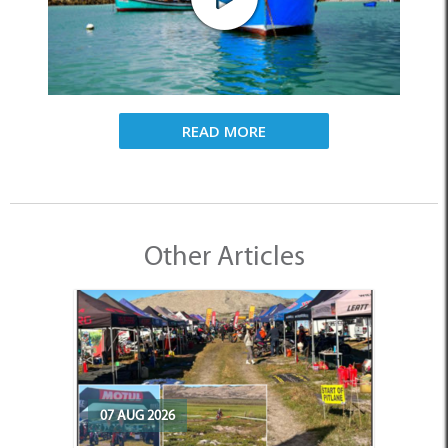
READ MORE
Other Articles
07 AUG 2026