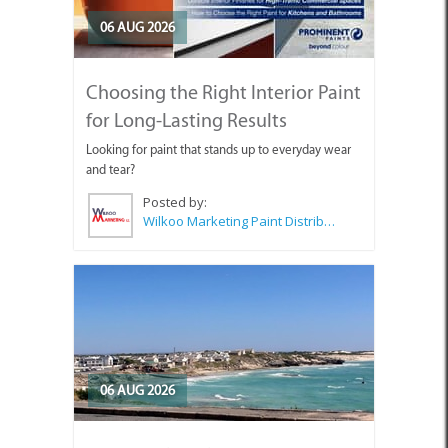
06 AUG 2026
Choosing the Right Interior Paint
for Long-Lasting Results
Looking for paint that stands up to everyday wear
and tear?
Posted by:
Wilkoo Marketing Paint Distributors
06 AUG 2026