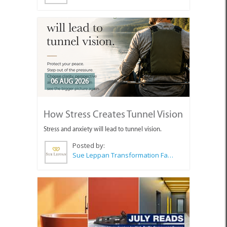
06 AUG 2026
How Stress Creates Tunnel Vision
Stress and anxiety will lead to tunnel vision.
Posted by:
Sue Leppan Transformation Facilitator & Life Coach