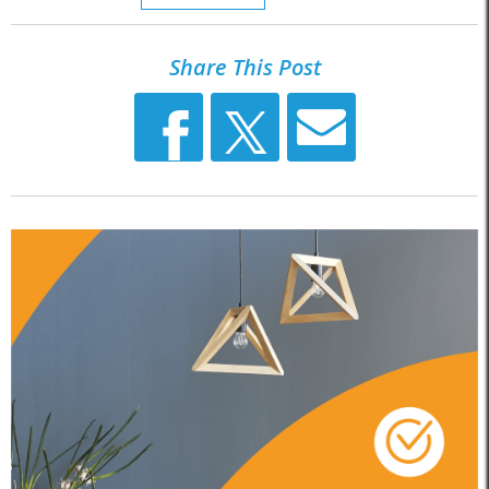
Share This Post