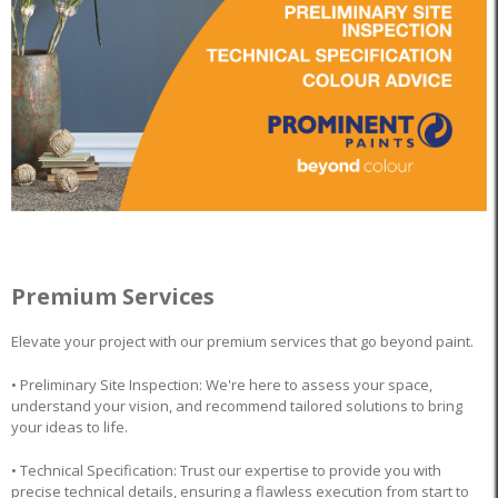
Premium Services
Elevate your project with our premium services that go beyond paint.
• Preliminary Site Inspection: We're here to assess your space,
understand your vision, and recommend tailored solutions to bring
your ideas to life.
• Technical Specification: Trust our expertise to provide you with
precise technical details, ensuring a flawless execution from start to