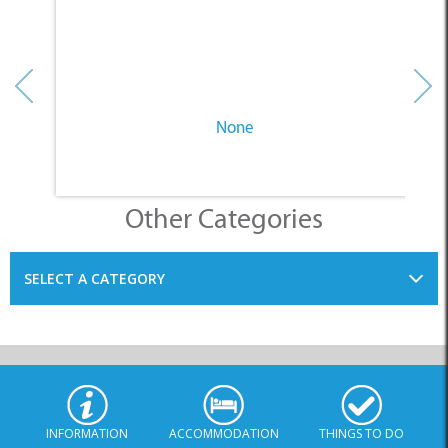
None
Other Categories
SELECT A CATEGORY
INFORMATION
ACCOMMODATION
THINGS TO DO