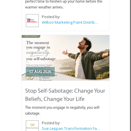
perfect time to freshen up your home before the
warmer weather arrives.
Posted by:
Wilkoo Marketing Paint Distributors
07 AUG 2026
Stop Self-Sabotage: Change Your
Beliefs, Change Your Life
The moment you engage in negativity, you self-
sabotage.
Posted by:
Sue Leppan Transformation Facilitator & Life Coach