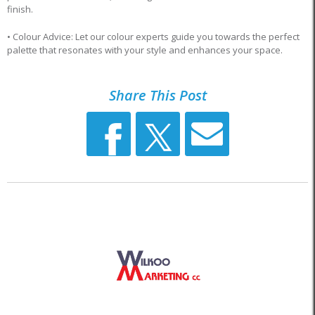
finish.
• Colour Advice: Let our colour experts guide you towards the perfect
palette that resonates with your style and enhances your space.
Share This Post