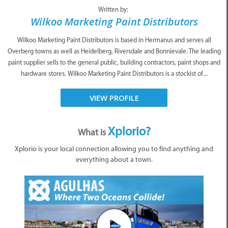
Written by:
Wilkoo Marketing Paint Distributors
Wilkoo Marketing Paint Distributors is based in Hermanus and serves all
Overberg towns as well as Heidelberg, Riversdale and Bonnievale. The leading
paint supplier sells to the general public, building contractors, paint shops and
hardware stores. Wilkoo Marketing Paint Distributors is a stockist of...
VIEW PROFILE
Xplorio?
What is
Xplorio is your local connection allowing you to find anything and
everything about a town.