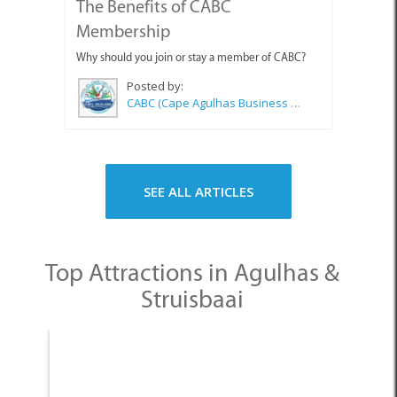
The Benefits of CABC
Membership
Why should you join or stay a member of CABC?
Posted by:
CABC (Cape Agulhas Business Chamber)
SEE ALL ARTICLES
Top Attractions in Agulhas &
Struisbaai