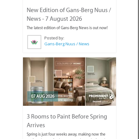
New Edition of Gans-Berg Nuus /
News - 7 August 2026
The latest edition of Gans-Berg News is out now!
Posted by:
Gans-Berg Nuus / News
07 AUG 2026
3 Rooms to Paint Before Spring
Arrives
Spring is just four weeks away, making now the