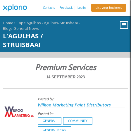
Contacts
|
Feedback
|
Log In
|
List your business
Home
›
Cape Agulhas
›
Agulhas/Struisbaai
›
Blog
›
General News
L'AGULHAS /
STRUISBAAI
Premium Services
14 SEPTEMBER 2023
Posted by:
Wilkoo Marketing Paint Distributors
Posted in:
GENERAL
COMMUNITY
GENERAL NEWS