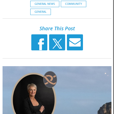
GENERAL NEWS
COMMUNITY
GENERAL
Share This Post