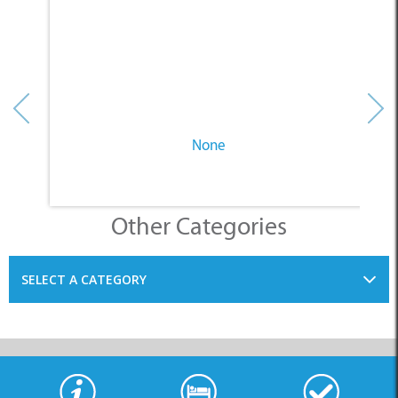
None
Other Categories
SELECT A CATEGORY
INFORMATION
ACCOMMODATION
THINGS TO DO