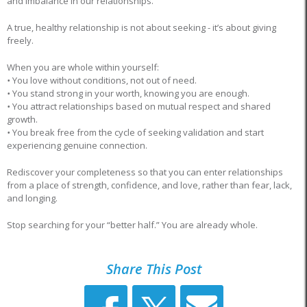
and imbalance in our relationships.
A true, healthy relationship is not about seeking - it’s about giving
freely.
When you are whole within yourself:
•
You love without conditions, not out of need.
•
You stand strong in your worth, knowing you are enough.
•
You attract relationships based on mutual respect and shared
growth.
•
You break free from the cycle of seeking validation and start
experiencing genuine connection.
Rediscover your completeness so that you can enter relationships
from a place of strength, confidence, and love, rather than fear, lack,
and longing.
Stop searching for your “better half.” You are already whole.
Share This Post