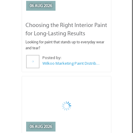
Choosing the Right Interior Paint
for Long-Lasting Results
Looking for paint that stands up to everyday wear
and tear?
Posted by:
Wilkoo Marketing Paint Distributors
06 AUG 2026
The Benefits of CABC
Membership