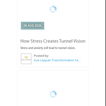
06 AUG 2026
How Stress Creates Tunnel Vision
Stress and anxiety will lead to tunnel vision.
Posted by:
Sue Leppan Transformation Facilitator & Life Coach
06 AUG 2026