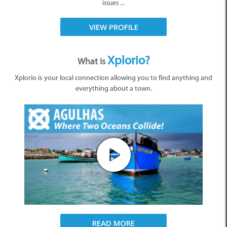
issues ...
VIEW PROFILE
Xplorio?
What is
Xplorio is your local connection allowing you to find anything and
everything about a town.
READ MORE