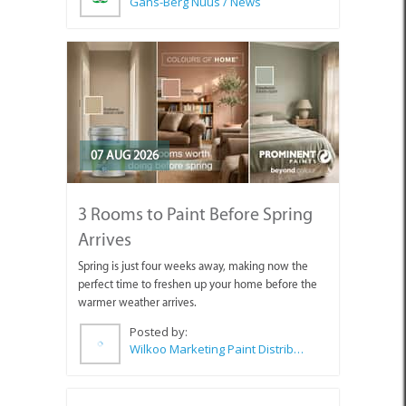
Gans-Berg Nuus / News
07 AUG 2026
3 Rooms to Paint Before Spring
Arrives
Spring is just four weeks away, making now the
perfect time to freshen up your home before the
warmer weather arrives.
Posted by:
Wilkoo Marketing Paint Distributors