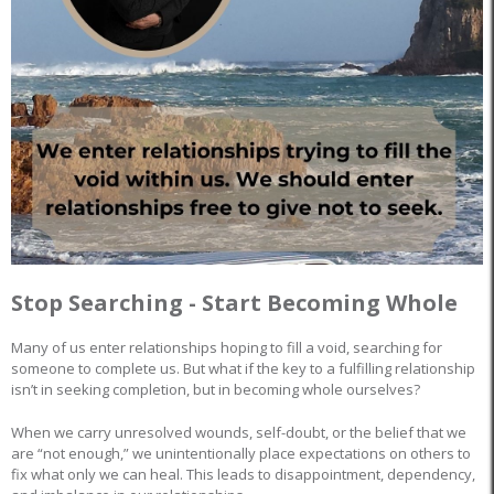
Stop Searching - Start Becoming Whole
Many of us enter relationships hoping to fill a void, searching for
someone to complete us. But what if the key to a fulfilling relationship
isn’t in seeking completion, but in becoming whole ourselves?
When we carry unresolved wounds, self-doubt, or the belief that we
are “not enough,” we unintentionally place expectations on others to
fix what only we can heal. This leads to disappointment, dependency,