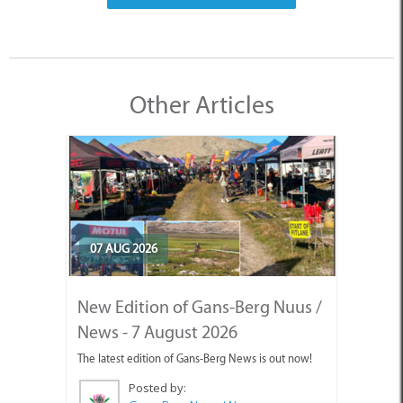
Other Articles
07 AUG 2026
New Edition of Gans-Berg Nuus /
News - 7 August 2026
The latest edition of Gans-Berg News is out now!
Posted by: