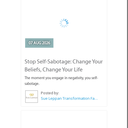
07 AUG 2026
Stop Self-Sabotage: Change Your
Beliefs, Change Your Life
The moment you engage in negativity, you self-
sabotage.
Posted by:
Sue Leppan Transformation Facilitator & Life Coach