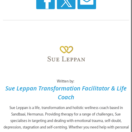
Written by:
Sue Leppan Transformation Facilitator & Life
Coach
Sue Leppan is a life, transformation and holistic wellness coach based in
Sandbaai, Hermanus. Providing therapy for a range of challenges, Sue
specialises in targeting and dealing with emotional trauma, self-doubt,
depression, stagnation and self-centring. Whether you need help with personal