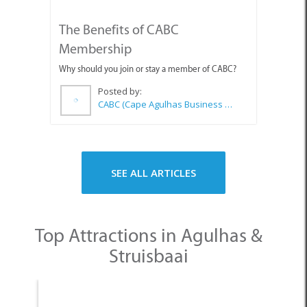
Why should you join or stay a member of CABC?
Posted by:
CABC (Cape Agulhas Business Chamber)
SEE ALL ARTICLES
Top Attractions in Agulhas &
Struisbaai