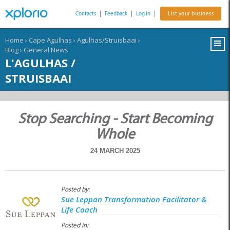
Contacts
|
Feedback
|
Log In
|
List your business
Home
›
Cape Agulhas
›
Agulhas/Struisbaai
›
Blog
›
General News
L'AGULHAS /
STRUISBAAI
Stop Searching - Start Becoming
Whole
24 MARCH 2025
Posted by:
Sue Leppan Transformation Facilitator &
Life Coach
Posted in: