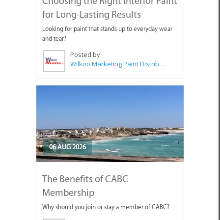
Choosing the Right Interior Paint
for Long-Lasting Results
Looking for paint that stands up to everyday wear
and tear?
Posted by:
Wilkoo Marketing Paint Distributors
06 AUG 2026
The Benefits of CABC
Membership
Why should you join or stay a member of CABC?