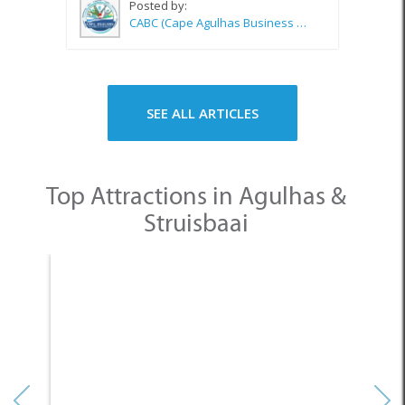
Posted by:
CABC (Cape Agulhas Business Chamber)
SEE ALL ARTICLES
Top Attractions in Agulhas &
Struisbaai