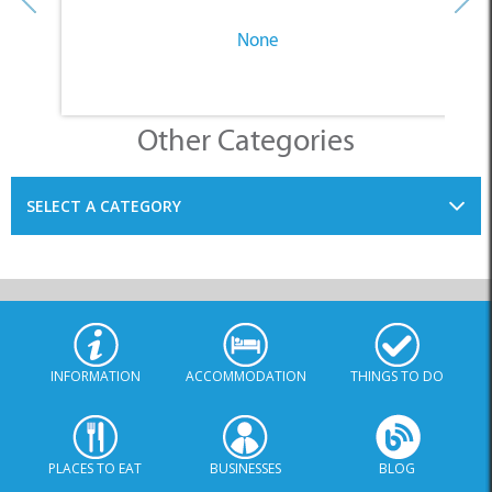
None
Other Categories
SELECT A CATEGORY
INFORMATION
ACCOMMODATION
THINGS TO DO
PLACES TO EAT
BUSINESSES
BLOG