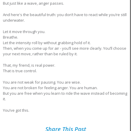
But just like a wave, anger passes.
And here's the beautiful truth: you don’t have to react while you’re still
underwater.
Let it move through you.
Breathe.
Let the intensity roll by without grabbing hold of it.
Then, when you come up for air - you’ll see more clearly. You’ll choose
your next move, rather than be ruled by it.
That, my friend, is real power.
That is true control.
You are not weak for pausing. You are wise.
You are not broken for feeling anger. You are human.
But you are free when you learn to ride the wave instead of becoming
it.
You’ve got this.
Share This Post