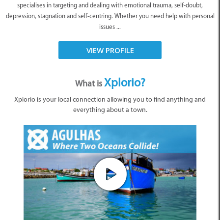
specialises in targeting and dealing with emotional trauma, self-doubt,
depression, stagnation and self-centring. Whether you need help with personal
issues ...
VIEW PROFILE
Xplorio?
What is
Xplorio is your local connection allowing you to find anything and
everything about a town.