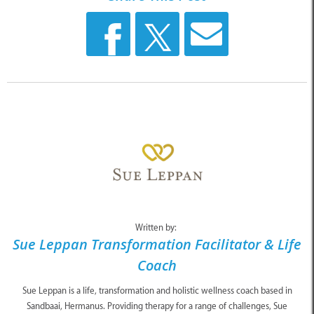
Written by:
Sue Leppan Transformation Facilitator & Life
Coach
Sue Leppan is a life, transformation and holistic wellness coach based in
Sandbaai, Hermanus. Providing therapy for a range of challenges, Sue