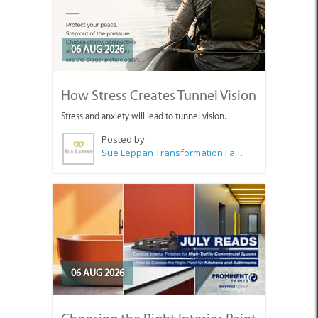
06 AUG 2026
How Stress Creates Tunnel Vision
Stress and anxiety will lead to tunnel vision.
Posted by:
Sue Leppan Transformation Facilitator & Life Coach
06 AUG 2026