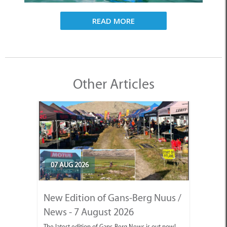
READ MORE
Other Articles
07 AUG 2026
New Edition of Gans-Berg Nuus /
News - 7 August 2026
The latest edition of Gans-Berg News is out now!