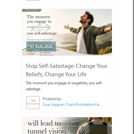
07 AUG 2026
Stop Self-Sabotage: Change Your
Beliefs, Change Your Life
The moment you engage in negativity, you self-
sabotage.
Posted by:
Sue Leppan Transformation Facilitator & Life Coach