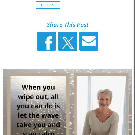
GENERAL
Share This Post