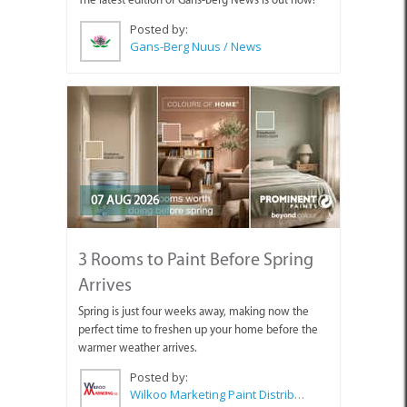
Posted by:
Gans-Berg Nuus / News
07 AUG 2026
3 Rooms to Paint Before Spring
Arrives
Spring is just four weeks away, making now the
perfect time to freshen up your home before the
warmer weather arrives.
Posted by:
Wilkoo Marketing Paint Distributors