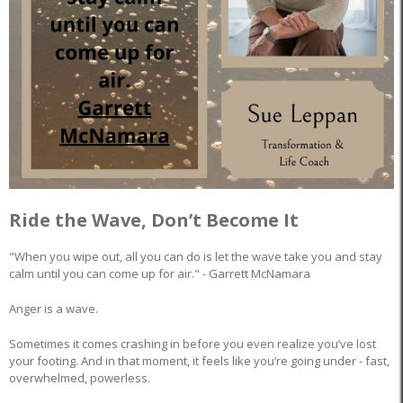
Ride the Wave, Don’t Become It
"When you wipe out, all you can do is let the wave take you and stay
calm until you can come up for air." - Garrett McNamara
Anger is a wave.
Sometimes it comes crashing in before you even realize you’ve lost
your footing. And in that moment, it feels like you’re going under - fast,
overwhelmed, powerless.