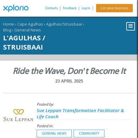
Contacts
|
Feedback
|
Log In
|
List your business
Home
›
Cape Agulhas
›
Agulhas/Struisbaai
›
Blog
›
General News
L'AGULHAS /
STRUISBAAI
Ride the Wave, Don’t Become It
23 APRIL 2025
Posted by:
Sue Leppan Transformation Facilitator &
Life Coach
Posted in:
GENERAL NEWS
COMMUNITY