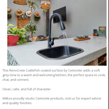
This RenoCrete Cuttlefish coated surface by Cemcrete adds a soft
grey tone to a warm and welcoming kitchen, the perfect space to cook,
chat, and connect.
Clean, calm, and full of character.
Wilkoo proudly stocks Cemcrete products, visit us for expert advice
and quality finishes.