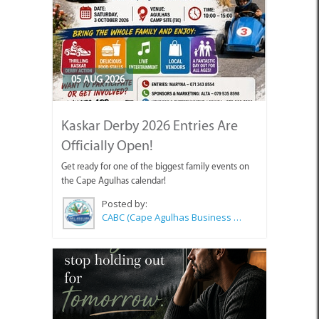
05 AUG 2026
Kaskar Derby 2026 Entries Are
Officially Open!
Get ready for one of the biggest family events on
the Cape Agulhas calendar!
Posted by:
CABC (Cape Agulhas Business Chamber)