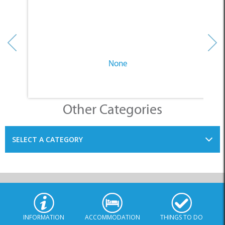
None
Other Categories
SELECT A CATEGORY
INFORMATION
ACCOMMODATION
THINGS TO DO