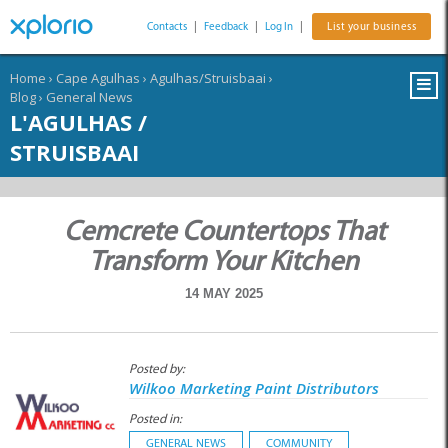
Contacts
|
Feedback
|
Log In
|
List your business
Home
›
Cape Agulhas
›
Agulhas/Struisbaai
›
Blog
›
General News
L'AGULHAS /
STRUISBAAI
Cemcrete Countertops That
Transform Your Kitchen
14 MAY 2025
Posted by:
Wilkoo Marketing Paint Distributors
Posted in:
GENERAL NEWS
COMMUNITY