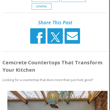
GENERAL
Share This Post
Cemcrete Countertops That Transform
Your Kitchen
Looking for a countertop that does more than just look good?