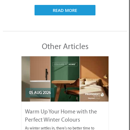
READ MORE
Other Articles
05 AUG 2026
Warm Up Your Home with the
Perfect Winter Colours
As winter settles in, there's no better time to