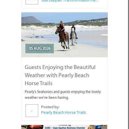
05 AUG 2026
Guests Enjoying the Beautiful
Weather with Pearly Beach
Horse Trails
Pearly's Seahorses and guests enjoying the lovely
weather we've been having.
Posted by:
Pearly Beach Horse Trails