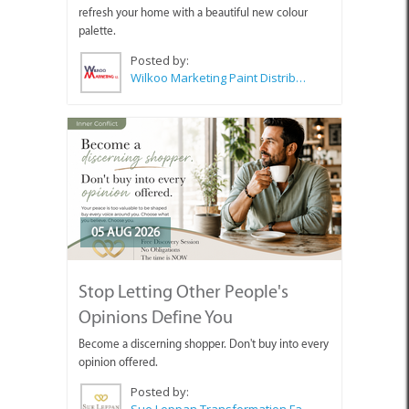
refresh your home with a beautiful new colour
palette.
Posted by:
Wilkoo Marketing Paint Distributors
05 AUG 2026
Stop Letting Other People's
Opinions Define You
Become a discerning shopper. Don't buy into every
opinion offered.
Posted by:
Sue Leppan Transformation Facilitator & Life Coach