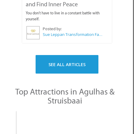
and Find Inner Peace
You don't have to live in a constant battle with
yourself.
Posted by:
Sue Leppan Transformation Facilitator & Life Coach
SEE ALL ARTICLES
Top Attractions in Agulhas &
Struisbaai