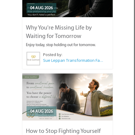
04 AUG 2026
Why You're Missing Life by
Waiting for Tomorrow
Enjoy today, stop holding out for tomorrow.
Posted by:
Sue Leppan Transformation Facilitator & Life Coach
04 AUG 2026
How to Stop Fighting Yourself