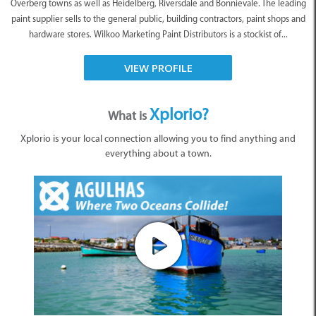
Overberg towns as well as Heidelberg, Riversdale and Bonnievale. The leading
paint supplier sells to the general public, building contractors, paint shops and
hardware stores. Wilkoo Marketing Paint Distributors is a stockist of...
VIEW PROFILE
Xplorio?
What is
Xplorio is your local connection allowing you to find anything and
everything about a town.