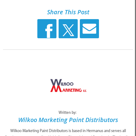
Share This Post
Written by:
Wilkoo Marketing Paint Distributors
Wilkoo Marketing Paint Distributors is based in Hermanus and serves all