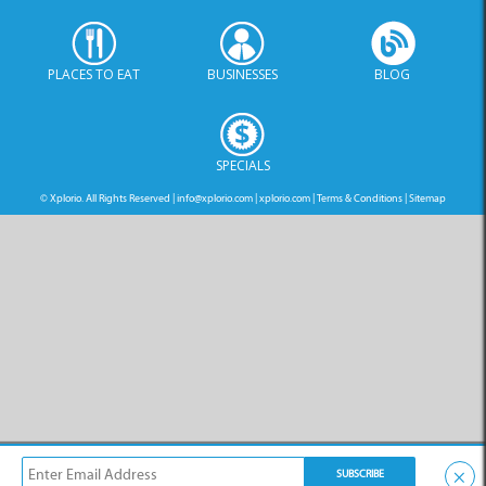
PLACES TO EAT
BUSINESSES
BLOG
SPECIALS
© Xplorio. All Rights Reserved |
info@xplorio.com
|
xplorio.com
|
Terms & Conditions
|
Sitemap
×