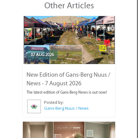
Other Articles
07 AUG 2026
New Edition of Gans-Berg Nuus /
News - 7 August 2026
The latest edition of Gans-Berg News is out now!
Posted by:
Gans-Berg Nuus / News