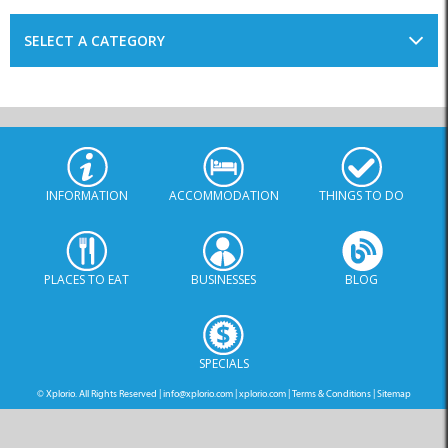
SELECT A CATEGORY
INFORMATION
ACCOMMODATION
THINGS TO DO
PLACES TO EAT
BUSINESSES
BLOG
SPECIALS
© Xplorio. All Rights Reserved |
info@xplorio.com
|
xplorio.com
|
Terms & Conditions
|
Sitemap