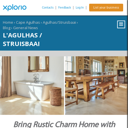
Contacts
|
Feedback
|
Log In
|
List your business
Home
›
Cape Agulhas
›
Agulhas/Struisbaai
›
Blog
›
General News
L'AGULHAS /
STRUISBAAI
Bring Rustic Charm Home with