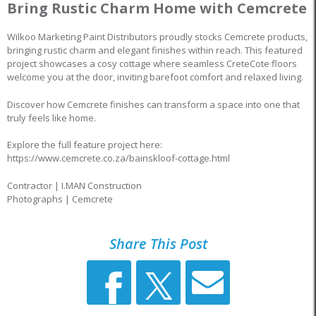
Bring Rustic Charm Home with Cemcrete
Wilkoo Marketing Paint Distributors proudly stocks Cemcrete products,
bringing rustic charm and elegant finishes within reach. This featured
project showcases a cosy cottage where seamless CreteCote floors
welcome you at the door, inviting barefoot comfort and relaxed living.
Discover how Cemcrete finishes can transform a space into one that
truly feels like home.
Explore the full feature project here:
https://www.cemcrete.co.za/bainskloof-cottage.html
Contractor | I.MAN Construction
Photographs | Cemcrete
Share This Post