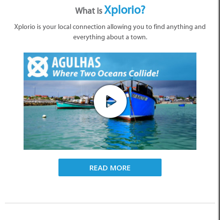
Xplorio?
What is
Xplorio is your local connection allowing you to find anything and
everything about a town.
READ MORE