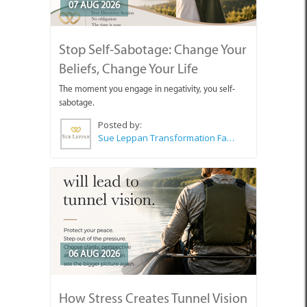
07 AUG 2026
Stop Self-Sabotage: Change Your
Beliefs, Change Your Life
The moment you engage in negativity, you self-
sabotage.
Posted by:
Sue Leppan Transformation Facilitator & Life Coach
06 AUG 2026
How Stress Creates Tunnel Vision