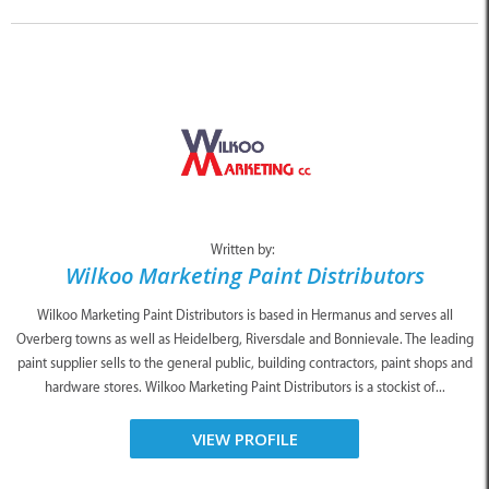
Written by:
Wilkoo Marketing Paint Distributors
Wilkoo Marketing Paint Distributors is based in Hermanus and serves all
Overberg towns as well as Heidelberg, Riversdale and Bonnievale. The leading
paint supplier sells to the general public, building contractors, paint shops and
hardware stores. Wilkoo Marketing Paint Distributors is a stockist of...
VIEW PROFILE