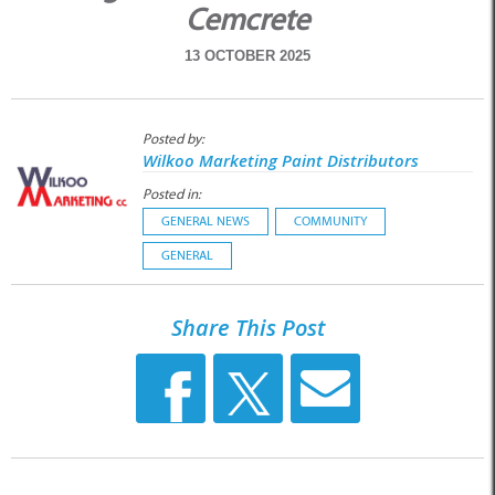
Cemcrete
13 OCTOBER 2025
Posted by:
Wilkoo Marketing Paint Distributors
Posted in:
GENERAL NEWS
COMMUNITY
GENERAL
Share This Post