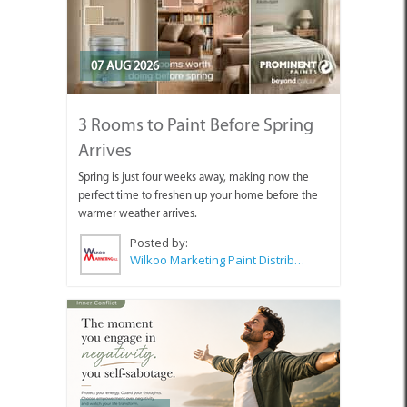
07 AUG 2026
3 Rooms to Paint Before Spring
Arrives
Spring is just four weeks away, making now the
perfect time to freshen up your home before the
warmer weather arrives.
Posted by:
Wilkoo Marketing Paint Distributors