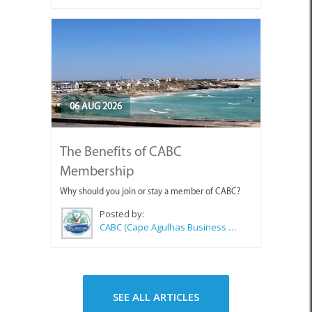
06 AUG 2026
The Benefits of CABC
Membership
Why should you join or stay a member of CABC?
Posted by:
CABC (Cape Agulhas Business Chamber)
SEE ALL ARTICLES