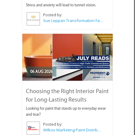
Stress and anxiety will lead to tunnel vision.
Posted by:
Sue Leppan Transformation Facilitator & Life Coach
06 AUG 2026
Choosing the Right Interior Paint
for Long-Lasting Results
Looking for paint that stands up to everyday wear
and tear?
Posted by:
Wilkoo Marketing Paint Distributors