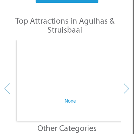
Top Attractions in Agulhas &
Struisbaai
None
Other Categories