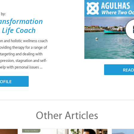
 by:
ansformation
& Life Coach
ion and holistic wellness coach
viding therapy for a range of
 targeting and dealing with
pression, stagnation and self-
lp with personal issues ...
REA
OFILE
Other Articles