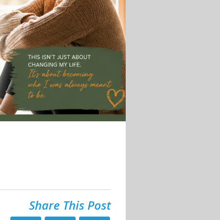
Share This Post