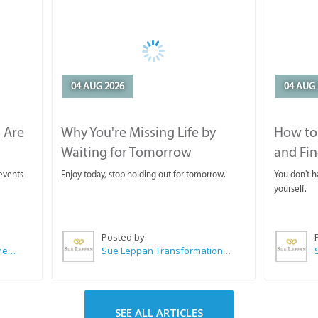
04 AUG 2026
04 AUG 
 Are
Why You're Missing Life by
How to 
Waiting for Tomorrow
and Fin
 events
Enjoy today, stop holding out for tomorrow.
You don't ha
yourself.
Posted by:
CABC (Cape Agulhas Business Chamber)
Sue Leppan Transformation Facilitator & Life Coach
SEE ALL ARTICLES