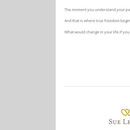
The moment you understand your pat
And that is where true freedom begin
What would change in your life if yo