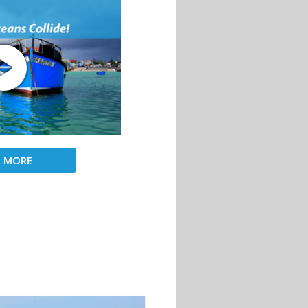
D MORE