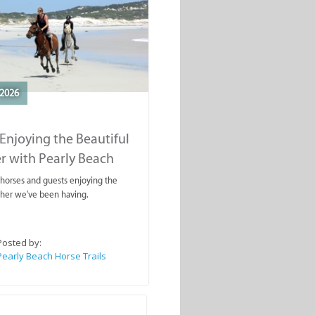
2026
Enjoying the Beautiful
r with Pearly Beach
rails
ahorses and guests enjoying the
ther we've been having.
Posted by:
Pearly Beach Horse Trails