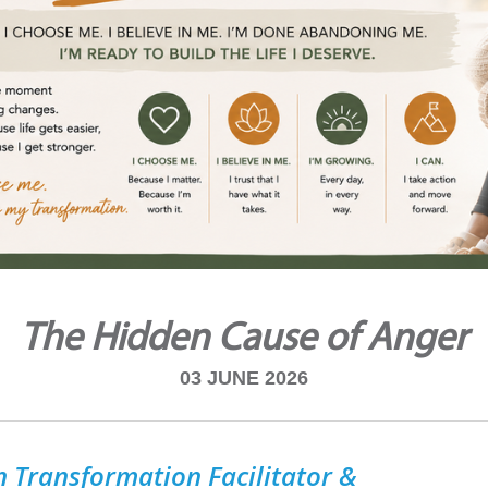
The Hidden Cause of Anger
03 JUNE 2026
 Transformation Facilitator &