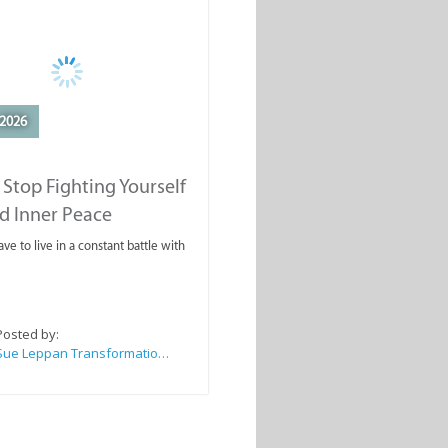
2026
Stop Fighting Yourself
d Inner Peace
ve to live in a constant battle with
Posted by:
Sue Leppan Transformation Facilitator & Life Coach