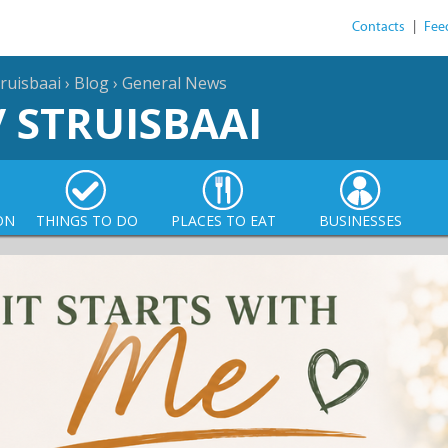
Contacts
|
Fee
ruisbaai
›
Blog
›
General News
/ STRUISBAAI
ON
THINGS TO DO
PLACES TO EAT
BUSINESSES