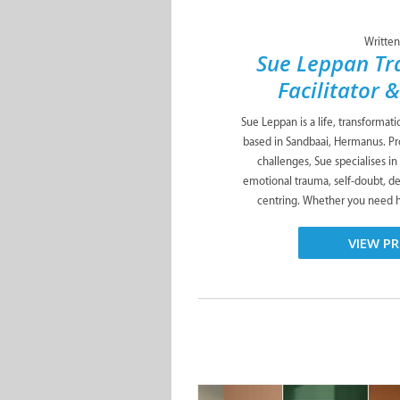
Written
Sue Leppan Tr
Facilitator 
Sue Leppan is a life, transformat
based in Sandbaai, Hermanus. Pro
challenges, Sue specialises in
emotional trauma, self-doubt, de
centring. Whether you need he
VIEW PR