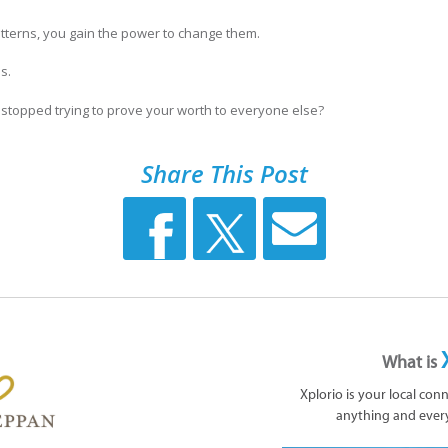
terns, you gain the power to change them.
s.
u stopped trying to prove your worth to everyone else?
Share This Post
What is
Xplorio is your local con
anything and ever