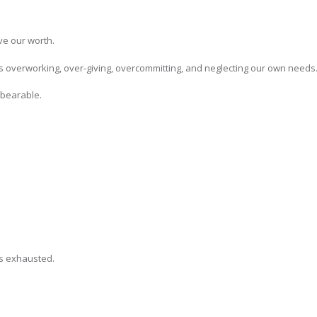
ve our worth.
 overworking, over-giving, overcommitting, and neglecting our own needs
nbearable.
s exhausted.