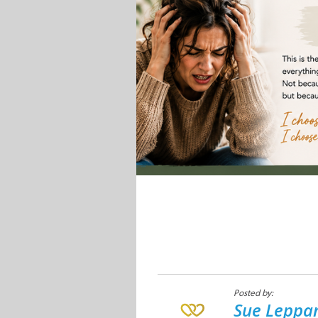
Posted by:
Sue Leppan