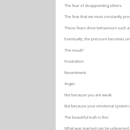
The fear of disappointing others.
The fear that we must constantly pro
These fears drive behaviours such as
Eventually, the pressure becomes u
The result?
Frustration.
Resentment.
Anger.
Not because you are weak.
But because your emotional system i
The beautiful truth is this:
What was learned can be unlearned.