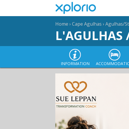
Home
›
Cape Agulhas
›
Agulhas/St
L'AGULHAS 
INFORMATION
ACCOMMODATI