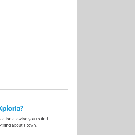
Xplorio?
nection allowing you to find
ything about a town.