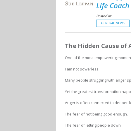
Life Coach
Posted in:
GENERAL NEWS
The Hidden Cause of 
One of the most empowering moments 
I am not powerless.
Many people struggling with anger s
Yet the greatest transformation hap
Anger is often connected to deeper f
The fear of not being good enough.
The fear of letting people down.