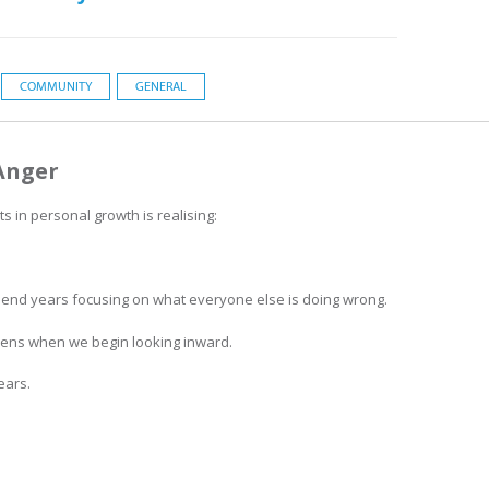
COMMUNITY
GENERAL
Anger
in personal growth is realising:
pend years focusing on what everyone else is doing wrong.
pens when we begin looking inward.
ears.