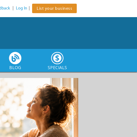
dback
|
Log In
|
List your business
BLOG
SPECIALS