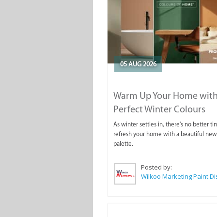
05 AUG 2026
Warm Up Your Home with
Perfect Winter Colours
As winter settles in, there's no better ti
refresh your home with a beautiful new
palette.
Posted by: