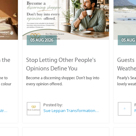
05 AUG 2026
05 AUG 
 the
Stop Letting Other People's
Guests 
Opinions Define You
Weathe
Horse T
me to
Become a discerning shopper. Don't buy into
Pearly's Se
 colour
every opinion offered.
lovely wea
Posted by:
Wilkoo Marketing Paint Distributors
Sue Leppan Transformation Facilitator & Life Coach