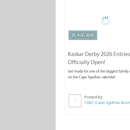
05 AUG 2026
Kaskar Derby 2026 Entries
Officially Open!
Get ready for one of the biggest family
on the Cape Agulhas calendar!
Posted by: