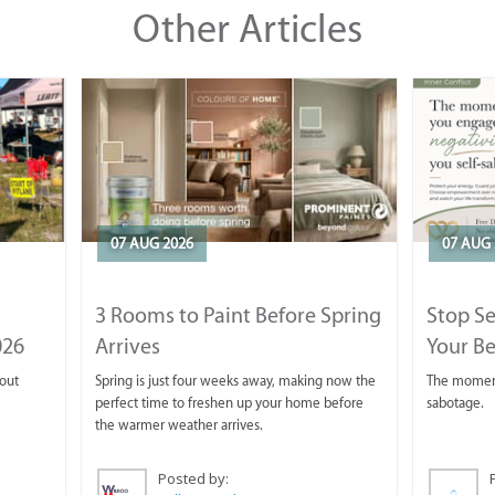
Other Articles
07 AUG 2026
07 AUG 
3 Rooms to Paint Before Spring
Stop S
026
Arrives
Your Be
 out
Spring is just four weeks away, making now the
The moment 
perfect time to freshen up your home before
sabotage.
the warmer weather arrives.
Posted by: