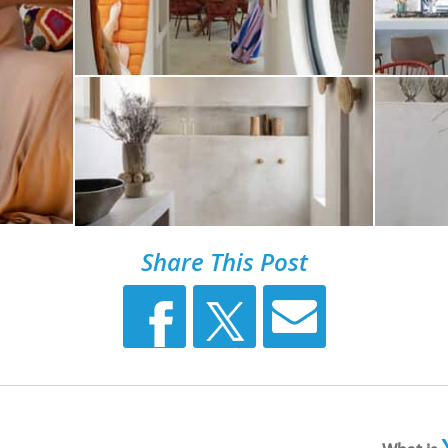
Share This Post