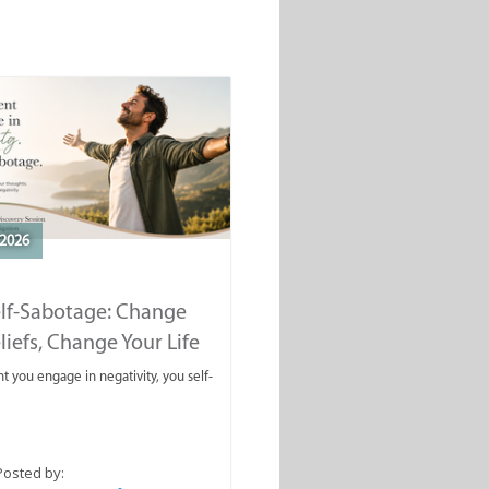
2026
elf-Sabotage: Change
liefs, Change Your Life
you engage in negativity, you self-
Posted by: