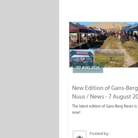
07 AUG 2026
New Edition of Gans-Berg
Nuus / News - 7 August 2
The latest edition of Gans-Berg News is
now!
Posted by: