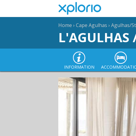
Home
›
Cape Agulhas
›
Agulhas/St
L'AGULHAS 
INFORMATION
ACCOMMODATI