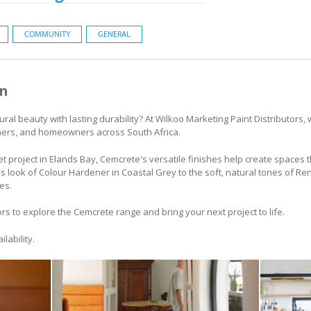
COMMUNITY
GENERAL
on
ural beauty with lasting durability? At Wilkoo Marketing Paint Distributors
gners, and homeowners across South Africa.
t project in Elands Bay, Cemcrete's versatile finishes help create spaces t
s look of Colour Hardener in Coastal Grey to the soft, natural tones of 
es.
ors to explore the Cemcrete range and bring your next project to life.
lability.