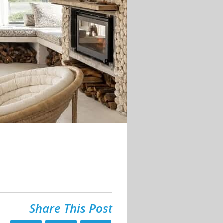
Share This Post