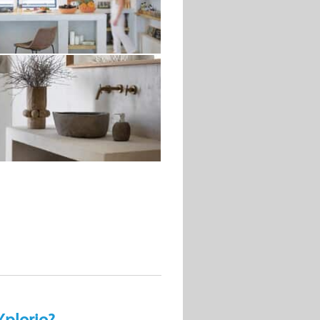
Xplorio?