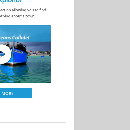
nection allowing you to find
ything about a town.
D MORE