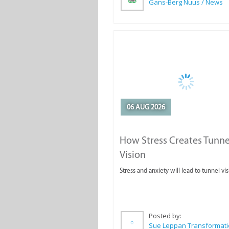
Gans-Berg Nuus / News
06 AUG 2026
How Stress Creates Tunne
Vision
Stress and anxiety will lead to tunnel vis
Posted by: