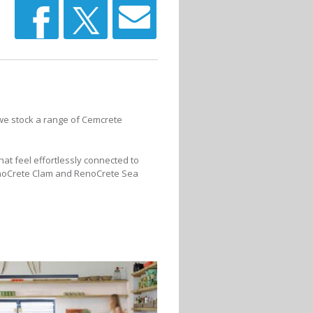
, we stock a range of Cemcrete
hat feel effortlessly connected to
RenoCrete Clam and RenoCrete Sea