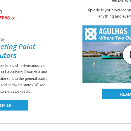
What is
Xplorio is your local con
anything and ever
 by:
eting Paint
butors
tors is based in Hermanus and
 as Heidelberg, Riversdale and
ier sells to the general public,
s and hardware stores. Wilkoo
ors is a stockist of...
REA
OFILE