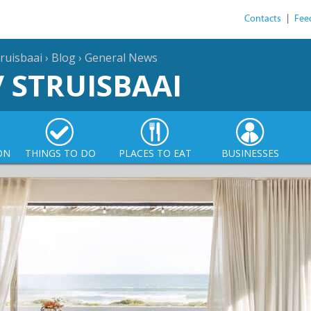
Contacts
|
Fee
ruisbaai
›
Blog
›
General News
/ STRUISBAAI
ON
THINGS TO DO
PLACES TO EAT
BUSINESSES