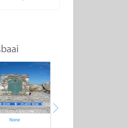
sbaai
None
None