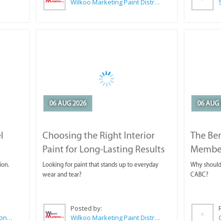
Wilkoo Marketing Paint Distributors
06 AUG 2026
06 AUG 
l
Choosing the Right Interior
The Ben
Paint for Long-Lasting Results
Membe
ion.
Looking for paint that stands up to everyday
Why should 
wear and tear?
CABC?
Posted by:
Sue Leppan Transformation Facilitator & Life Coach
Wilkoo Marketing Paint Distributors