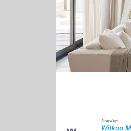
Posted by:
Wilkoo M