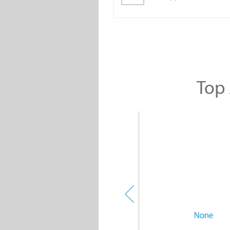
Top 
None
None