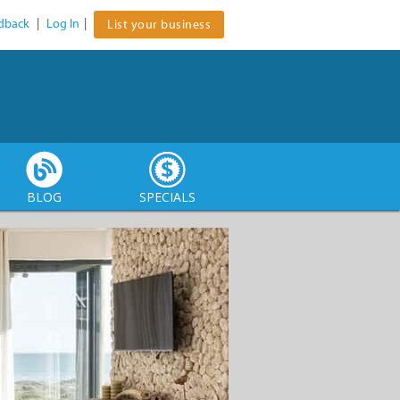
dback
|
Log In
|
List your business
BLOG
SPECIALS