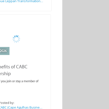
Sue Leppan Transformation Facilitator & Life Coach
2026
efits of CABC
rship
you join or stay a member of
Posted by:
CABC (Cape Agulhas Business Chamber)