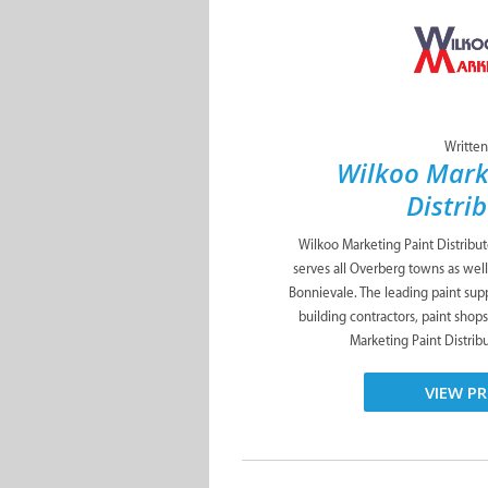
Written
Wilkoo Mark
Distri
Wilkoo Marketing Paint Distribu
serves all Overberg towns as well
Bonnievale. The leading paint suppl
building contractors, paint shop
Marketing Paint Distribut
VIEW PR