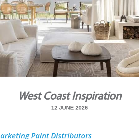
West Coast Inspiration
12 JUNE 2026
arketing Paint Distributors