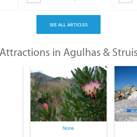
SEE ALL ARTICLES
Attractions in Agulhas & Strui
None