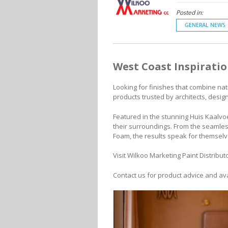
Posted in:
GENERAL NEWS
West Coast Inspirati
Looking for finishes that combine nat
products trusted by architects, desi
Featured in the stunning Huis Kaalvoe
their surroundings. From the seamles
Foam, the results speak for themselv
Visit Wilkoo Marketing Paint Distribut
Contact us for product advice and avai