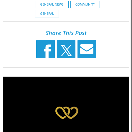
GENERAL NEWS
COMMUNITY
GENERAL
Share This Post