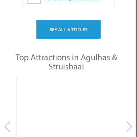
SEE ALL ARTICLES
Top Attractions in Agulhas &
Struisbaai