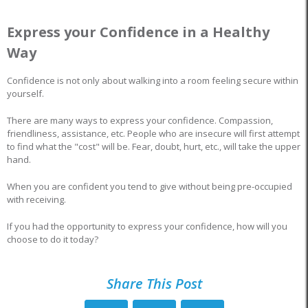
Express your Confidence in a Healthy
Way
Confidence is not only about walking into a room feeling secure within
yourself.
There are many ways to express your confidence. Compassion,
friendliness, assistance, etc. People who are insecure will first attempt
to find what the "cost" will be. Fear, doubt, hurt, etc., will take the upper
hand.
When you are confident you tend to give without being pre-occupied
with receiving.
If you had the opportunity to express your confidence, how will you
choose to do it today?
Share This Post