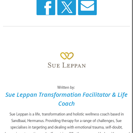
Written by:
Sue Leppan Transformation Facilitator & Life
Coach
Sue Leppan is a life, transformation and holistic wellness coach based in
Sandbaai, Hermanus. Providing therapy for a range of challenges, Sue
specialises in targeting and dealing with emotional trauma, self-doubt,