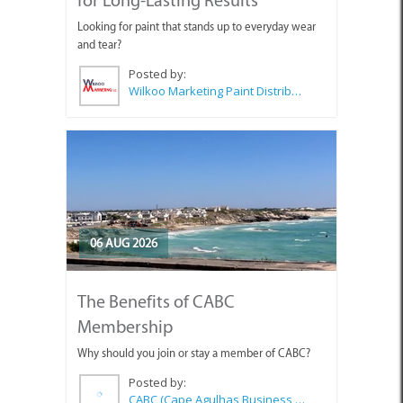
Looking for paint that stands up to everyday wear
and tear?
Posted by:
Wilkoo Marketing Paint Distributors
06 AUG 2026
The Benefits of CABC
Membership
Why should you join or stay a member of CABC?
Posted by:
CABC (Cape Agulhas Business Chamber)