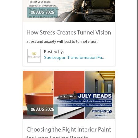
06 AUG 2026
How Stress Creates Tunnel Vision
Stress and anxiety will lead to tunnel vision.
Posted by:
Sue Leppan Transformation Facilitator & Life Coach
06 AUG 2026
Choosing the Right Interior Paint
for Long-Lasting Results