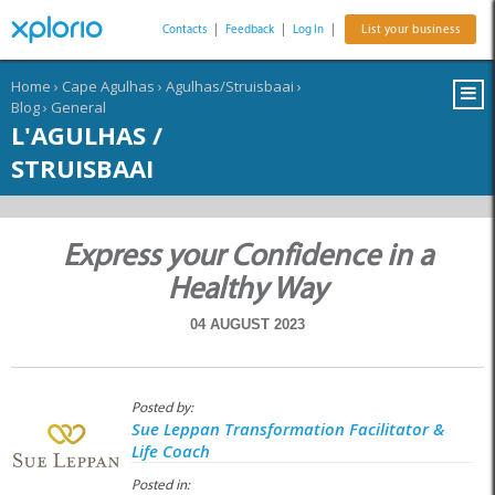
Contacts
|
Feedback
|
Log In
|
List your business
Home
›
Cape Agulhas
›
Agulhas/Struisbaai
›
Blog
›
General
L'AGULHAS /
STRUISBAAI
Express your Confidence in a
Healthy Way
04 AUGUST 2023
Posted by:
Sue Leppan Transformation Facilitator &
Life Coach
Posted in: