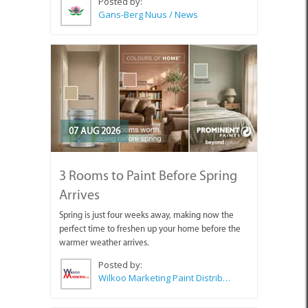
Posted by:
Gans-Berg Nuus / News
07 AUG 2026
3 Rooms to Paint Before Spring
Arrives
Spring is just four weeks away, making now the
perfect time to freshen up your home before the
warmer weather arrives.
Posted by:
Wilkoo Marketing Paint Distributors