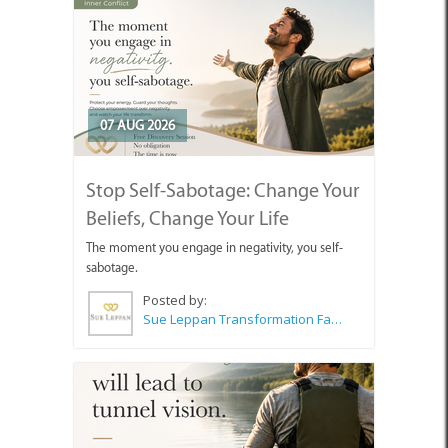
07 AUG 2026
Stop Self-Sabotage: Change Your
Beliefs, Change Your Life
The moment you engage in negativity, you self-
sabotage.
Posted by:
Sue Leppan Transformation Facilitator & Life Coach