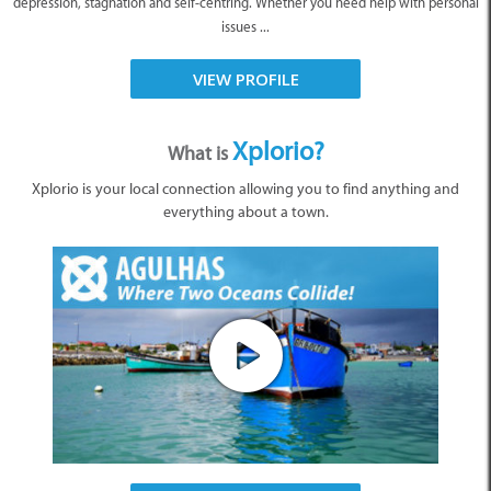
depression, stagnation and self-centring. Whether you need help with personal
issues ...
VIEW PROFILE
Xplorio?
What is
Xplorio is your local connection allowing you to find anything and
everything about a town.