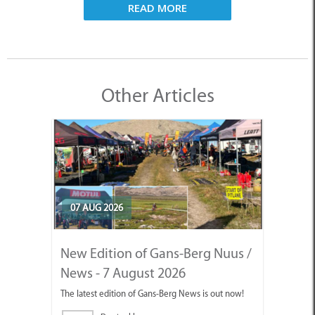
READ MORE
Other Articles
07 AUG 2026
New Edition of Gans-Berg Nuus /
News - 7 August 2026
The latest edition of Gans-Berg News is out now!