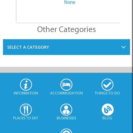
None
Other Categories
SELECT A CATEGORY
INFORMATION
ACCOMMODATION
THINGS TO DO
PLACES TO EAT
BUSINESSES
BLOG