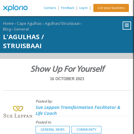
Contacts
|
Feedback
|
Log In
|
List your business
Home
›
Cape Agulhas
›
Agulhas/Struisbaai
›
Blog
›
General
L'AGULHAS /
STRUISBAAI
Show Up For Yourself
16 OCTOBER 2023
Posted by:
Sue Leppan Transformation Facilitator &
Life Coach
Posted in:
GENERAL NEWS
COMMUNITY