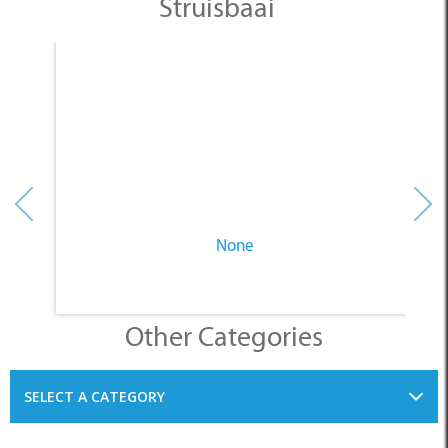
None
Other Categories
SELECT A CATEGORY