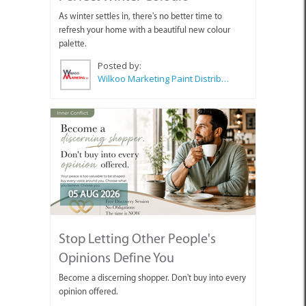
As winter settles in, there's no better time to
refresh your home with a beautiful new colour
palette.
Posted by:
Wilkoo Marketing Paint Distributors
05 AUG 2026
Stop Letting Other People's
Opinions Define You
Become a discerning shopper. Don't buy into every
opinion offered.