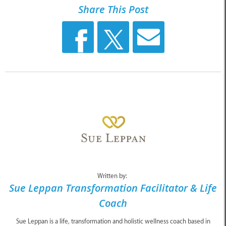
Share This Post
Written by:
Sue Leppan Transformation Facilitator & Life
Coach
Sue Leppan is a life, transformation and holistic wellness coach based in