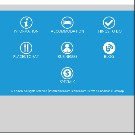
INFORMATION
ACCOMMODATION
THINGS TO DO
PLACES TO EAT
BUSINESSES
BLOG
SPECIALS
© Xplorio. All Rights Reserved |
info@xplorio.com
|
xplorio.com
|
Terms & Conditions
|
Sitemap