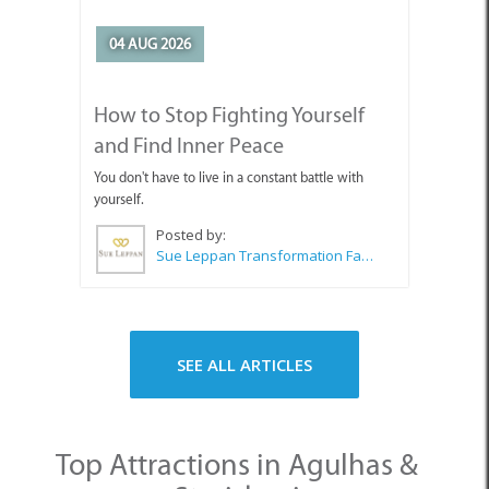
04 AUG 2026
How to Stop Fighting Yourself
and Find Inner Peace
You don't have to live in a constant battle with
yourself.
Posted by:
Sue Leppan Transformation Facilitator & Life Coach
SEE ALL ARTICLES
Top Attractions in Agulhas &
Struisbaai