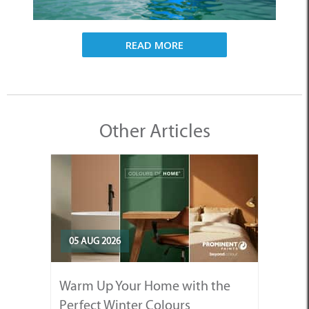
READ MORE
Other Articles
05 AUG 2026
Warm Up Your Home with the
Perfect Winter Colours