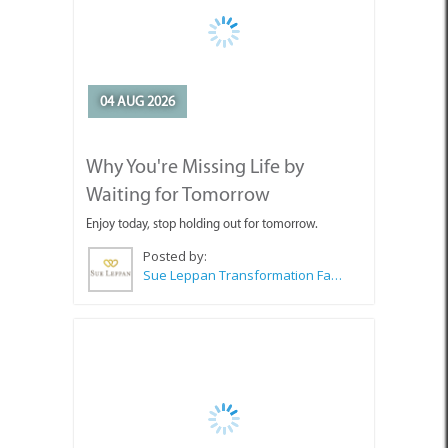
04 AUG 2026
Why You're Missing Life by
Waiting for Tomorrow
Enjoy today, stop holding out for tomorrow.
Posted by:
Sue Leppan Transformation Facilitator & Life Coach