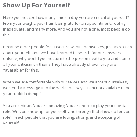
Show Up For Yourself
Have you noticed how many times a day you are critical of yourself?
From your weight, your hair, being late for an appointment, feeling
inadequate, and many more. And you are not alone, most people do
this.
Because other people feel insecure within themselves, just as you do
about yourself, and we have learned to search for our answers
outside, why would you not turn to the person next to you and dump
all your criticism on them? They have already shown they are
"available" for this.
When we are comfortable with ourselves and we accept ourselves,
we send a message into the world that says "I am not available to be
your rubbish dump."
You are unique. You are amazing. You are here to play your special
role. Will you show up for yourself, and through that show up for your
role? Teach people that you are loving, strong, and accepting of
yourself.