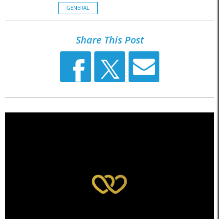
GENERAL
Share This Post