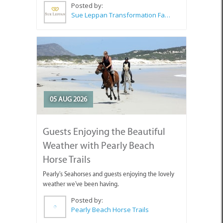
Posted by:
Sue Leppan Transformation Facilitator & Life Coach
05 AUG 2026
Guests Enjoying the Beautiful
Weather with Pearly Beach
Horse Trails
Pearly's Seahorses and guests enjoying the lovely
weather we've been having.
Posted by:
Pearly Beach Horse Trails