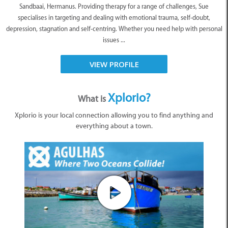
Sandbaai, Hermanus. Providing therapy for a range of challenges, Sue
specialises in targeting and dealing with emotional trauma, self-doubt,
depression, stagnation and self-centring. Whether you need help with personal
issues ...
VIEW PROFILE
Xplorio?
What is
Xplorio is your local connection allowing you to find anything and
everything about a town.