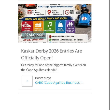
05 AUG 2026
Kaskar Derby 2026 Entries Are
Officially Open!
Get ready for one of the biggest family events on
the Cape Agulhas calendar!
Posted by:
CABC (Cape Agulhas Business Chamber)