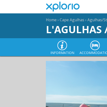
Home
›
Cape Agulhas
›
Agulhas/St
L'AGULHAS 
INFORMATION
ACCOMMODATI