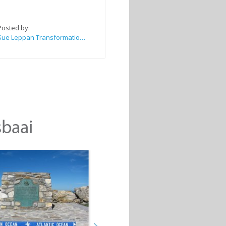
Posted by:
Sue Leppan Transformation Facilitator & Life Coach
sbaai