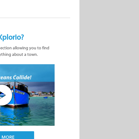
Xplorio?
nection allowing you to find
ything about a town.
D MORE