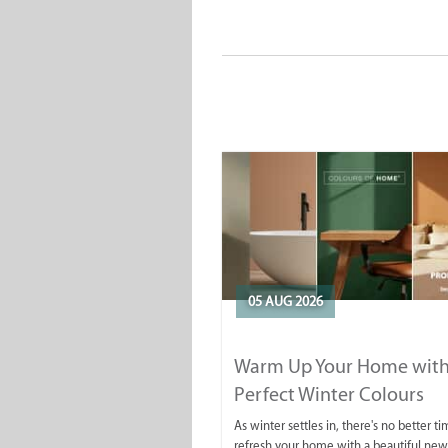
05 AUG 2026
Warm Up Your Home with
Perfect Winter Colours
As winter settles in, there's no better ti
refresh your home with a beautiful new