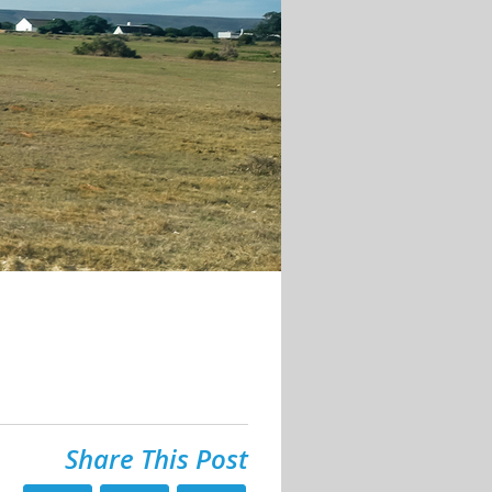
Share This Post