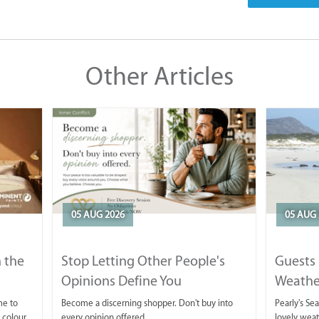
Other Articles
05 AUG 2026
05 AUG 
 the
Stop Letting Other People's
Guests 
Opinions Define You
Weathe
Horse T
me to
Become a discerning shopper. Don't buy into
Pearly's Se
 colour
every opinion offered.
lovely wea