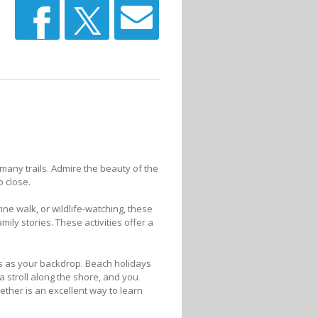
any trails. Admire the beauty of the
p close.
ine walk, or wildlife-watching, these
ly stories. These activities offer a
es as your backdrop. Beach holidays
 a stroll along the shore, and you
ether is an excellent way to learn