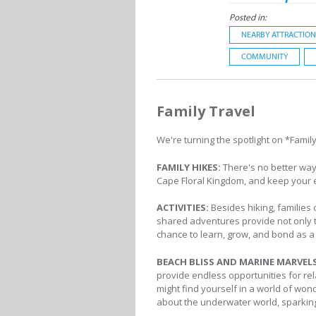
Posted in:
NEARBY ATTRACTION
COMMUNITY
Family Travel
We're turning the spotlight on *Family
FAMILY HIKES:
There's no better way
Cape Floral Kingdom, and keep your 
ACTIVITIES:
Besides hiking, families 
shared adventures provide not only th
chance to learn, grow, and bond as a f
BEACH BLISS AND MARINE MARVEL
provide endless opportunities for rela
might find yourself in a world of wond
about the underwater world, sparking 