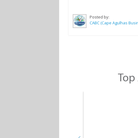
Posted by:
Top 