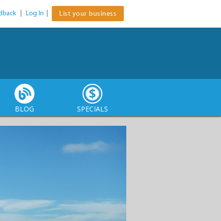
dback
|
Log In
|
List your business
BLOG
SPECIALS