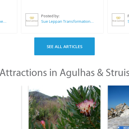
Posted by:
CABC (Cape Agulhas Business Chamber)
Sue Leppan Transformation Facilitator & Life Coach
SEE ALL ARTICLES
Attractions in Agulhas & Strui