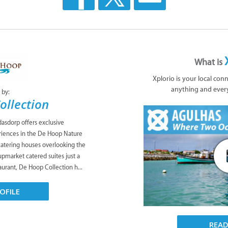
What is
Xplorio is your local con
anything and ever
 by:
ollection
asdorp offers exclusive
iences in the De Hoop Nature
catering houses overlooking the
upmarket catered suites just a
taurant, De Hoop Collection h...
OFILE
REA