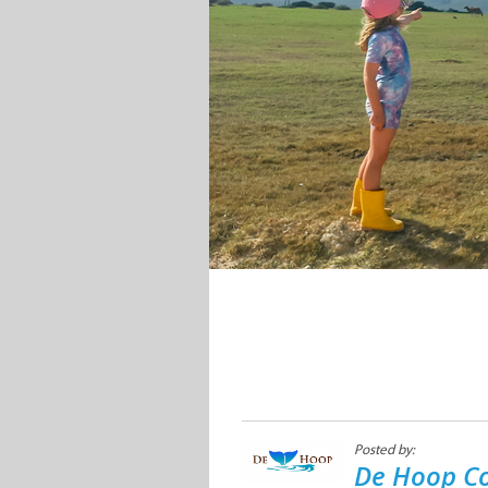
Posted by:
De Hoop Co