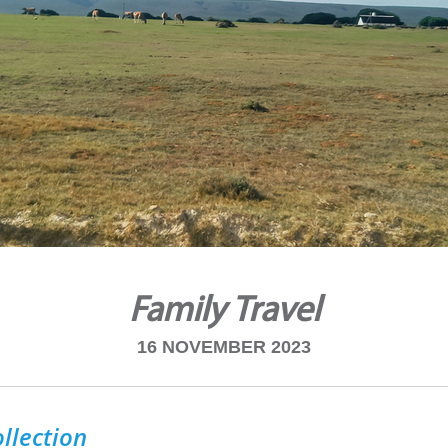
Family Travel
16 NOVEMBER 2023
llection