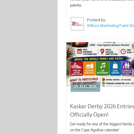
palette.
Posted by:
05 AUG 2026
Kaskar Derby 2026 Entries
Officially Open!
Get ready for one of the biggest family
on the Cape Agulhas calendar!