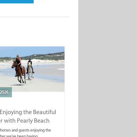
2026
Enjoying the Beautiful
r with Pearly Beach
rails
ahorses and guests enjoying the
ther we've been having.