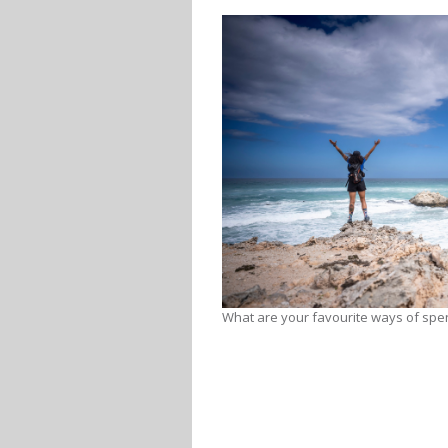
What are your favourite ways of spe