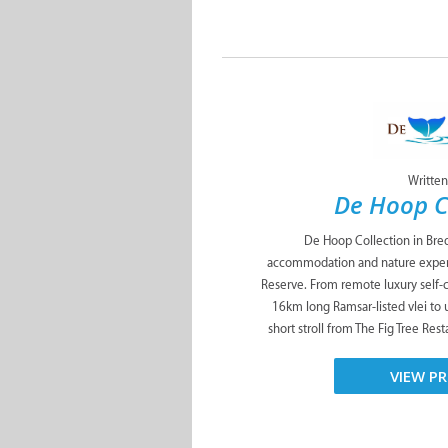
Written
De Hoop C
De Hoop Collection in Bred
accommodation and nature exper
Reserve. From remote luxury self-
16km long Ramsar-listed vlei to 
short stroll from The Fig Tree Res
VIEW PR