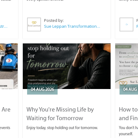
Posted by:
Wilkoo Marketing Paint Distributors
Sue Leppan Transformation Facilitator & Life Coach
04 AUG 2026
04 AUG 
 Are
Why You're Missing Life by
How to 
Waiting for Tomorrow
and Fin
 events
Enjoy today, stop holding out for tomorrow.
You don't ha
yourself.