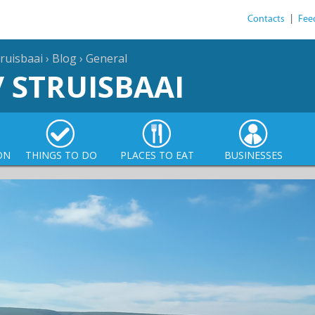
Contacts
|
Fee
ruisbaai
›
Blog
›
General
/ STRUISBAAI
ON
THINGS TO DO
PLACES TO EAT
BUSINESSES