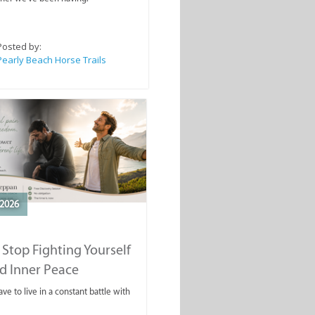
Posted by:
Pearly Beach Horse Trails
2026
Stop Fighting Yourself
d Inner Peace
ve to live in a constant battle with