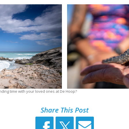
nding time with your loved ones at De Hoop?
Share This Post