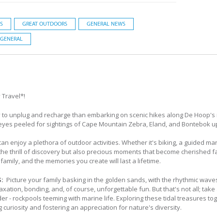
S
GREAT OUTDOORS
GENERAL NEWS
GENERAL
 Travel*!
 to unplug and recharge than embarking on scenic hikes along De Hoop's m
eyes peeled for sightings of Cape Mountain Zebra, Eland, and Bontebok u
can enjoy a plethora of outdoor activities. Whether it's biking, a guided mar
e thrill of discovery but also precious moments that become cherished fami
amily, and the memories you create will last a lifetime.
S:
Picture your family basking in the golden sands, with the rhythmic wav
xation, bonding, and, of course, unforgettable fun. But that's not all; take
er - rockpools teeming with marine life. Exploring these tidal treasures tog
curiosity and fostering an appreciation for nature's diversity.