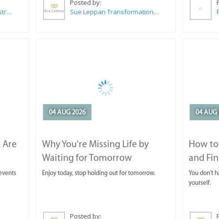
Posted by:
Wilkoo Marketing Paint Distributors
Sue Leppan Transformation Facilitator & Life Coach
04 AUG 2026
04 AUG 
 Are
Why You're Missing Life by
How to 
Waiting for Tomorrow
and Fin
 events
Enjoy today, stop holding out for tomorrow.
You don't ha
yourself.
Posted by: