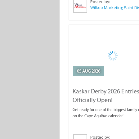
Posted by:
05 AUG 2026
Kaskar Derby 2026 Entries
Officially Open!
Get ready for one of the biggest family
on the Cape Agulhas calendar!
Posted by: