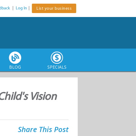
dback
|
Log In
|
List your business
BLOG
SPECIALS
hild's Vision
Share This Post