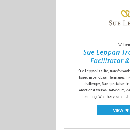
Written
Sue Leppan Tr
Facilitator 
Sue Leppan is a life, transformat
based in Sandbaai, Hermanus. Pro
challenges, Sue specialises in
emotional trauma, self-doubt, de
centring. Whether you need he
VIEW PR