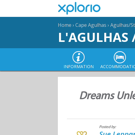
Home
›
Cape Agulhas
›
Agulhas/St
L'AGULHAS 
INFORMATION
ACCOMMODATI
Dreams Unlea
Posted by:
Sue Leppan