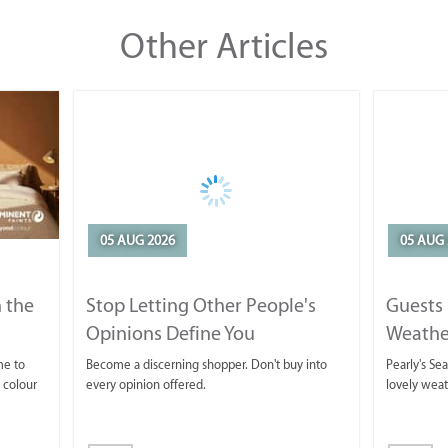
Other Articles
05 AUG 2026
05 AUG 
 the
Stop Letting Other People's
Guests 
Opinions Define You
Weathe
Horse T
me to
Become a discerning shopper. Don't buy into
Pearly's Se
 colour
every opinion offered.
lovely wea