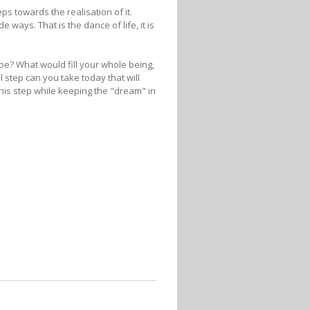
ps towards the realisation of it.
ways. That is the dance of life, it is
be? What would fill your whole being,
step can you take today that will
his step while keeping the "dream" in