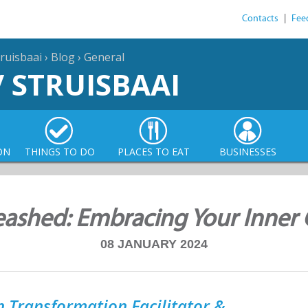
Contacts
|
Fee
ruisbaai
›
Blog
›
General
/ STRUISBAAI
ON
THINGS TO DO
PLACES TO EAT
BUSINESSES
shed: Embracing Your Inner C
08 JANUARY 2024
 Transformation Facilitator &