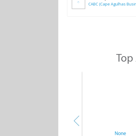
Top 
None
None