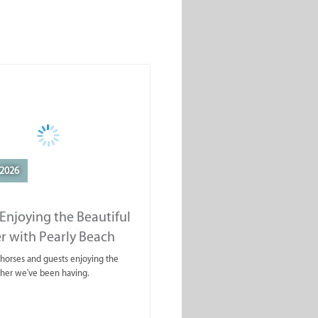
2026
Enjoying the Beautiful
r with Pearly Beach
rails
ahorses and guests enjoying the
ther we've been having.