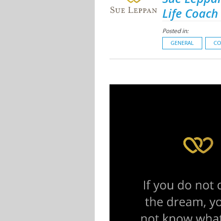
Life Coach
Posted in:
GENERAL
CO