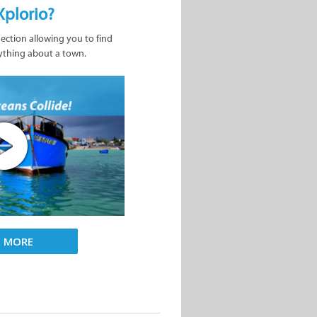
Xplorio?
nection allowing you to find
ything about a town.
D MORE