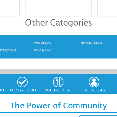
Other Categories
COMMUNITY
GENERAL NEWS
TTRACTIONS
WINE & DINE
ON
THINGS TO DO
PLACES TO EAT
BUSINESSES
The Power of Community