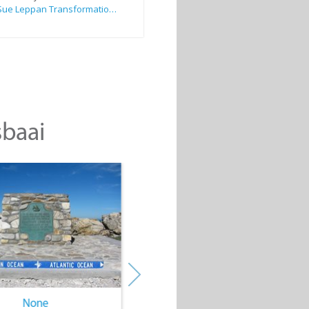
Sue Leppan Transformation Facilitator & Life Coach
sbaai
None
None