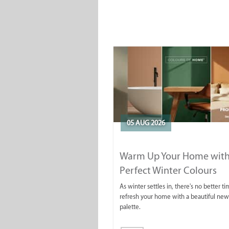
05 AUG 2026
Warm Up Your Home with
Perfect Winter Colours
As winter settles in, there's no better ti
refresh your home with a beautiful new
palette.