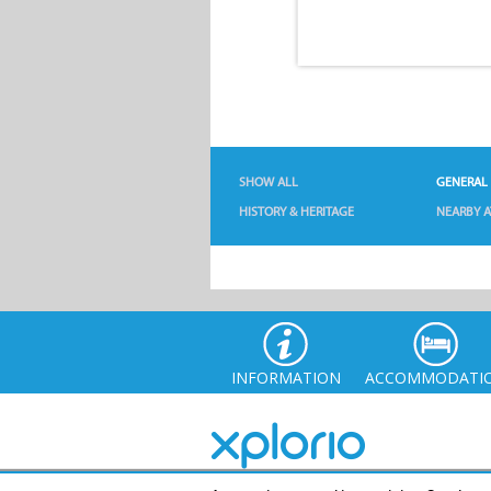
SHOW ALL
GENERAL
HISTORY & HERITAGE
NEARBY A
INFORMATION
ACCOMMODATI