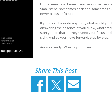
It only remains a dream if you take no active ste
Small steps, sometimes back and sometimes side 
never a loss or failure.
If you could be or do anything, what would you 
answering the essence of you? Now, what small 
start you on that journey? Keep your focus on t
sight. And so you move forward, step by step.
Are you ready? What is your dream?
Share This Post