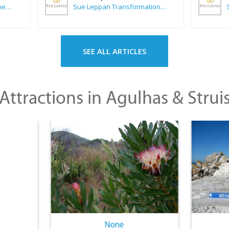
CABC (Cape Agulhas Business Chamber)
Sue Leppan Transformation Facilitator & Life Coach
SEE ALL ARTICLES
Attractions in Agulhas & Strui
None