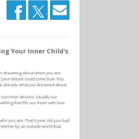
g Your Inner Child's
s dreaming about when you are
t your dream could come true. You
re already what you dreamed about.
ur inner desires. Usually our
thing that fills our heart with love
s who you are. That 6 year old you had
n him/her by an outside world that