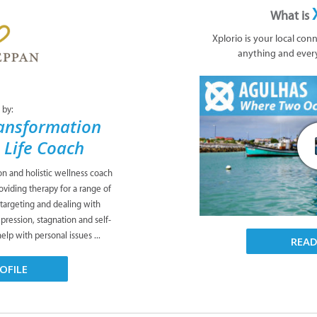
What is
Xplorio is your local con
anything and ever
 by:
ansformation
& Life Coach
ion and holistic wellness coach
viding therapy for a range of
 targeting and dealing with
pression, stagnation and self-
lp with personal issues ...
REA
OFILE