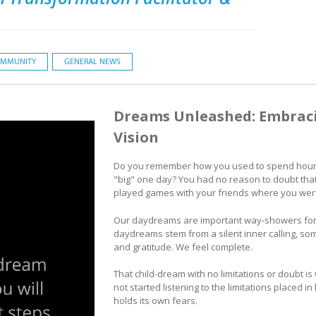
MMUNITY
GENERAL NEWS
Dreams Unleashed: Embracin
Vision
Do you remember how you used to spend hour
"big" one day? You had no reason to doubt tha
played games with your friends where you we
Our daydreams are important way-showers for o
daydreams stem from a silent inner calling, some
and gratitude. We feel complete.
That child-dream with no limitations or doubt i
not started listening to the limitations placed i
holds its own fears.