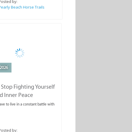
Posted by:
Pearly Beach Horse Trails
2026
Stop Fighting Yourself
d Inner Peace
ve to live in a constant battle with
Posted by: