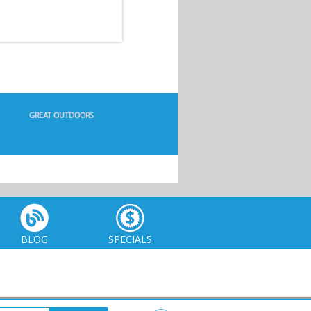
GREAT OUTDOORS
BLOG
SPECIALS