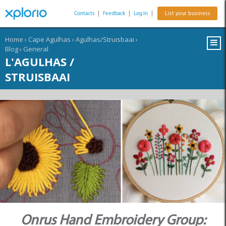
Contacts
|
Feedback
|
Log In
|
List your business
Home
›
Cape Agulhas
›
Agulhas/Struisbaai
›
Blog
›
General
L'AGULHAS /
STRUISBAAI
Onrus Hand Embroidery Group: