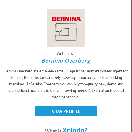
Written by:
Bernina Overberg
Bernina Overberg in Hemel-en-Aarde Village is the Hermanus-based agent for
Bernina, Bernette, Jack and Feiya sewing, embroidery, and overlocking
machines. At Bernina Overberg, you can buy top-quality new, demo and
second-hand machines to suit your sewing needs. A team of professional
machine technic...
VIEW PROFILE
Xplorio?
What is