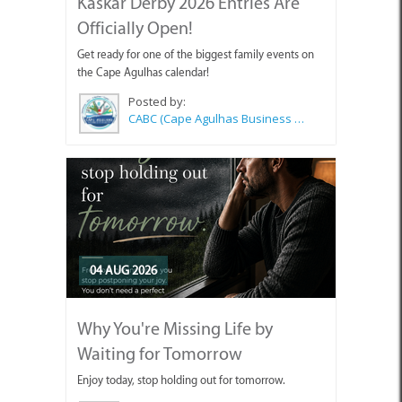
Kaskar Derby 2026 Entries Are
Officially Open!
Get ready for one of the biggest family events on
the Cape Agulhas calendar!
Posted by:
CABC (Cape Agulhas Business Chamber)
04 AUG 2026
Why You're Missing Life by
Waiting for Tomorrow
Enjoy today, stop holding out for tomorrow.