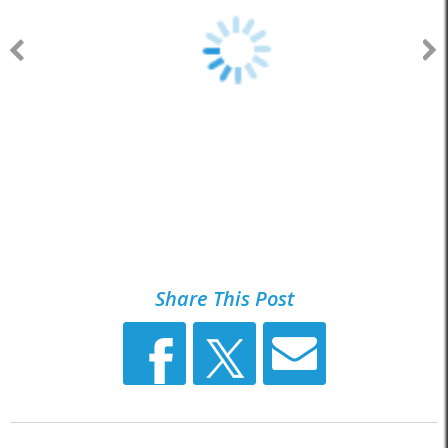
Share This Post