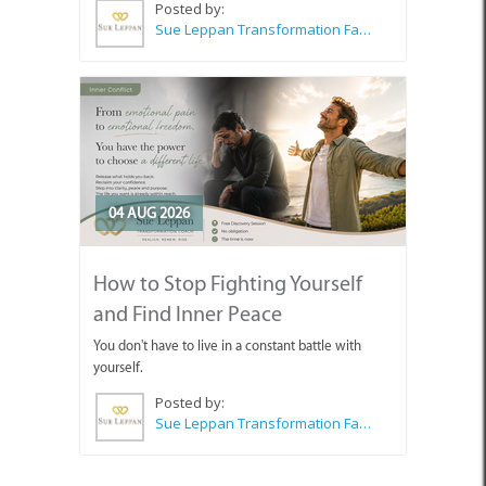
Posted by:
Sue Leppan Transformation Facilitator & Life Coach
04 AUG 2026
How to Stop Fighting Yourself
and Find Inner Peace
You don't have to live in a constant battle with
yourself.
Posted by:
Sue Leppan Transformation Facilitator & Life Coach