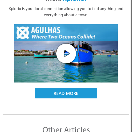
Xplorio is your local connection allowing you to find anything and
everything about a town.
READ MORE
Other Articles