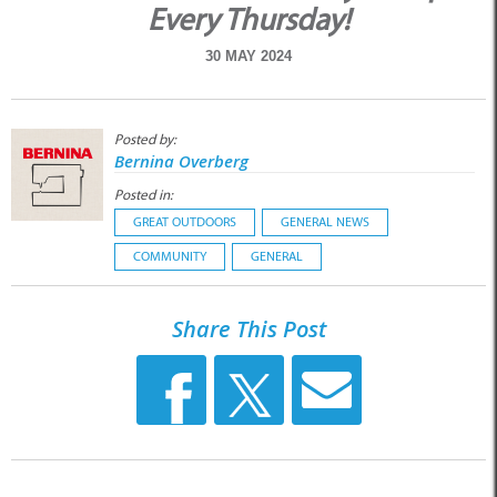
Every Thursday!
30 MAY 2024
Posted by:
Bernina Overberg
Posted in:
GREAT OUTDOORS
GENERAL NEWS
COMMUNITY
GENERAL
Share This Post