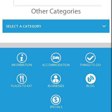
Other Categories
SELECT A CATEGORY
INFORMATION
ACCOMMODATION
THINGS TO DO
PLACES TO EAT
BUSINESSES
BLOG
SPECIALS