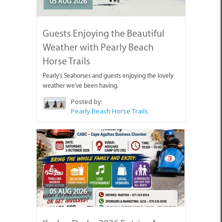
05 AUG 2026
Guests Enjoying the Beautiful
Weather with Pearly Beach
Horse Trails
Pearly's Seahorses and guests enjoying the lovely
weather we've been having.
Posted by:
Pearly Beach Horse Trails
05 AUG 2026