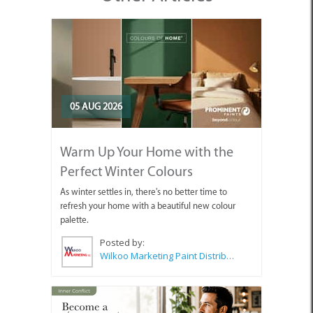
05 AUG 2026
Warm Up Your Home with the
Perfect Winter Colours
As winter settles in, there's no better time to
refresh your home with a beautiful new colour
palette.
Posted by:
Wilkoo Marketing Paint Distributors