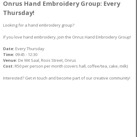
Onrus Hand Embroidery Group: Every
Thursday!
Looking for a hand embroidery group?
If you love hand embroidery, join the Onrus Hand Embroidery Group!
Date:
Every Thursday
Time:
09:45 - 12:30
Venue:
De Wit Saal, Roos Street, Onrus
Cost:
R50 per person per month (covers hall, coffee/tea, cake, milk)
Interested? Get in touch and become part of our creative community!