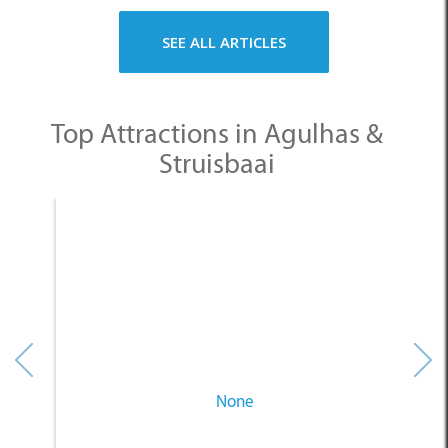
SEE ALL ARTICLES
Top Attractions in Agulhas &
Struisbaai
None