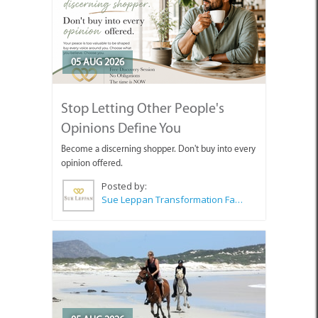
05 AUG 2026
Stop Letting Other People's
Opinions Define You
Become a discerning shopper. Don't buy into every
opinion offered.
Posted by:
Sue Leppan Transformation Facilitator & Life Coach