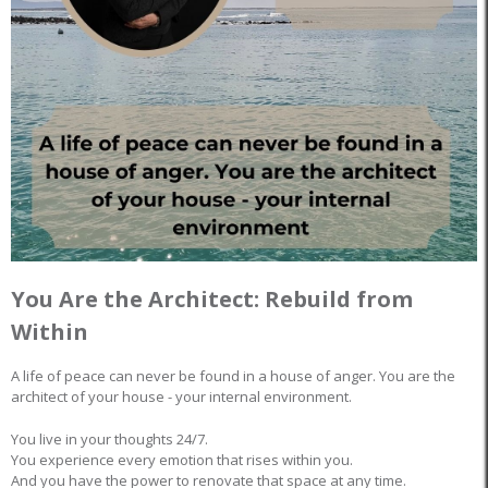
You Are the Architect: Rebuild from
Within
A life of peace can never be found in a house of anger. You are the
architect of your house - your internal environment.
You live in your thoughts 24/7.
You experience every emotion that rises within you.
And you have the power to renovate that space at any time.