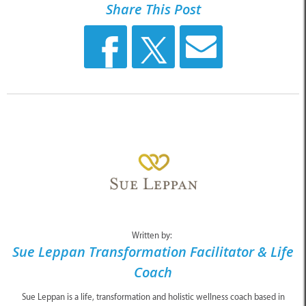
Share This Post
Written by:
Sue Leppan Transformation Facilitator & Life
Coach
Sue Leppan is a life, transformation and holistic wellness coach based in