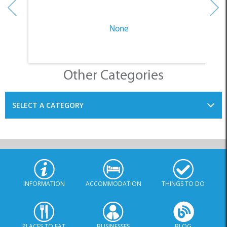
None
Other Categories
SELECT A CATEGORY
INFORMATION
ACCOMMODATION
THINGS TO DO
PLACES TO EAT
BUSINESSES
BLOG