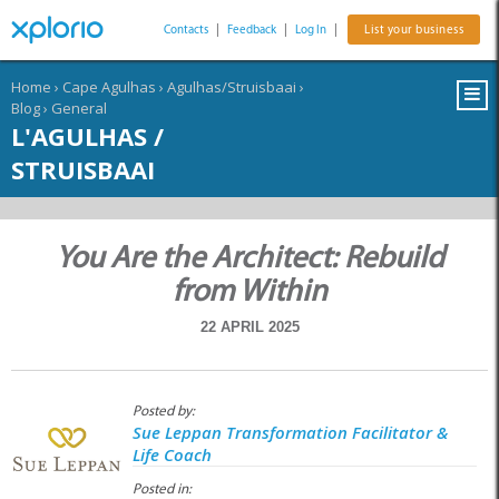
Contacts
|
Feedback
|
Log In
|
List your business
Home
›
Cape Agulhas
›
Agulhas/Struisbaai
›
Blog
›
General
L'AGULHAS /
STRUISBAAI
You Are the Architect: Rebuild
from Within
22 APRIL 2025
Posted by:
Sue Leppan Transformation Facilitator &
Life Coach
Posted in: