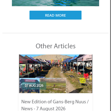
READ MORE
Other Articles
07 AUG 2026
New Edition of Gans-Berg Nuus /
News - 7 August 2026