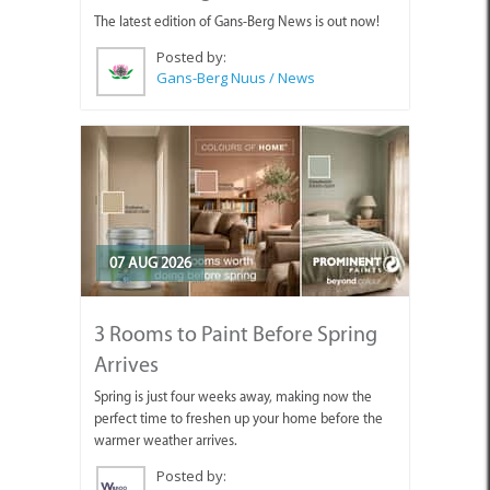
The latest edition of Gans-Berg News is out now!
Posted by:
Gans-Berg Nuus / News
07 AUG 2026
3 Rooms to Paint Before Spring
Arrives
Spring is just four weeks away, making now the
perfect time to freshen up your home before the
warmer weather arrives.
Posted by: