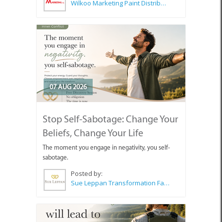
Wilkoo Marketing Paint Distributors
07 AUG 2026
Stop Self-Sabotage: Change Your
Beliefs, Change Your Life
The moment you engage in negativity, you self-
sabotage.
Posted by:
Sue Leppan Transformation Facilitator & Life Coach