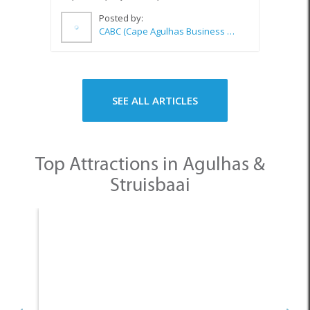
Posted by:
CABC (Cape Agulhas Business Chamber)
SEE ALL ARTICLES
Top Attractions in Agulhas &
Struisbaai