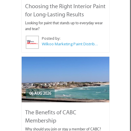
Choosing the Right Interior Paint
for Long-Lasting Results
Looking for paint that stands up to everyday wear
and tear?
Posted by:
Wilkoo Marketing Paint Distributors
06 AUG 2026
The Benefits of CABC
Membership
Why should you join or stay a member of CABC?