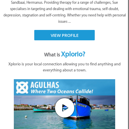
Sandbaai, Hermanus. Providing therapy for a range of challenges, Sue
specialises in targeting and dealing with emotional trauma, self-doubt,
depression, stagnation and self-centring. Whether you need help with personal
issues ...
VIEW PROFILE
Xplorio?
What is
Xplorio is your local connection allowing you to find anything and
everything about a town.