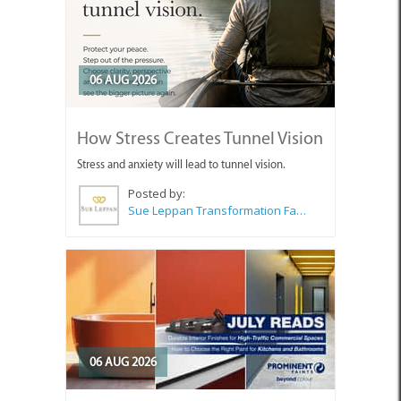
06 AUG 2026
How Stress Creates Tunnel Vision
Stress and anxiety will lead to tunnel vision.
Posted by:
Sue Leppan Transformation Facilitator & Life Coach
06 AUG 2026