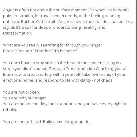
Anger is often not about the surface moment - it’s what lies beneath:
pain, frustration, betrayal, unmet needs, or the feeling of being
unheard. But here’s the truth: Anger is never the final destination. It’s a
signal. It’s a call for deeper understanding, healing, and
transformation.
What are you really searching for through your anger?
Peace? Respect? Freedom? To be seen?
You don’t have to stay stuck in the heat of the moment, living in a
storm you didn’t choose. Through Transformation Coaching, you will
learn how to create safety within yourself, take ownership of your
emotional home, and respond to life with clarity - not chaos.
You are not broken.
You are not your anger.
You are the one holding the blueprint - and you have every right to
rebuild.
You are the architect. Build something beautiful.