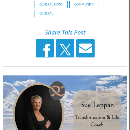
GENERAL NEWS
COMMUNITY
GENERAL
Share This Post