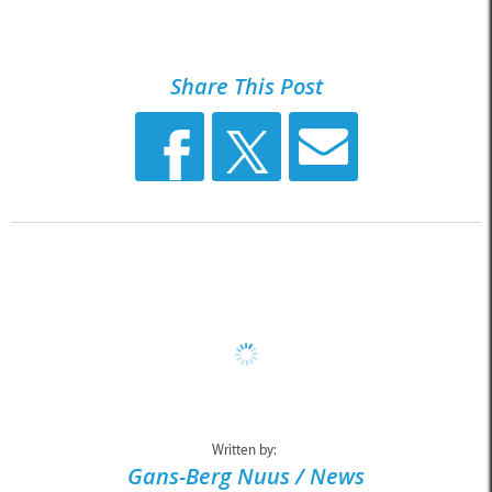
Share This Post
Written by:
Gans-Berg Nuus / News