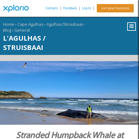
Contacts
|
Feedback
|
Log In
|
List your business
Home
›
Cape Agulhas
›
Agulhas/Struisbaai
›
Blog
›
General
L'AGULHAS /
STRUISBAAI
Stranded Humpback Whale at