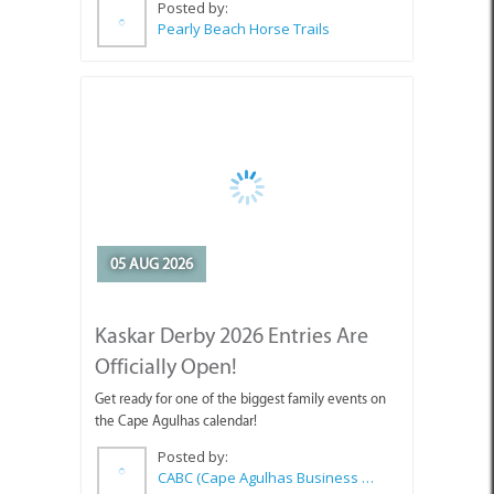
Posted by:
Pearly Beach Horse Trails
05 AUG 2026
Kaskar Derby 2026 Entries Are
Officially Open!
Get ready for one of the biggest family events on
the Cape Agulhas calendar!
Posted by:
CABC (Cape Agulhas Business Chamber)