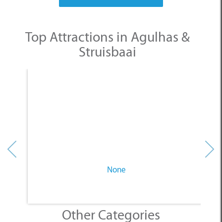
Top Attractions in Agulhas &
Struisbaai
None
Other Categories