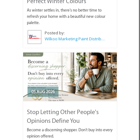
Perfect Winter Colours
As winter settles in, there's no better time to
refresh your home with a beautiful new colour
palette.
Posted by:
Wilkoo Marketing Paint Distributors
05 AUG 2026
Stop Letting Other People's
Opinions Define You
Become a discerning shopper. Don't buy into every
opinion offered.