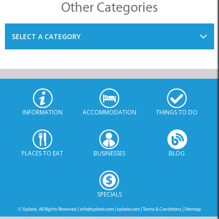
Other Categories
SELECT A CATEGORY
INFORMATION
ACCOMMODATION
THINGS TO DO
PLACES TO EAT
BUSINESSES
BLOG
SPECIALS
© Xplorio. All Rights Reserved |
info@xplorio.com
|
xplorio.com
|
Terms & Conditions
|
Sitemap