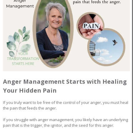
Anger Management Starts with Healing
Your Hidden Pain
If you truly want to be free of the control of your anger, you must heal
the pain that feeds the anger.
If you struggle with anger management, you likely have an underlying
pain that is the trigger, the ignitor, and the seed for this anger.