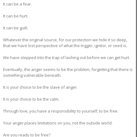
It can be a fear.
It can be hurt.
It can be guilt.
Whatever the original source, for our protection we hide it so deep,
that we have lost perspective of what the trigger, ignitor, or seed is.
We have stepped into the trap of lashing out before we can get hurt.
Eventually, the anger seems to be the problem, forgetting that there is
something vulnerable beneath.
It is your choice to be the slave of anger.
It is your choice to be the calm.
Through love, you have a responsibility to yourself, to be free.
Your anger places limitations on you, not the outside world.
Are you ready to be free?