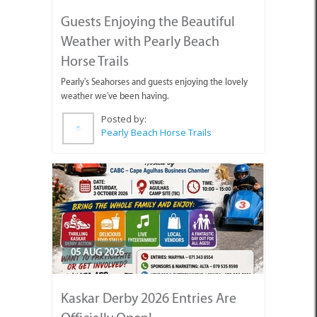
Guests Enjoying the Beautiful
Weather with Pearly Beach
Horse Trails
Pearly's Seahorses and guests enjoying the lovely
weather we've been having.
Posted by:
Pearly Beach Horse Trails
05 AUG 2026
Kaskar Derby 2026 Entries Are