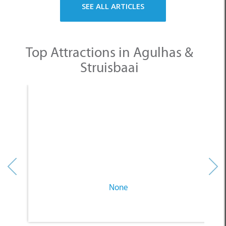
SEE ALL ARTICLES
Top Attractions in Agulhas &
Struisbaai
None