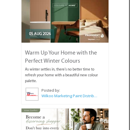
05 AUG 2026
Warm Up Your Home with the
Perfect Winter Colours
As winter settles in, there's no better time to
refresh your home with a beautiful new colour
palette.
Posted by:
Wilkoo Marketing Paint Distributors