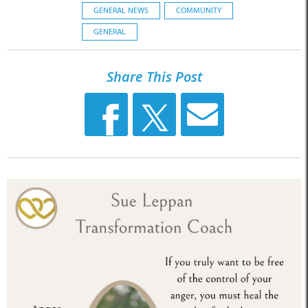
GENERAL NEWS
COMMUNITY
GENERAL
Share This Post