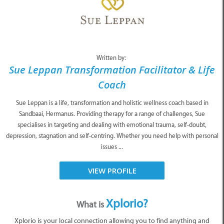
Written by:
Sue Leppan Transformation Facilitator & Life
Coach
Sue Leppan is a life, transformation and holistic wellness coach based in
Sandbaai, Hermanus. Providing therapy for a range of challenges, Sue
specialises in targeting and dealing with emotional trauma, self-doubt,
depression, stagnation and self-centring. Whether you need help with personal
issues ...
VIEW PROFILE
Xplorio?
What is
Xplorio is your local connection allowing you to find anything and