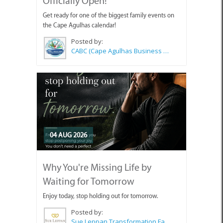
Officially Open!
Get ready for one of the biggest family events on
the Cape Agulhas calendar!
Posted by:
CABC (Cape Agulhas Business Chamber)
04 AUG 2026
Why You're Missing Life by
Waiting for Tomorrow
Enjoy today, stop holding out for tomorrow.
Posted by:
Sue Leppan Transformation Facilitator & Life Coach