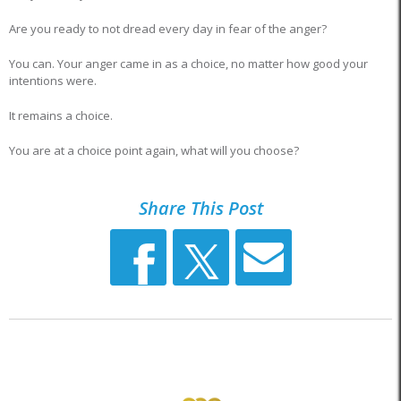
Are you ready to not dread every day in fear of the anger?
You can. Your anger came in as a choice, no matter how good your
intentions were.
It remains a choice.
You are at a choice point again, what will you choose?
Share This Post