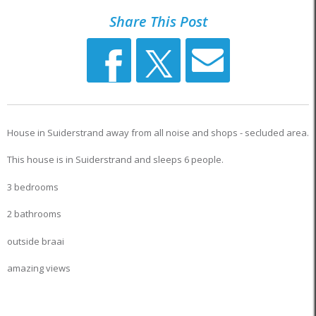
Share This Post
House in Suiderstrand away from all noise and shops - secluded area.
This house is in Suiderstrand and sleeps 6 people.
3 bedrooms
2 bathrooms
outside braai
amazing views