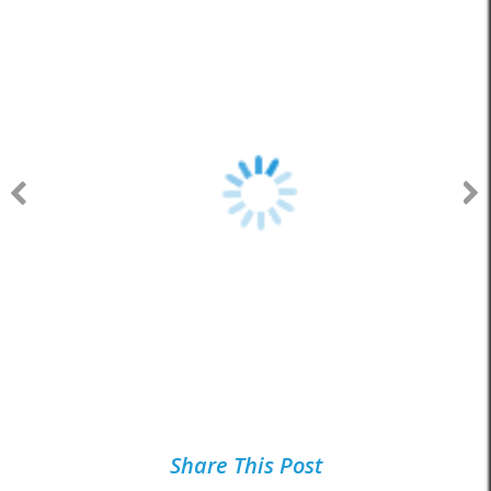
Share This Post