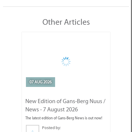
Other Articles
07 AUG 2026
New Edition of Gans-Berg Nuus /
News - 7 August 2026
The latest edition of Gans-Berg News is out now!
Posted by: