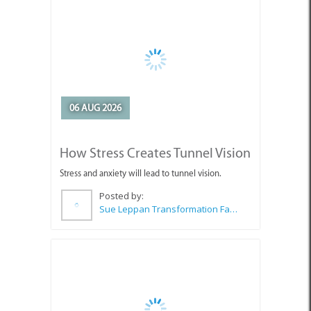
06 AUG 2026
How Stress Creates Tunnel Vision
Stress and anxiety will lead to tunnel vision.
Posted by:
Sue Leppan Transformation Facilitator & Life Coach