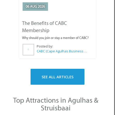
06 AUG 2026
The Benefits of CABC
Membership
Why should you join or stay a member of CABC?
Posted by:
CABC (Cape Agulhas Business Chamber)
SEE ALL ARTICLES
Top Attractions in Agulhas &
Struisbaai