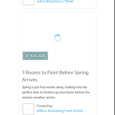
Gans-Berg Nuus / News
07 AUG 2026
3 Rooms to Paint Before Spring
Arrives
Spring is just four weeks away, making now the
perfect time to freshen up your home before the
warmer weather arrives.
Posted by:
Wilkoo Marketing Paint Distributors