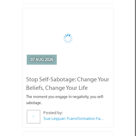
07 AUG 2026
Stop Self-Sabotage: Change Your
Beliefs, Change Your Life
The moment you engage in negativity, you self-
sabotage.
Posted by:
Sue Leppan Transformation Facilitator & Life Coach