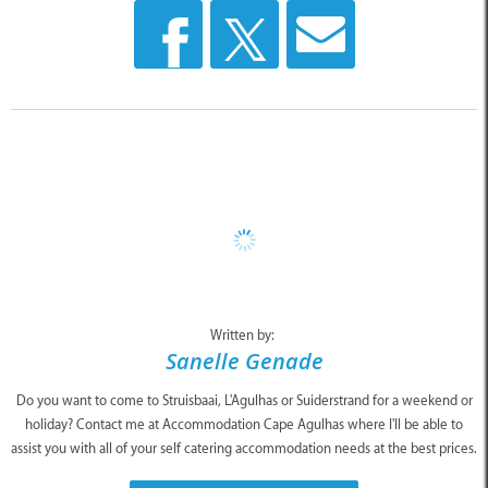
Written by:
Sanelle Genade
Do you want to come to Struisbaai, L'Agulhas or Suiderstrand for a weekend or
holiday? Contact me at Accommodation Cape Agulhas where I'll be able to
assist you with all of your self catering accommodation needs at the best prices.