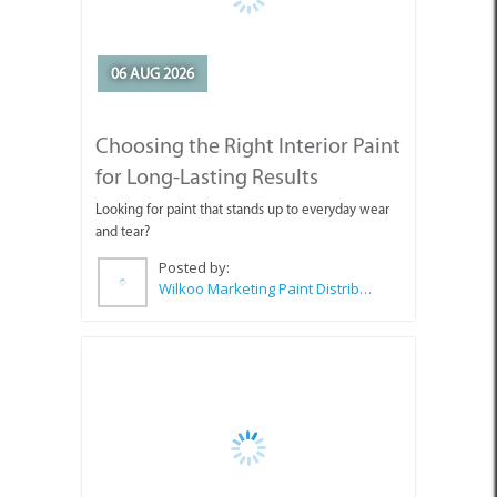
06 AUG 2026
Choosing the Right Interior Paint
for Long-Lasting Results
Looking for paint that stands up to everyday wear
and tear?
Posted by:
Wilkoo Marketing Paint Distributors