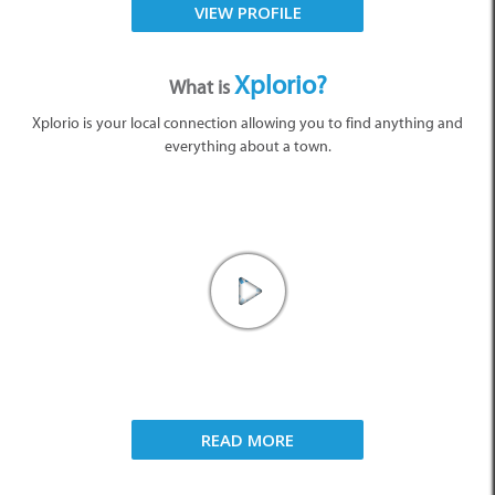
VIEW PROFILE
Xplorio?
What is
Xplorio is your local connection allowing you to find anything and
everything about a town.
READ MORE