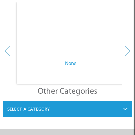
None
Other Categories
SELECT A CATEGORY