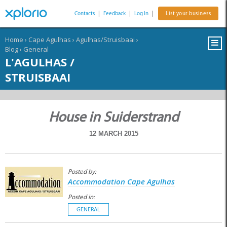
Contacts
|
Feedback
|
Log In
|
List your business
Home
›
Cape Agulhas
›
Agulhas/Struisbaai
›
Blog
›
General
L'AGULHAS /
STRUISBAAI
House in Suiderstrand
12 MARCH 2015
Posted by:
Accommodation Cape Agulhas
Posted in:
GENERAL