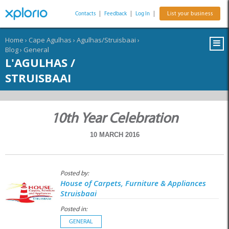
Contacts
|
Feedback
|
Log In
|
List your business
Home
›
Cape Agulhas
›
Agulhas/Struisbaai
›
Blog
›
General
L'AGULHAS /
STRUISBAAI
10th Year Celebration
10 MARCH 2016
Posted by:
House of Carpets, Furniture & Appliances
Struisbaai
Posted in:
GENERAL