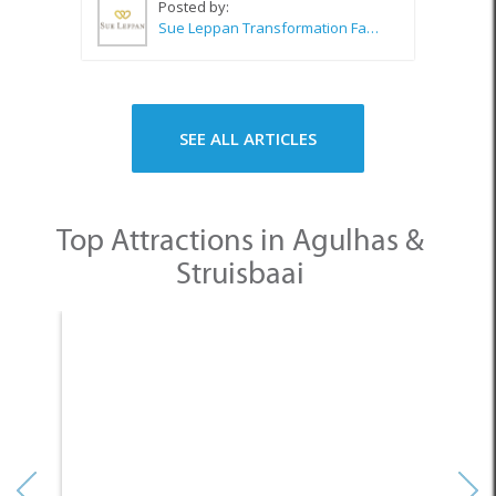
Posted by:
Sue Leppan Transformation Facilitator & Life Coach
SEE ALL ARTICLES
Top Attractions in Agulhas &
Struisbaai