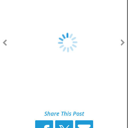
Share This Post