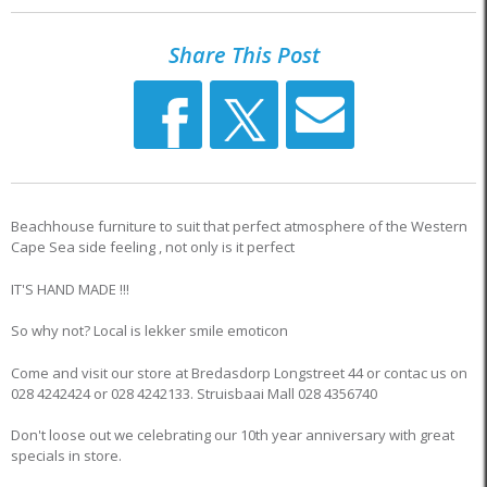
Share This Post
Beachhouse furniture to suit that perfect atmosphere of the Western
Cape Sea side feeling , not only is it perfect
IT'S HAND MADE !!!
So why not? Local is lekker smile emoticon
Come and visit our store at Bredasdorp Longstreet 44 or contac us on
028 4242424 or 028 4242133. Struisbaai Mall 028 4356740
Don't loose out we celebrating our 10th year anniversary with great
specials in store.