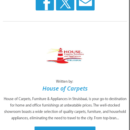
Written by:
House of Carpets
House of Carpets, Furniture & Appliances in Struisbaai, is your go-to destination
for home and office furnishings at unbeatable prices. The well-stocked
showroom boasts a wide selection of quality carpets, furniture, and household
appliances, eliminating the need to travel to the city. From top-bran...