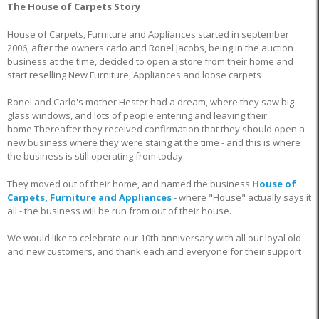
The House of Carpets Story
House of Carpets, Furniture and Appliances started in september
2006, after the owners carlo and Ronel Jacobs, being in the auction
business at the time, decided to open a store from their home and
start reselling New Furniture, Appliances and loose carpets
Ronel and Carlo's mother Hester had a dream, where they saw big
glass windows, and lots of people entering and leaving their
home.Thereafter they received confirmation that they should open a
new business where they were staing at the time - and this is where
the business is still operating from today.
They moved out of their home, and named the business
House of
Carpets, Furniture and Appliances
- where "House" actually says it
all - the business will be run from out of their house.
We would like to celebrate our 10th anniversary with all our loyal old
and new customers, and thank each and everyone for their support