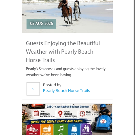
05 AUG 2026
Guests Enjoying the Beautiful
Weather with Pearly Beach
Horse Trails
Pearly's Seahorses and guests enjoying the lovely
weather we've been having.
Posted by:
Pearly Beach Horse Trails