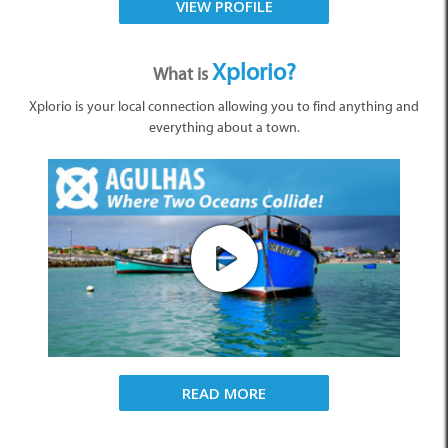
VIEW PROFILE
Xplorio?
What is
Xplorio is your local connection allowing you to find anything and
everything about a town.
READ MORE