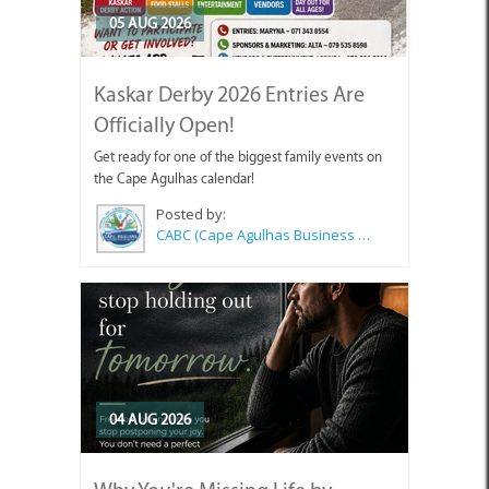
05 AUG 2026
Kaskar Derby 2026 Entries Are
Officially Open!
Get ready for one of the biggest family events on
the Cape Agulhas calendar!
Posted by:
CABC (Cape Agulhas Business Chamber)
04 AUG 2026