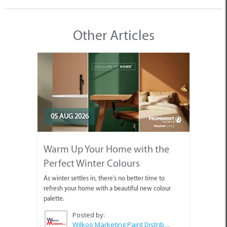
Other Articles
05 AUG 2026
Warm Up Your Home with the
Perfect Winter Colours
As winter settles in, there's no better time to
refresh your home with a beautiful new colour
palette.
Posted by:
Wilkoo Marketing Paint Distributors