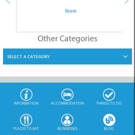
None
Other Categories
SELECT A CATEGORY
INFORMATION
ACCOMMODATION
THINGS TO DO
PLACES TO EAT
BUSINESSES
BLOG