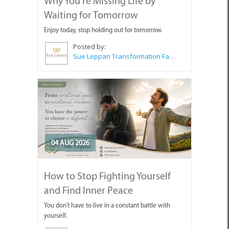
Why You're Missing Life by
Waiting for Tomorrow
Enjoy today, stop holding out for tomorrow.
Posted by:
Sue Leppan Transformation Facilitator & Life Coach
04 AUG 2026
How to Stop Fighting Yourself
and Find Inner Peace
You don't have to live in a constant battle with
yourself.