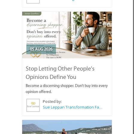
05 AUG 2026
Stop Letting Other People's
Opinions Define You
Become a discerning shopper. Don't buy into every
opinion offered.
Posted by:
Sue Leppan Transformation Facilitator & Life Coach