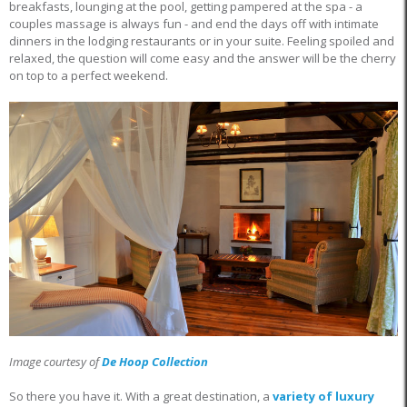
breakfasts, lounging at the pool, getting pampered at the spa - a
couples massage is always fun - and end the days off with intimate
dinners in the lodging restaurants or in your suite. Feeling spoiled and
relaxed, the question will come easy and the answer will be the cherry
on top to a perfect weekend.
Image courtesy of
De Hoop Collection
So there you have it. With a great destination, a
variety of luxury