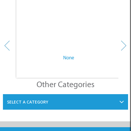
None
Other Categories
SELECT A CATEGORY