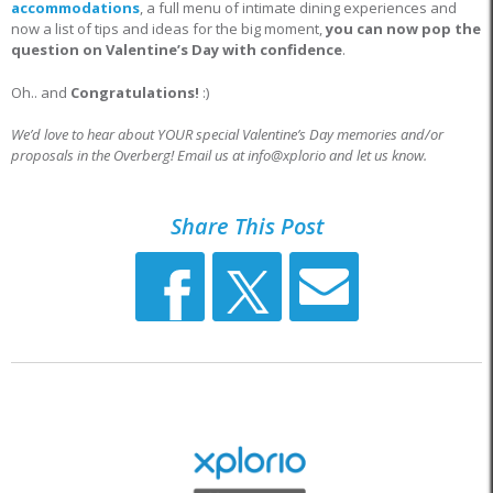
accommodations
, a full menu of intimate dining experiences and
now a list of tips and ideas for the big moment,
you can now pop the
question on Valentine’s Day with confidence
.
Oh.. and
Congratulations!
:)
We’d love to hear about YOUR special Valentine’s Day memories and/or
proposals in the Overberg! Email us at info@xplorio and let us know.
Share This Post