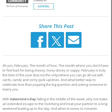
Posted in:
GENERAL
Share This Post
Ah yes, February. The month of love. The month where you don’t have
to feel bad for being cheesy, lovey-dovey or sappy. February is truly
the time of the year (but not the only) where you can go all out with
cards, candy and corny (pick-up) lines. And what better way to
celebrate love than popping the big question and asking someone to
marry you.
With
Valentine’s Day
falling in the middle of the week, why not make
an extended escape to the Overberg and treat your partner to a long
weekend leading up to the day. And when it comes to romantic