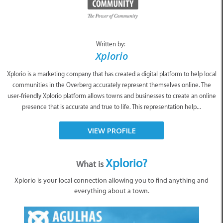
Written by:
Xplorio
Xplorio is a marketing company that has created a digital platform to help local
communities in the Overberg accurately represent themselves online. The
user-friendly Xplorio platform allows towns and businesses to create an online
presence that is accurate and true to life. This representation help...
VIEW PROFILE
Xplorio?
What is
Xplorio is your local connection allowing you to find anything and
everything about a town.