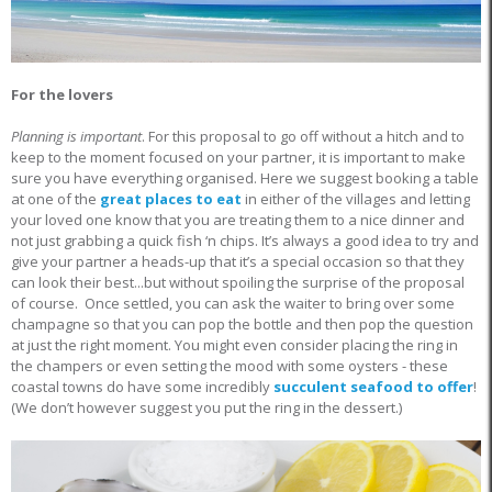
For the lovers
Planning is important
. For this proposal to go off without a hitch and to
keep to the moment focused on your partner, it is important to make
sure you have everything organised. Here we suggest booking a table
at one of the
great places to eat
in either of the villages and letting
your loved one know that you are treating them to a nice dinner and
not just grabbing a quick fish ‘n chips. It’s always a good idea to try and
give your partner a heads-up that it’s a special occasion so that they
can look their best...but without spoiling the surprise of the proposal
of course. Once settled, you can ask the waiter to bring over some
champagne so that you can pop the bottle and then pop the question
at just the right moment. You might even consider placing the ring in
the champers or even setting the mood with some oysters - these
coastal towns do have some incredibly
succulent seafood to offer
!
(We don’t however suggest you put the ring in the dessert.)