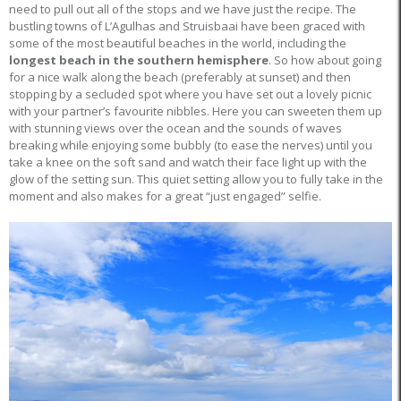
need to pull out all of the stops and we have just the recipe. The
bustling towns of L’Agulhas and Struisbaai have been graced with
some of the most beautiful beaches in the world, including the
longest beach in the southern hemisphere
. So how about going
for a nice walk along the beach (preferably at sunset) and then
stopping by a secluded spot where you have set out a lovely picnic
with your partner’s favourite nibbles. Here you can sweeten them up
with stunning views over the ocean and the sounds of waves
breaking while enjoying some bubbly (to ease the nerves) until you
take a knee on the soft sand and watch their face light up with the
glow of the setting sun. This quiet setting allow you to fully take in the
moment and also makes for a great “just engaged” selfie.