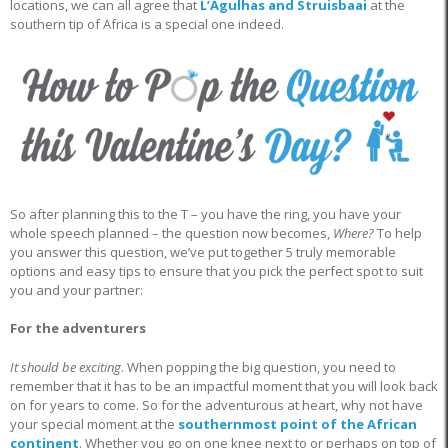
locations, we can all agree that
L’Agulhas and Struisbaai
at the
southern tip of Africa is a special one indeed.
So after planning this to the T – you have the ring, you have your
whole speech planned – the question now becomes,
Where?
To help
you answer this question, we’ve put together 5 truly memorable
options and easy tips to ensure that you pick the perfect spot to suit
you and your partner:
For the adventurers
It should be exciting
. When popping the big question, you need to
remember that it has to be an impactful moment that you will look back
on for years to come. So for the adventurous at heart, why not have
your special moment at the
southernmost point of the African
continent
. Whether you go on one knee next to or perhaps on top of