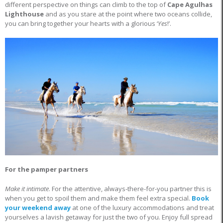
different perspective on things can climb to the top of
Cape Agulhas
Lighthouse
and as you stare at the point where two oceans collide,
you can bring together your hearts with a glorious ‘
Yes
!’.
For the pamper partners
Make it intimate
. For the attentive, always-there-for-you partner this is
when you get to spoil them and make them feel extra special.
Book
your weekend away
at one of the luxury accommodations and treat
yourselves a lavish getaway for just the two of you. Enjoy full spread