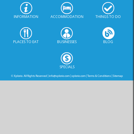
INFORMATION
ACCOMMODATION
THINGS TO DO
PLACES TO EAT
BUSINESSES
BLOG
SPECIALS
© Xplorio. All Rights Reserved |
info@xplorio.com
|
xplorio.com
|
Terms & Conditions
|
Sitemap