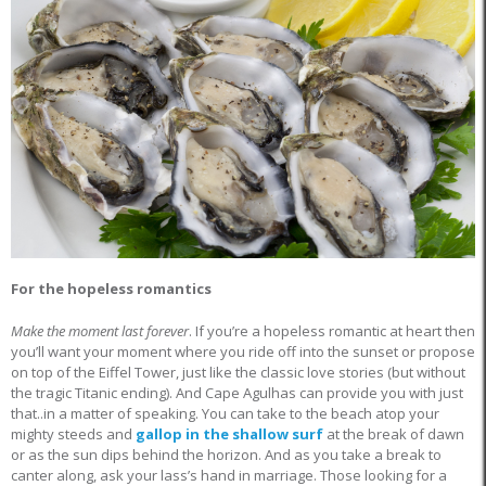
For the hopeless romantics
Make the moment last forever
. If you’re a hopeless romantic at heart then
you’ll want your moment where you ride off into the sunset or propose
on top of the Eiffel Tower, just like the classic love stories (but without
the tragic Titanic ending). And Cape Agulhas can provide you with just
that..in a matter of speaking. You can take to the beach atop your
mighty steeds and
gallop in the shallow surf
at the break of dawn
or as the sun dips behind the horizon. And as you take a break to
canter along, ask your lass’s hand in marriage. Those looking for a