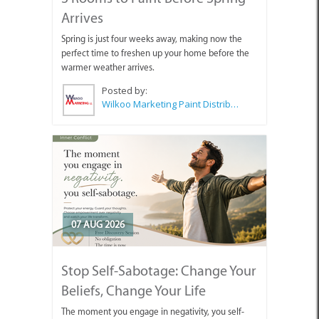
Arrives
Spring is just four weeks away, making now the
perfect time to freshen up your home before the
warmer weather arrives.
Posted by:
Wilkoo Marketing Paint Distributors
07 AUG 2026
Stop Self-Sabotage: Change Your
Beliefs, Change Your Life
The moment you engage in negativity, you self-