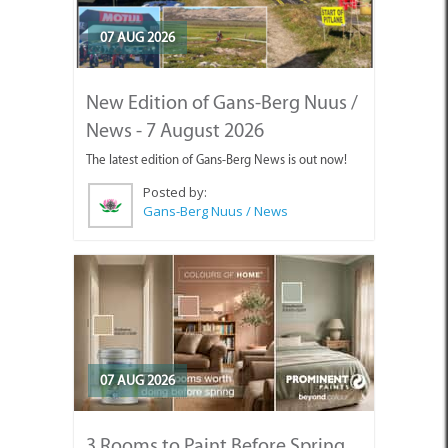
07 AUG 2026
New Edition of Gans-Berg Nuus /
News - 7 August 2026
The latest edition of Gans-Berg News is out now!
Posted by:
Gans-Berg Nuus / News
07 AUG 2026
3 Rooms to Paint Before Spring