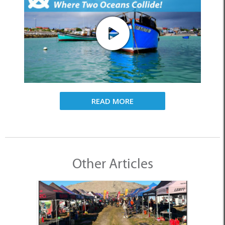
READ MORE
Other Articles