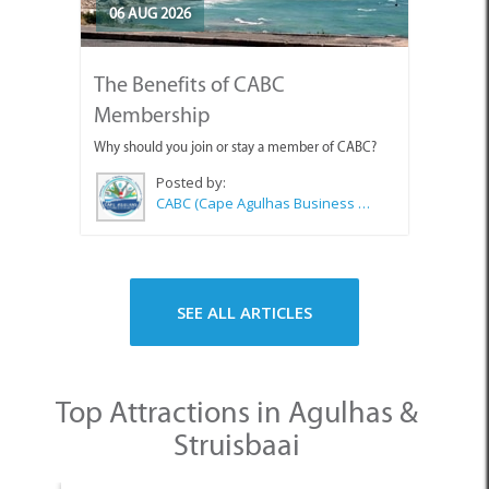
06 AUG 2026
The Benefits of CABC
Membership
Why should you join or stay a member of CABC?
Posted by:
CABC (Cape Agulhas Business Chamber)
SEE ALL ARTICLES
Top Attractions in Agulhas &
Struisbaai