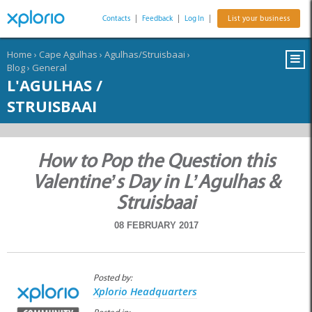
Contacts
|
Feedback
|
Log In
|
List your business
Home
›
Cape Agulhas
›
Agulhas/Struisbaai
›
Blog
›
General
L'AGULHAS /
STRUISBAAI
How to Pop the Question this
Valentine’s Day in L’Agulhas &
Struisbaai
08 FEBRUARY 2017
Posted by:
Xplorio Headquarters