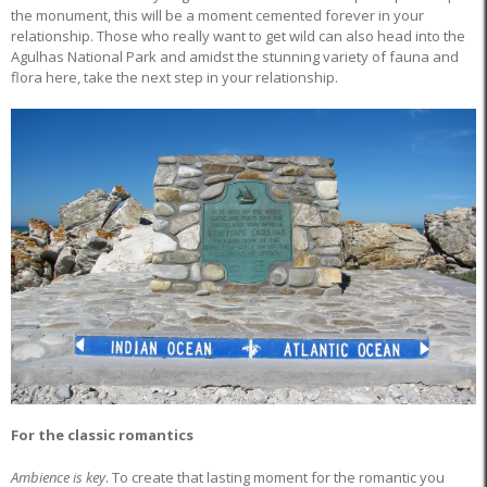
the monument, this will be a moment cemented forever in your
relationship. Those who really want to get wild can also head into the
Agulhas National Park and amidst the stunning variety of fauna and
flora here, take the next step in your relationship.
For the classic romantics
Ambience is key
. To create that lasting moment for the romantic you