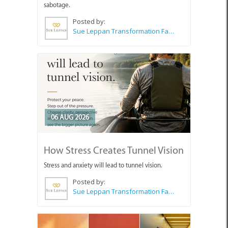
sabotage.
Posted by:
Sue Leppan Transformation Facilitator & Life Coach
06 AUG 2026
How Stress Creates Tunnel Vision
Stress and anxiety will lead to tunnel vision.
Posted by:
Sue Leppan Transformation Facilitator & Life Coach