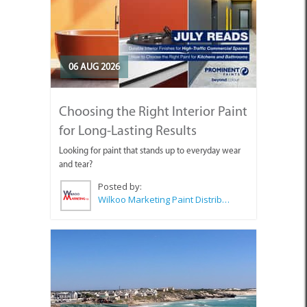
06 AUG 2026
Choosing the Right Interior Paint
for Long-Lasting Results
Looking for paint that stands up to everyday wear
and tear?
Posted by:
Wilkoo Marketing Paint Distributors