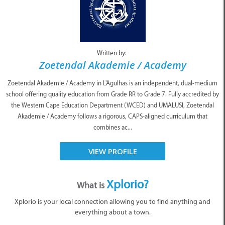
Written by:
Zoetendal Akademie / Academy
Zoetendal Akademie / Academy in L'Agulhas is an independent, dual-medium
school offering quality education from Grade RR to Grade 7. Fully accredited by
the Western Cape Education Department (WCED) and UMALUSI, Zoetendal
Akademie / Academy follows a rigorous, CAPS-aligned curriculum that
combines ac...
VIEW PROFILE
Xplorio?
What is
Xplorio is your local connection allowing you to find anything and
everything about a town.