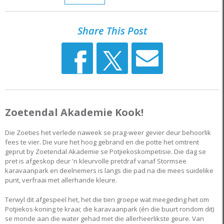
Share This Post
Zoetendal Akademie Kook!
Die Zoeties het verlede naweek se prag-weer gevier deur behoorlik
fees te vier. Die vure het hoog gebrand en die potte het omtrent
geprut by Zoetendal Akademie se Potjiekoskompetisie. Die dag se
pret is afgeskop deur 'n kleurvolle pretdraf vanaf Stormsee
karavaanpark en deelnemers is langs die pad na die mees suidelike
punt, verfraai met allerhande kleure.
Terwyl dit afgespeel het, het die tien groepe wat meegeding het om
Potjiekos-koning te kraai; die karavaanpark (én die buurt rondom dit)
se monde aan die water gehad met die allerheerlikste geure. Van