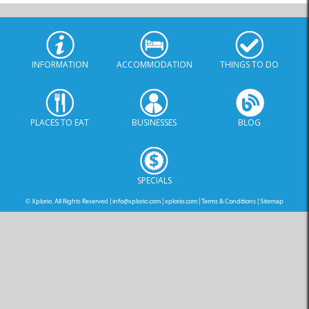
INFORMATION
ACCOMMODATION
THINGS TO DO
PLACES TO EAT
BUSINESSES
BLOG
SPECIALS
© Xplorio. All Rights Reserved |
info@xplorio.com
|
xplorio.com
|
Terms & Conditions
|
Sitemap