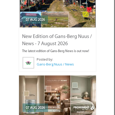
07 AUG 2026
New Edition of Gans-Berg Nuus /
News - 7 August 2026
The latest edition of Gans-Berg News is out now!
Posted by:
Gans-Berg Nuus / News
07 AUG 2026