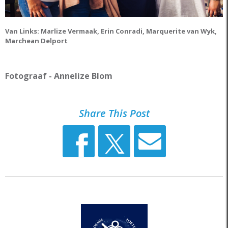
Van Links: Marlize Vermaak, Erin Conradi, Marquerite
van Wyk,
Marchean Delport
Fotograaf - Annelize Blom
Share This Post