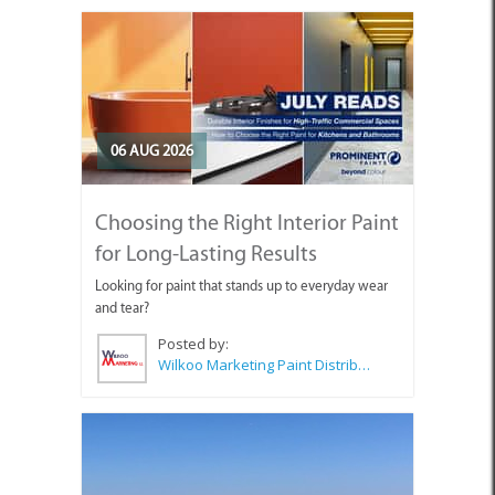
06 AUG 2026
Choosing the Right Interior Paint
for Long-Lasting Results
Looking for paint that stands up to everyday wear
and tear?
Posted by:
Wilkoo Marketing Paint Distributors