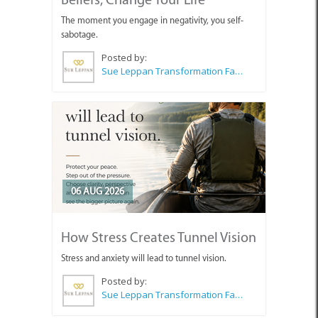
The moment you engage in negativity, you self-
sabotage.
Posted by:
Sue Leppan Transformation Facilitator & Life Coach
06 AUG 2026
How Stress Creates Tunnel Vision
Stress and anxiety will lead to tunnel vision.
Posted by:
Sue Leppan Transformation Facilitator & Life Coach