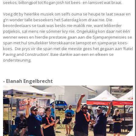
seekos; biltongpot tot Rogan Josh tot bees- en lamsvet wat braai.
Voeg dit by heerlike musiek om selfs ouma se heupe te laat swaai en
g'n wonder talle besoekers het Saterdag kom draai nie. Die
beoordeelaars se taak was beslis nie maklik nie, want lekkerder
potjiekos, sal mens nie sómmer kry nie. Ongelukkig kon daar net één
wenner wees en hierdie prestasie gaan aan die Sjampanjemeisies se
span met hul smullekker Morokkaanse lamspot en sjampanje koes-
koes. Die prys vir die span met die meeste gees het gegaan aan ‘Ratel
Paving and Construction’. Baie dankie aan een en elkeen se
ondersteuning.
- Elanah Engelbrecht