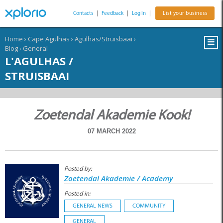
Contacts
|
Feedback
|
Log In
|
List your business
Home
›
Cape Agulhas
›
Agulhas/Struisbaai
›
Blog
›
General
L'AGULHAS /
STRUISBAAI
Zoetendal Akademie Kook!
07 MARCH 2022
Posted by:
Zoetendal Akademie / Academy
Posted in:
GENERAL NEWS
COMMUNITY
GENERAL