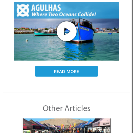
READ MORE
Other Articles