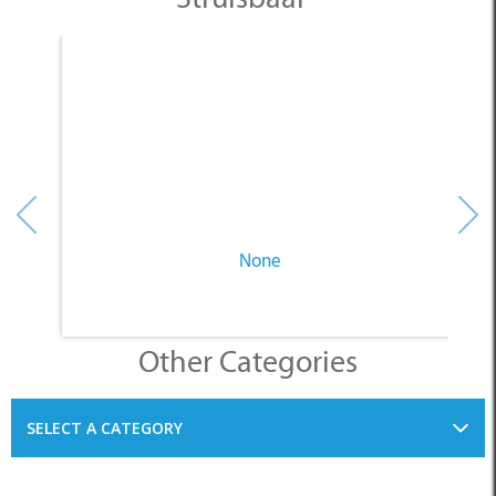
None
Other Categories
SELECT A CATEGORY