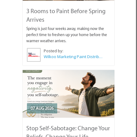
3 Rooms to Paint Before Spring
Arrives
Spring is just four weeks away, making now the
perfect time to freshen up your home before the
warmer weather arrives.
Posted by:
Wilkoo Marketing Paint Distributors
07 AUG 2026
Stop Self-Sabotage: Change Your
Beliefs, Change Your Life