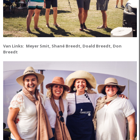
Van Links: Meyer Smit, Shané Breedt, Doald Breedt, Don
Breedt