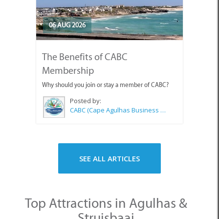
06 AUG 2026
The Benefits of CABC
Membership
Why should you join or stay a member of CABC?
Posted by:
CABC (Cape Agulhas Business Chamber)
SEE ALL ARTICLES
Top Attractions in Agulhas &
Struisbaai