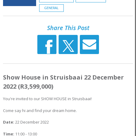
GENERAL
Share This Post
Show House in Struisbaai 22 December
2022 (R3,599,000)
You're invited to our SHOW HOUSE in Struisbaai!
Come say hi and find your dream home.
Date:
22 December 2022
Time:
11:00 - 13:00