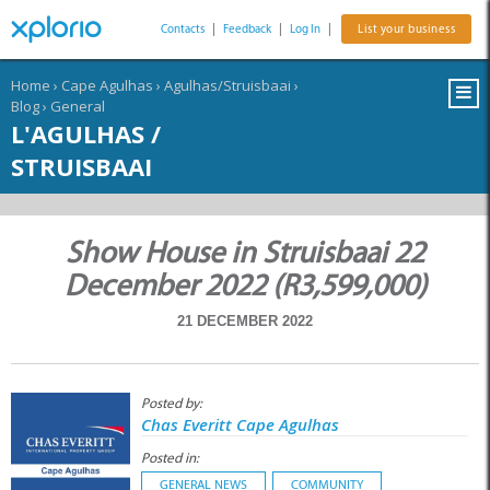
Contacts
|
Feedback
|
Log In
|
List your business
Home
›
Cape Agulhas
›
Agulhas/Struisbaai
›
Blog
›
General
L'AGULHAS /
STRUISBAAI
Show House in Struisbaai 22
December 2022 (R3,599,000)
21 DECEMBER 2022
Posted by:
Chas Everitt Cape Agulhas
Posted in:
GENERAL NEWS
COMMUNITY