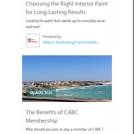
Choosing the Right Interior Paint
for Long-Lasting Results
Looking for paint that stands up to everyday wear
and tear?
Posted by:
Wilkoo Marketing Paint Distributors
06 AUG 2026
The Benefits of CABC
Membership
Why should you join or stay a member of CABC?