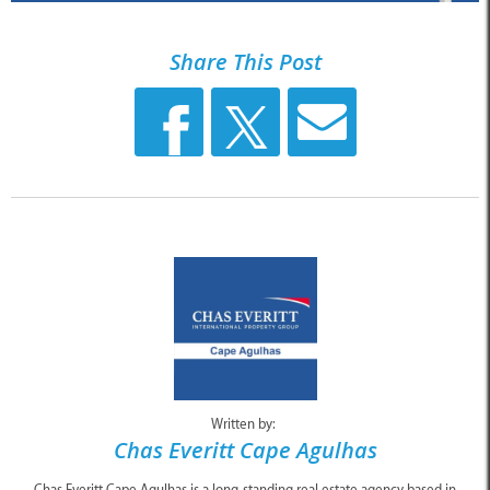
Share This Post
Written by:
Chas Everitt Cape Agulhas
Chas Everitt Cape Agulhas is a long-standing real estate agency based in