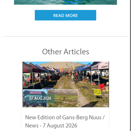
READ MORE
Other Articles
07 AUG 2026
New Edition of Gans-Berg Nuus /
News - 7 August 2026