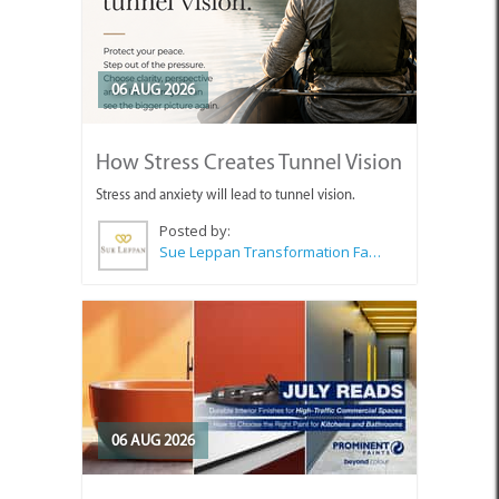
06 AUG 2026
How Stress Creates Tunnel Vision
Stress and anxiety will lead to tunnel vision.
Posted by:
Sue Leppan Transformation Facilitator & Life Coach
06 AUG 2026