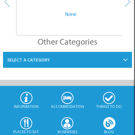
None
Other Categories
SELECT A CATEGORY
INFORMATION
ACCOMMODATION
THINGS TO DO
PLACES TO EAT
BUSINESSES
BLOG