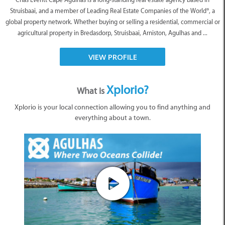
Struisbaai, and a member of Leading Real Estate Companies of the World®, a
global property network. Whether buying or selling a residential, commercial or
agricultural property in Bredasdorp, Struisbaai, Arniston, Agulhas and ...
VIEW PROFILE
Xplorio?
What is
Xplorio is your local connection allowing you to find anything and
everything about a town.