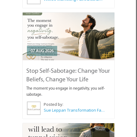
07 AUG 2026
Stop Self-Sabotage: Change Your
Beliefs, Change Your Life
The moment you engage in negativity, you self-
sabotage.
Posted by:
Sue Leppan Transformation Facilitator & Life Coach