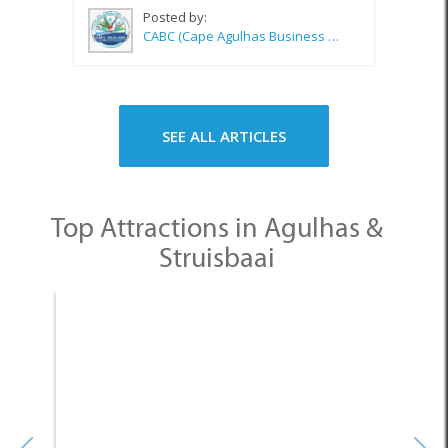
Posted by:
CABC (Cape Agulhas Business Chamber)
SEE ALL ARTICLES
Top Attractions in Agulhas &
Struisbaai