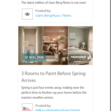
The latest edition of Gans-Berg News is out now!
Posted by:
Gans-Berg Nuus / News
07 AUG 2026
3 Rooms to Paint Before Spring
Arrives
Spring is just four weeks away, making now the
perfect time to freshen up your home before the
warmer weather arrives.
Posted by:
Wilkoo Marketing Paint Distributors