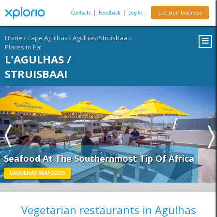
Contacts
|
Feedback
|
Log In
|
List your business
Home
›
Cape Agulhas
›
Agulhas/Struisbaai
›
Places to Eat
L'AGULHAS /
STRUISBAAI
Seafood At The Southernmost Tip Of Africa
L'AGULHAS SEAFOODS
Vegetarian restaurants in Agulhas