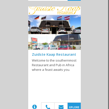
Similar to Vegetarian restaurants in Agulhas
Coffee Shops
Farm Stalls
Local Markets
Zuidste Kaap Restaurant
Welcome to the southernmost
Restaurant and Pub in Africa
Pub 'n Grills
Takeaways
Restaurants
where a feast awaits you.
Confectioneries
(20)
XPLORE