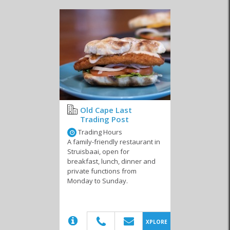
These establishments also adhere to other dietary requirements
like gluten free, celiac and vegan. Even if you’re not restricted,
consider trying one of these dishes too because there’s a good
chance that one or all of them could be your next favourite. You’ll
always find that regardless of the mealtime, there is a delectable
option for you to enjoy. From farm-fresh yoghurts, granola and
mixed fruits in the morning with a side of home-baked breads and
spreads, to delectably prepared vegetable quiches and summer-
fresh salads, there’s always something yummy to enjoy in Cape
Agulhas.
Thanks to the town’s popularity with local and international
Old Cape Last
tourists, many of these businesses keep their doors open
Trading Post
throughout the year. With a healthy population of permanent
Trading Hours
residents, these restaurants become more than just an eatery, but
A family-friendly restaurant in
rather a place where friends get together. If you’re a seasoned
Struisbaai, open for
restauranteur or you’re simply looking for a new start away from
breakfast, lunch, dinner and
your current city, there’s a host of business opportunities here.
private functions from
Whether you buy into a franchise or open your own endeavour,
Monday to Sunday.
you can now live and work in an exceptional setting while enjoying
the best that Cape Agulhas has to offer.
(20)
XPLORE