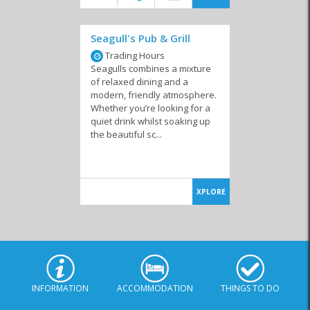
Seagull's Pub & Grill
Trading Hours
Seagulls combines a mixture
of relaxed dining and a
modern, friendly atmosphere.
Whether you’re looking for a
quiet drink whilst soaking up
the beautiful sc...
XPLORE
INFORMATION
ACCOMMODATION
THINGS TO DO