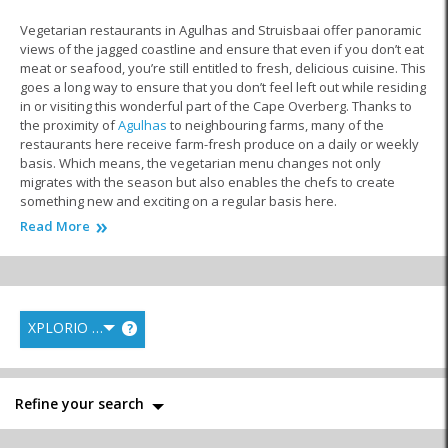
Vegetarian restaurants in Agulhas and Struisbaai offer panoramic
views of the jagged coastline and ensure that even if you don’t eat
meat or seafood, you’re still entitled to fresh, delicious cuisine. This
goes a long way to ensure that you don’t feel left out while residing
in or visiting this wonderful part of the Cape Overberg. Thanks to
the proximity of
Agulhas
to neighbouring farms, many of the
restaurants here receive farm-fresh produce on a daily or weekly
basis. Which means, the vegetarian menu changes not only
migrates with the season but also enables the chefs to create
something new and exciting on a regular basis here.
Read More
Salads, baked butternuts, roasted veggies, vegetable pizza and
pastas, and other unique creations are just some of the rich,
flavourful meals you can find here. Whether you’re wanting to
enjoy a filling breakfast, light lunch or tasty, hearty dinner, there’s
an establishment here just waiting for you and your taste-buds.
XPLORIO RANK
?
Additionally, these
Agulhas restaurants
serve the local community
in a different way by offering residents a host of job opportunities.
Whether it’s in the kitchen as chefs, on the floors as waiters or part
of the management team, locals can work their way up the ladder
Refine your search
and ensure that they learn as they earn.