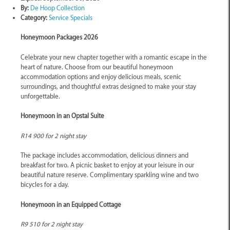
By:
De Hoop Collection
Category:
Service Specials
Honeymoon Packages 2026
Celebrate your new chapter together with a romantic escape in the
heart of nature. Choose from our beautiful honeymoon
accommodation options and enjoy delicious meals, scenic
surroundings, and thoughtful extras designed to make your stay
unforgettable.
Honeymoon in an Opstal Suite
R14 900 for 2 night stay
The package includes accommodation, delicious dinners and
breakfast for two. A picnic basket to enjoy at your leisure in our
beautiful nature reserve. Complimentary sparkling wine and two
bicycles for a day.
Honeymoon in an Equipped Cottage
R9 510 for 2 night stay