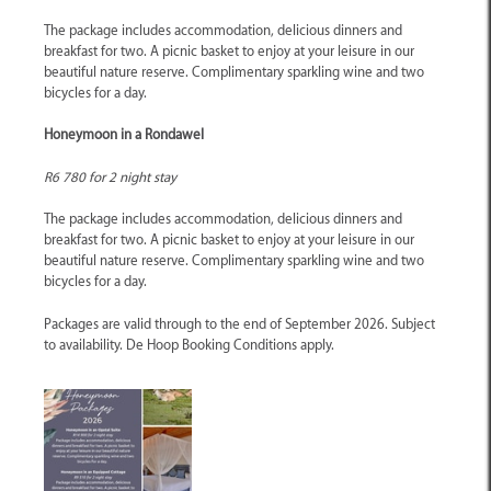
The package includes accommodation, delicious dinners and
breakfast for two. A picnic basket to enjoy at your leisure in our
beautiful nature reserve. Complimentary sparkling wine and two
bicycles for a day.
Honeymoon in a Rondawel
R6 780 for 2 night stay
The package includes accommodation, delicious dinners and
breakfast for two. A picnic basket to enjoy at your leisure in our
beautiful nature reserve. Complimentary sparkling wine and two
bicycles for a day.
Packages are valid through to the end of September 2026. Subject
to availability. De Hoop Booking Conditions apply.