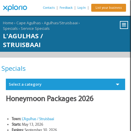
Contacts
|
Feedback
|
Log In
|
List your business
Home
›
Cape Agulhas
›
Agulhas/Struisbaai
›
Specials
›
Service Specials
L'AGULHAS /
STRUISBAAI
Specials
Select a category
Honeymoon Packages 2026
Town:
L'Agulhas / Struisbaai
Starts:
May 13, 2026
Expires:
September 30, 2026