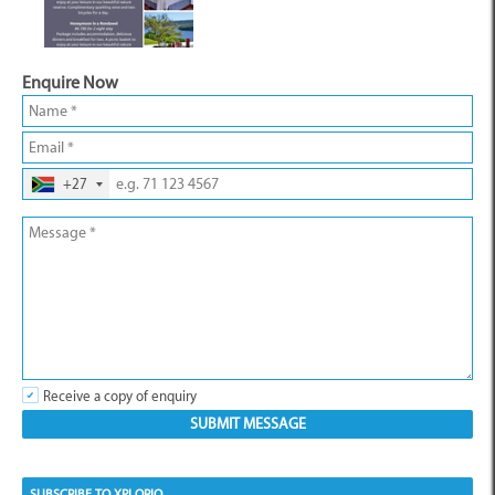
Enquire Now
+27
Receive a copy of enquiry
SUBSCRIBE TO XPLORIO