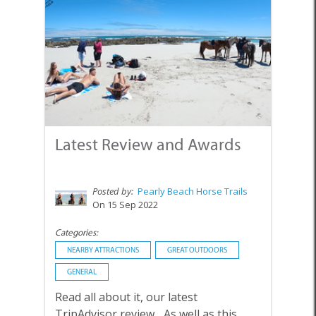
Latest Review and Awards
Posted by:
Pearly Beach Horse Trails
On 15 Sep 2022
Categories:
NEARBY ATTRACTIONS
GREAT OUTDOORS
GENERAL
Read all about it, our latest
TripAdvisor review... As well as this