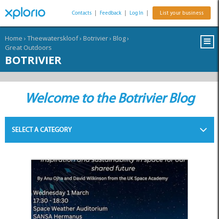
Contacts
|
Feedback
|
Log In
|
List your business
Home
›
Theewaterskloof
›
Botrivier
›
Blog
›
Great Outdoors
BOTRIVIER
Welcome to the Botrivier Blog
SELECT A CATEGORY