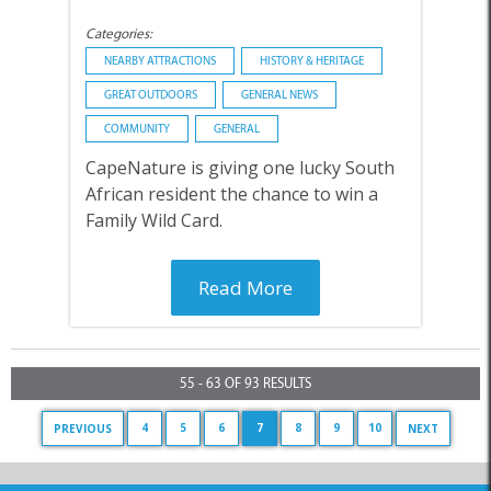
Categories:
NEARBY ATTRACTIONS
HISTORY & HERITAGE
GREAT OUTDOORS
GENERAL NEWS
COMMUNITY
GENERAL
CapeNature is giving one lucky South
African resident the chance to win a
Family Wild Card.
Read More
55 - 63 OF 93 RESULTS
4
5
6
7
8
9
10
PREVIOUS
NEXT