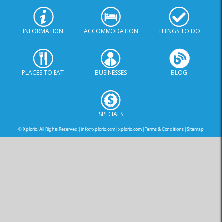
INFORMATION
ACCOMMODATION
THINGS TO DO
PLACES TO EAT
BUSINESSES
BLOG
SPECIALS
© Xplorio. All Rights Reserved |
info@xplorio.com
|
xplorio.com
|
Terms & Conditions
|
Sitemap