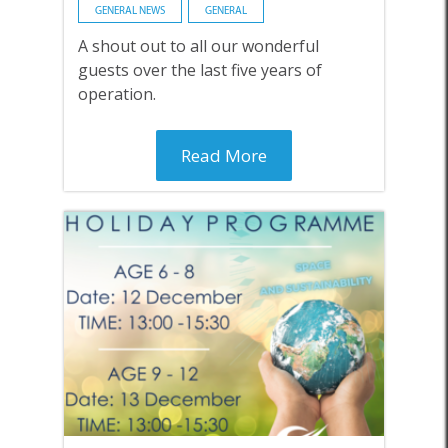
GENERAL NEWS
GENERAL
A shout out to all our wonderful
guests over the last five years of
operation.
Read More