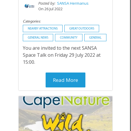
Posted by:
SANSA Hermanus
On 26 Jul 2022
Categories:
NEARBY ATTRACTIONS
GREAT OUTDOORS
GENERAL NEWS
COMMUNITY
GENERAL
You are invited to the next SANSA
Space Talk on Friday 29 July 2022 at
15:00.
Read More