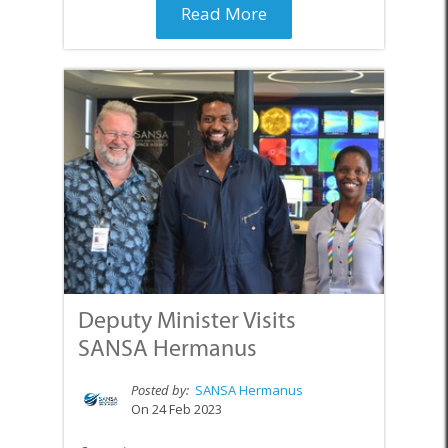
Read More
Deputy Minister Visits
SANSA Hermanus
Posted by:
SANSA Hermanus
On 24 Feb 2023