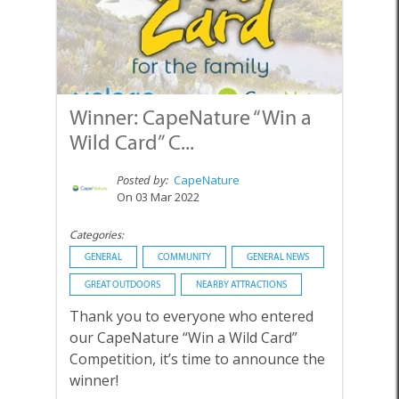
Winner: CapeNature “Win a
Wild Card” C...
Posted by:
CapeNature
On 03 Mar 2022
Categories:
GENERAL
COMMUNITY
GENERAL NEWS
GREAT OUTDOORS
NEARBY ATTRACTIONS
Thank you to everyone who entered
our CapeNature “Win a Wild Card”
Competition, it’s time to announce the
winner!