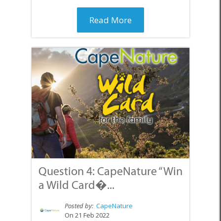
Read More
Question 4: CapeNature “Win
a Wild Card�...
Posted by:
CapeNature
On 21 Feb 2022