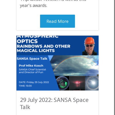
year's awards.
Read More
29 July 2022: SANSA Space
Talk