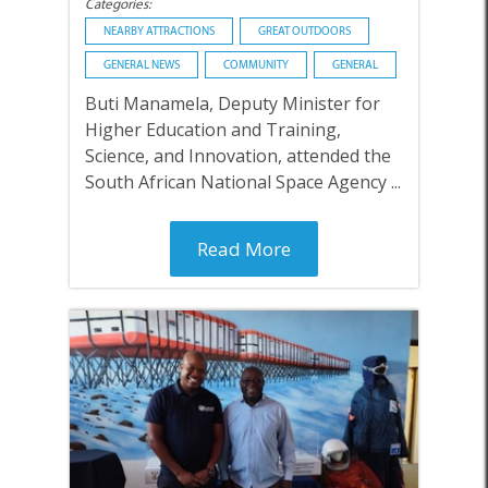
Categories:
NEARBY ATTRACTIONS
GREAT OUTDOORS
GENERAL NEWS
COMMUNITY
GENERAL
Buti Manamela, Deputy Minister for
Higher Education and Training,
Science, and Innovation, attended the
South African National Space Agency ...
Read More