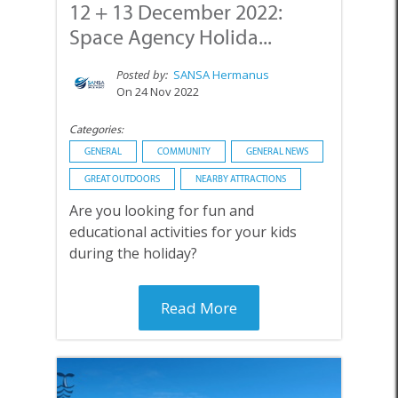
12 + 13 December 2022:
Space Agency Holida...
Posted by:
SANSA Hermanus
On 24 Nov 2022
Categories:
GENERAL
COMMUNITY
GENERAL NEWS
GREAT OUTDOORS
NEARBY ATTRACTIONS
Are you looking for fun and
educational activities for your kids
during the holiday?
Read More