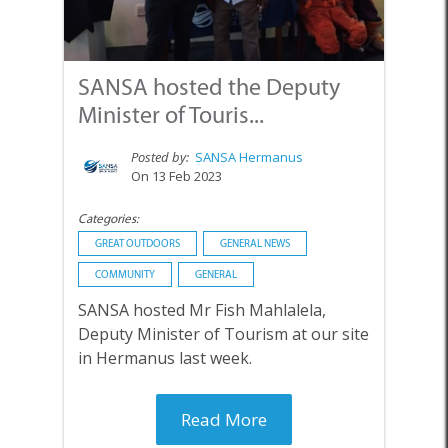
SANSA hosted the Deputy
Minister of Touris...
Posted by:
SANSA Hermanus
On 13 Feb 2023
Categories:
GREAT OUTDOORS
GENERAL NEWS
COMMUNITY
GENERAL
SANSA hosted Mr Fish Mahlalela,
Deputy Minister of Tourism at our site
in Hermanus last week.
Read More