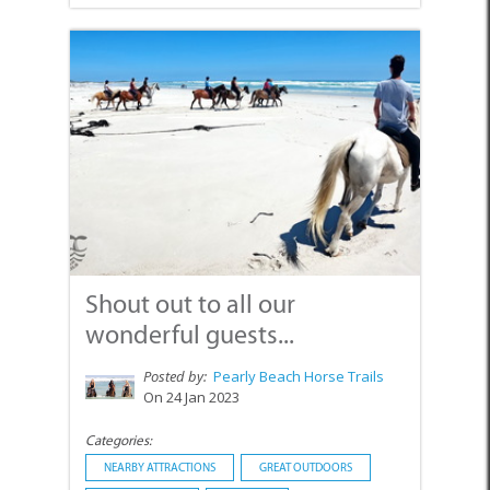
Shout out to all our
wonderful guests...
Posted by:
Pearly Beach Horse Trails
On 24 Jan 2023
Categories:
NEARBY ATTRACTIONS
GREAT OUTDOORS