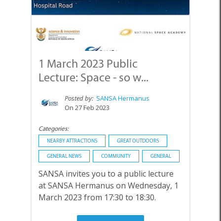
1 March 2023 Public
Lecture: Space - so w...
Posted by:
SANSA Hermanus
On 27 Feb 2023
Categories:
NEARBY ATTRACTIONS
GREAT OUTDOORS
GENERAL NEWS
COMMUNITY
GENERAL
SANSA invites you to a public lecture
at SANSA Hermanus on Wednesday, 1
March 2023 from 17:30 to 18:30.