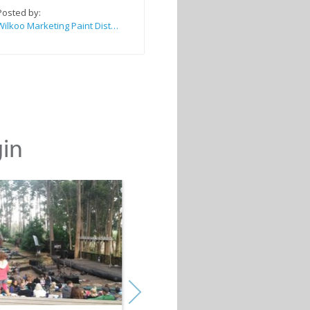
Posted by:
Wilkoo Marketing Paint Distributors
gin