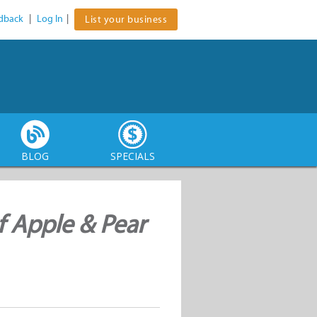
dback
|
Log In
|
List your business
BLOG
SPECIALS
f Apple & Pear