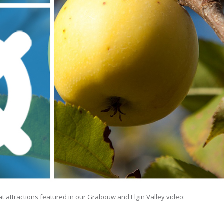
eat attractions featured in our Grabouw and Elgin Valley video: