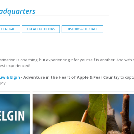
adquarters
GENERAL
GREAT OUTDOORS
HISTORY & HERITAGE
ination is one thing, but experiencing it for yourself is another. And with 
best experienced!
uw & Elgin
- Adventure in the Heart of Apple & Pear Countr
y to cap
joy: