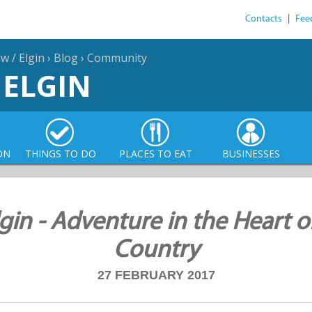
Contacts
|
Fee
 / Elgin
›
Blog
›
Community
 ELGIN
ON
THINGS TO DO
PLACES TO EAT
BUSINESSES
in - Adventure in the Heart o
Country
27 FEBRUARY 2017