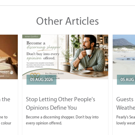
Other Articles
05 AUG 2026
05 AUG 
 the
Stop Letting Other People's
Guests 
Opinions Define You
Weathe
Horse T
me to
Become a discerning shopper. Don't buy into
Pearly's Se
 colour
every opinion offered.
lovely wea