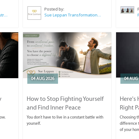
Posted by:
Wilkoo Marketing Paint Distributors
Sue Leppan Transformation Facilitator & Life Coach
04 AUG 2026
04 AUG 
y
How to Stop Fighting Yourself
Here's
and Find Inner Peace
Right P
row.
You don't have to live in a constant battle with
Choosing th
yourself.
difference t
of your ho