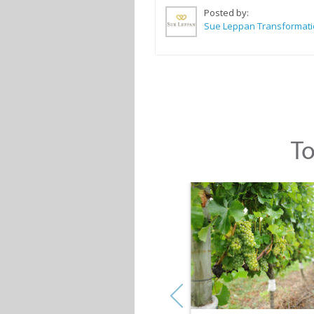
Posted by:
To