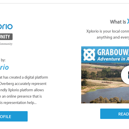
What is
Xplorio is your local con
anything and ever
 by:
rio
t has created a digital platform
 Overberg accurately represent
endly Xplorio platform allows
 an online presence that is
his representation help...
REA
OFILE