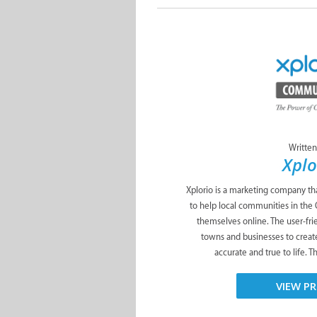
Written
Xplo
Xplorio is a marketing company tha
to help local communities in the
themselves online. The user-fri
towns and businesses to create
accurate and true to life. T
VIEW PR