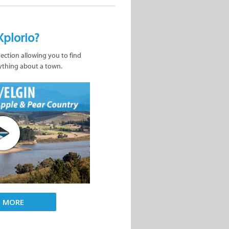
Xplorio?
nection allowing you to find
ything about a town.
D MORE