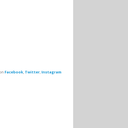
 on
Facebook
,
Twitter
,
Instagram