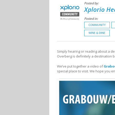
Posted by:
Xplorio He
Posted in:
COMMUNITY
WINE & DINE
Simply hearing or reading about a dest
Overberg is definitely a destination 
We’ve put together a video of
Grabo
special place to visit. We hope you en