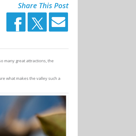
Share This Post
so many great attractions, the
ture what makes the valley such a