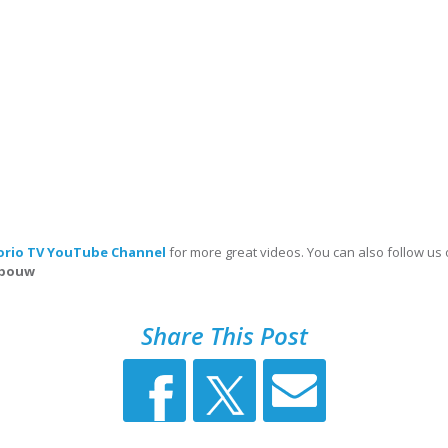
orio TV YouTube Channel
for more great videos. You can also follow us
abouw
Share This Post