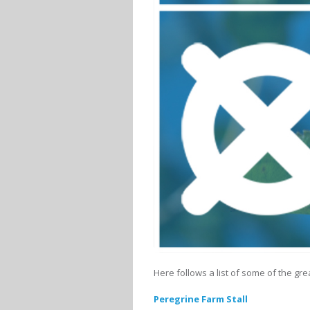
Here follows a list of some of the gr
Peregrine Farm Stall