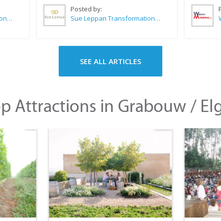
Posted by:
Sue Leppan Transformation Facilitator & Life Coach
Sue Leppan Transformation Facilitator & Life Coach
SEE ALL ARTICLES
p Attractions in Grabouw / El