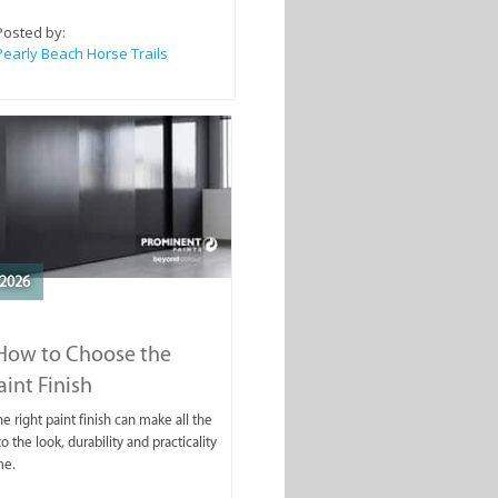
Posted by:
Pearly Beach Horse Trails
2026
 How to Choose the
aint Finish
e right paint finish can make all the
o the look, durability and practicality
me.