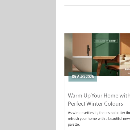
05 AUG 2026
Warm Up Your Home with
Perfect Winter Colours
As winter settles in, there's no better ti
refresh your home with a beautiful new
palette.