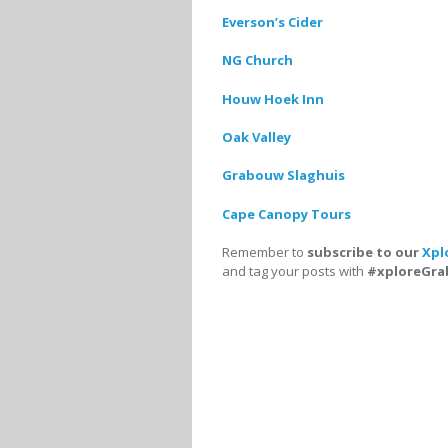
Everson’s Cider
NG Church
Houw Hoek Inn
Oak Valley
Grabouw Slaghuis
Cape Canopy Tours
Remember to
subscribe to our
Xpl
and tag your posts with
#xploreGr