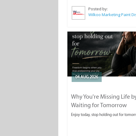
Posted by:
04 AUG 2026
Why You're Missing Life b
Waiting for Tomorrow
Enjoy today, stop holding out for tomor