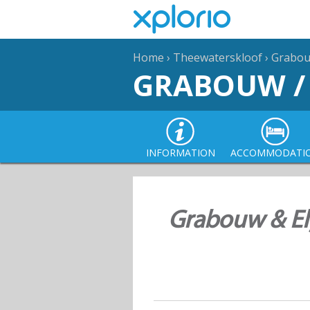
Home
›
Theewaterskloof
›
Grabouw
GRABOUW /
INFORMATION
ACCOMMODATI
Grabouw & Elg