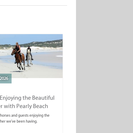
2026
Enjoying the Beautiful
r with Pearly Beach
rails
ahorses and guests enjoying the
ther we've been having.