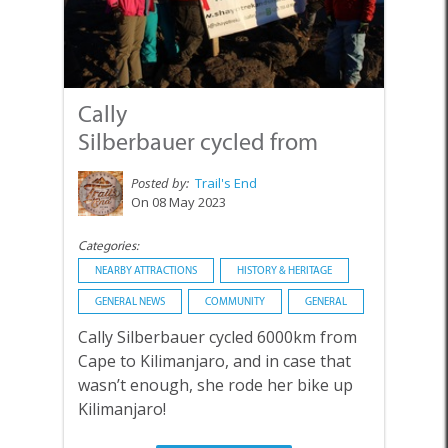
Cally
Silberbauer cycled from
Cape to Ki...
Posted by:
Trail's End
On 08 May 2023
Categories:
NEARBY ATTRACTIONS
HISTORY & HERITAGE
GENERAL NEWS
COMMUNITY
GENERAL
Cally Silberbauer cycled 6000km from
Cape to Kilimanjaro, and in case that
wasn’t enough, she rode her bike up
Kilimanjaro!