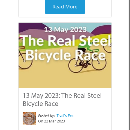
Read More
13 May 2023: The Real Steel
Bicycle Race
Posted by:
Trail's End
On 22 Mar 2023