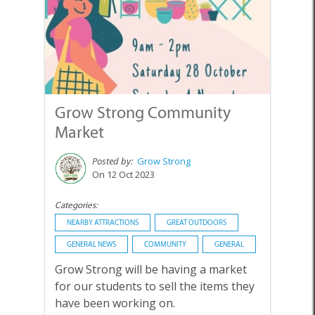
Grow Strong Community
Market
Posted by:
Grow Strong
On 12 Oct 2023
Categories:
NEARBY ATTRACTIONS
GREAT OUTDOORS
GENERAL NEWS
COMMUNITY
GENERAL
Grow Strong will be having a market
for our students to sell the items they
have been working on.