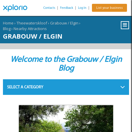
Contacts
|
Feedback
|
Log In
|
List your business
Home
›
Theewaterskloof
›
Grabouw / Elgin
›
Blog
›
Nearby Attractions
GRABOUW / ELGIN
Welcome to the Grabouw / Elgin
Blog
SELECT A CATEGORY