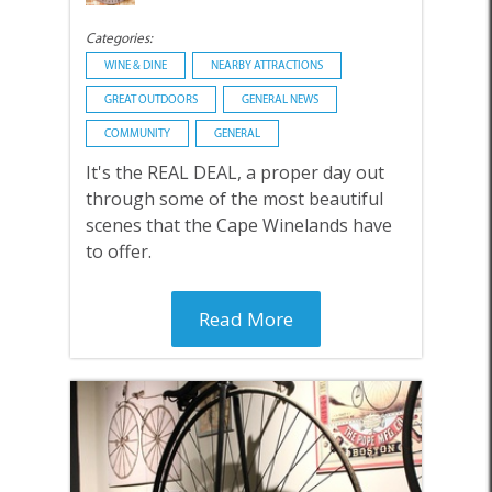
Categories:
WINE & DINE
NEARBY ATTRACTIONS
GREAT OUTDOORS
GENERAL NEWS
COMMUNITY
GENERAL
It's the REAL DEAL, a proper day out
through some of the most beautiful
scenes that the Cape Winelands have
to offer.
Read More