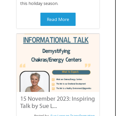
this holiday season.
Read More
15 November 2023: Inspiring
Talk by Sue L...
Posted by:
Sue Leppan Transformation