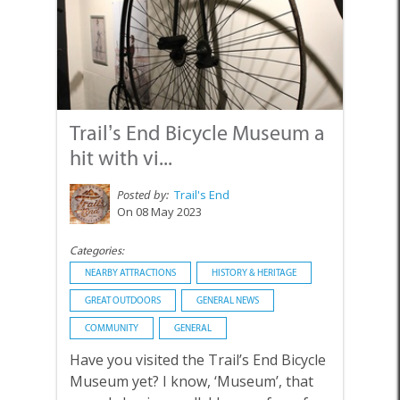
Trail’s End Bicycle Museum a
hit with vi...
Posted by:
Trail's End
On 08 May 2023
Categories:
NEARBY ATTRACTIONS
HISTORY & HERITAGE
GREAT OUTDOORS
GENERAL NEWS
COMMUNITY
GENERAL
Have you visited the Trail’s End Bicycle
Museum yet? I know, ‘Museum’, that