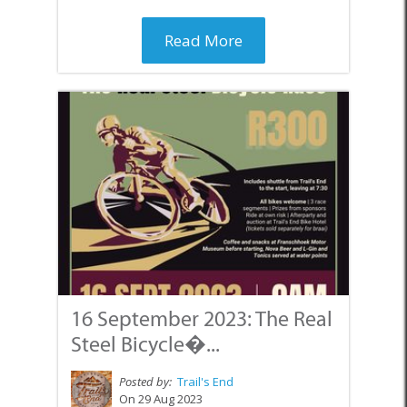
Read More
16 September 2023: The Real
Steel Bicycle�...
Posted by:
Trail's End
On 29 Aug 2023