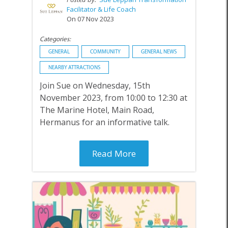
Facilitator & Life Coach
On 07 Nov 2023
Categories:
GENERAL
COMMUNITY
GENERAL NEWS
NEARBY ATTRACTIONS
Join Sue on Wednesday, 15th
November 2023, from 10:00 to 12:30 at
The Marine Hotel, Main Road,
Hermanus for an informative talk.
Read More