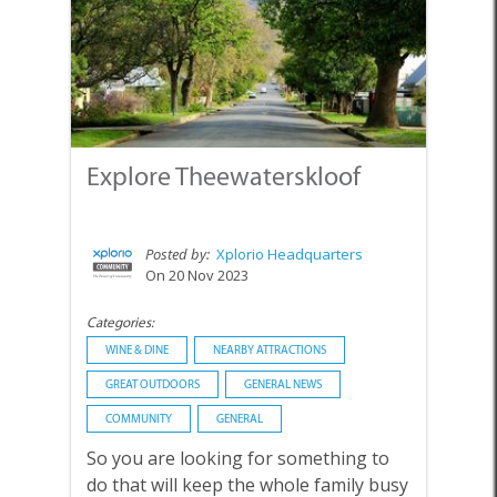
Explore Theewaterskloof
Posted by:
Xplorio Headquarters
On 20 Nov 2023
Categories:
WINE & DINE
NEARBY ATTRACTIONS
GREAT OUTDOORS
GENERAL NEWS
COMMUNITY
GENERAL
So you are looking for something to
do that will keep the whole family busy