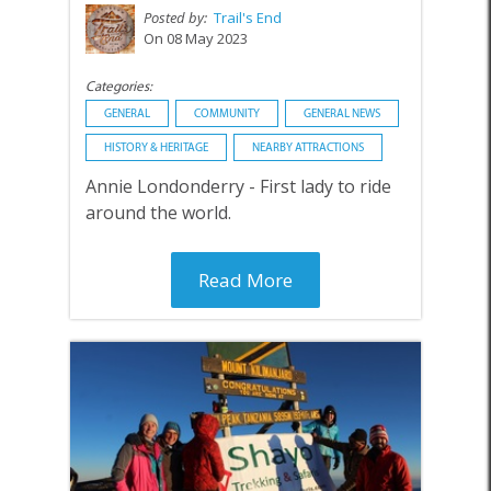
Posted by:
Trail's End
On 08 May 2023
Categories:
GENERAL
COMMUNITY
GENERAL NEWS
HISTORY & HERITAGE
NEARBY ATTRACTIONS
Annie Londonderry - First lady to ride
around the world.
Read More