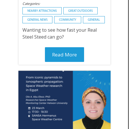
Categories:
NEARBY ATTRACTIONS
GREAT OUTDOORS
GENERAL NEWS
COMMUNITY
GENERAL
Wanting to see how fast your Real
Steel Steed can go?
Read More