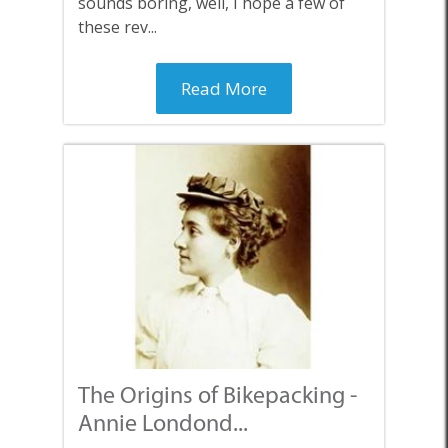
sounds boring, well, I hope a few of
these rev...
Read More
The Origins of Bikepacking -
Annie Londond...