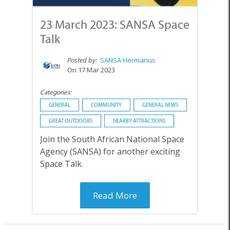
23 March 2023: SANSA Space
Talk
Posted by:
SANSA Hermanus
On 17 Mar 2023
Categories:
GENERAL
COMMUNITY
GENERAL NEWS
GREAT OUTDOORS
NEARBY ATTRACTIONS
Join the South African National Space
Agency (SANSA) for another exciting
Space Talk.
Read More