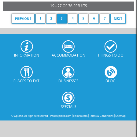
19 - 27 OF 76 RESULTS
1
2
3
4
5
6
7
PREVIOUS
NEXT
INFORMATION
ACCOMMODATION
THINGS TO DO
PLACES TO EAT
BUSINESSES
BLOG
SPECIALS
© Xplorio. All Rights Reserved |
info@xplorio.com
|
xplorio.com
|
Terms & Conditions
|
Sitemap