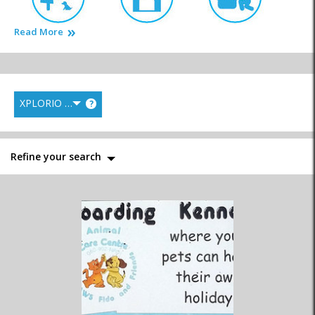
Read More
Animal Welfare
Kennels
Pet Parlours
XPLORIO RANK
?
Pet Shops
Veterinarians
Refine your search