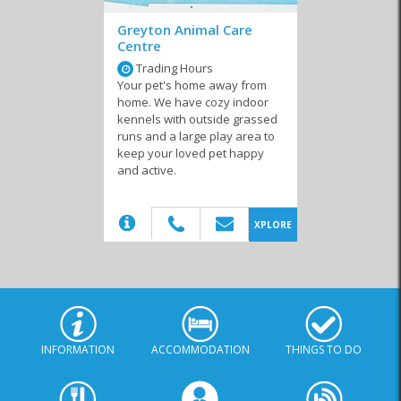
Greyton Animal Care
Centre
Trading Hours
Your pet's home away from
home. We have cozy indoor
kennels with outside grassed
runs and a large play area to
keep your loved pet happy
and active.
(20)
XPLORE
INFORMATION
ACCOMMODATION
THINGS TO DO