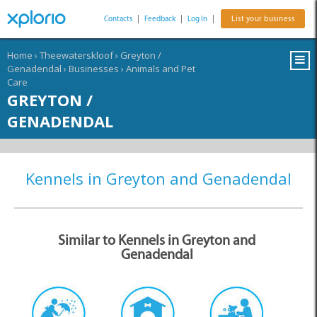
Contacts
|
Feedback
|
Log In
|
List your business
Home
›
Theewaterskloof
›
Greyton /
Genadendal
›
Businesses
›
Animals and Pet
Care
GREYTON /
GENADENDAL
Kennels in Greyton and Genadendal
Similar to Kennels in Greyton and
Genadendal