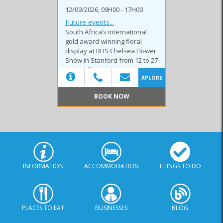
12/09/2026, 09H00 - 17H00
Future events...
South Africa’s international
gold award-winning floral
display at RHS Chelsea Flower
Show in Stanford from 12 to 27
September 2026.
XPLORE
BOOK NOW
(20)
INFORMATION
ACCOMMODATION
THINGS TO DO
PLACES TO EAT
BUSINESSES
BLOG