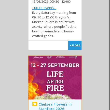
15/08/2026, 09H30 - 12H00
Similar to Events in Greyton and Genadendal
Future events...
Every Saturday morning from
09h30 to 12h00 Greyton’s
Market Square is abuzz with
activity, where people flock to
buy home-made and home-
Club Events
Festivals
Markets
crafted goods.
XPLORE
Special Events
Sport Events
Chelsea Flowers in
Stanford 2026