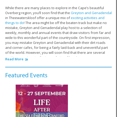
While there are many places to explore in the Cape’s beautiful
Overberg region, you’ll soon find that the
Greyton and Genadendal
in Theewaterskloof offer a unique mix of
exciting activities and
things to do
! The area might be off the beaten track but make no
mistake, Greyton and Genadendal play host to a selection of
weekly, monthly and annual events that draw visitors from far and
wide to this wonderful part of the countryside. On first impression,
you may mistake Greyton and Genadendal with their dirt roads
and corner cafes, for being a fairly laid-back and uneventful part
of the world. However, you will soon find that there are several
exciting occasions to diarise and attend here!
Read More
Greyton and Genadendal’s weekly Saturday market is one that
attracts people from all over the
Overberg
. This market provides
Featured Events
ample opportunity for farmers, craftsmen and artists from Greyton
and Genadendal to sell their wares to the public. Market days are
a wonderful chance to take the whole family out for a stroll through
the tables of organic produce and handmade goods that the area
has to offer. So, whether you’re travelling with friends, the kids, or
even by yourself, remember to coordinate your trip to coincide with
a relaxing day spent shopping outside in the fresh air.
CHELSEA FLOWERS IN STANFORD