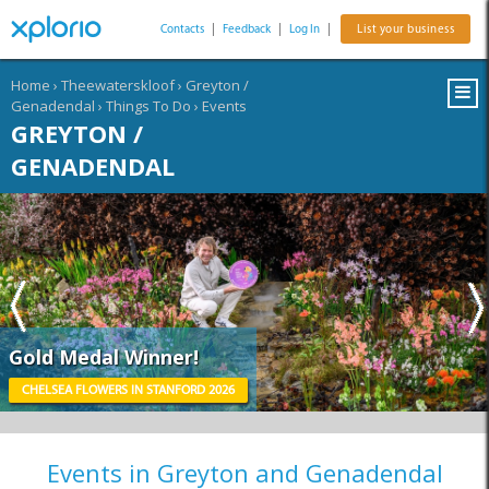
Contacts
|
Feedback
|
Log In
|
List your business
Home
›
Theewaterskloof
›
Greyton /
Genadendal
›
Things To Do
›
Events
GREYTON /
GENADENDAL
Gold Medal Winner!
CHELSEA FLOWERS IN STANFORD 2026
Events in Greyton and Genadendal