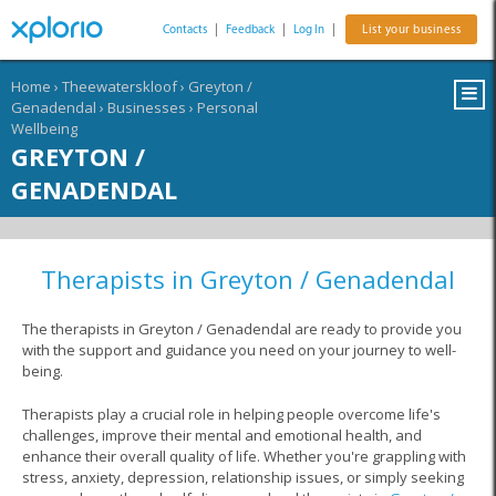
Contacts
|
Feedback
|
Log In
|
List your business
Home
›
Theewaterskloof
›
Greyton /
Genadendal
›
Businesses
›
Personal
Wellbeing
GREYTON /
GENADENDAL
Therapists in Greyton / Genadendal
The therapists in Greyton / Genadendal are ready to provide you
with the support and guidance you need on your journey to well-
being.
Therapists play a crucial role in helping people overcome life's
challenges, improve their mental and emotional health, and
enhance their overall quality of life. Whether you're grappling with
stress, anxiety, depression, relationship issues, or simply seeking