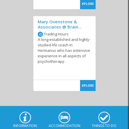
XPLORE
Mary Ovenstone &
Associates @ Brain...
Trading Hours
A long-established and highly-
studied life coach in
Hermanus who has extensive
experience in all aspects of
psychotherapy.
XPLORE
INFORMATION
ACCOMMODATION
THINGS TO DO