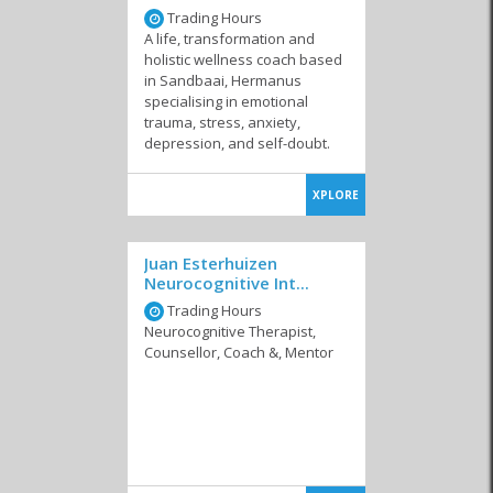
Trading Hours
A life, transformation and
holistic wellness coach based
in Sandbaai, Hermanus
specialising in emotional
trauma, stress, anxiety,
depression, and self-doubt.
Therapists
Psychologists
XPLORE
Juan Esterhuizen
Neurocognitive Int...
Trading Hours
Neurocognitive Therapist,
Counsellor, Coach &, Mentor