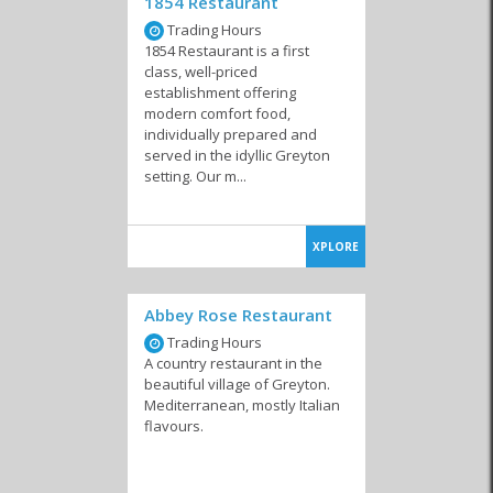
1854 Restaurant
Trading Hours
1854 Restaurant is a first
class, well-priced
establishment offering
modern comfort food,
individually prepared and
served in the idyllic Greyton
setting. Our m...
XPLORE
Abbey Rose Restaurant
Trading Hours
A country restaurant in the
beautiful village of Greyton.
Mediterranean, mostly Italian
flavours.