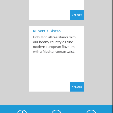
XPLORE
Rupert's Bistro
Unbutton all resistance with
our hearty country cuisine -
modern European flavours
with a Mediterranean twist.
XPLORE