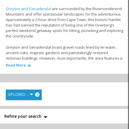
Greyton and Genadendal
are surrounded by the Riviersonderend
Mountains and offer spectacular landscapes for the adventurous.
Approximately a 2-hour drive from Cape Town, this historic hamlet
has fast earned the reputation of being one of the Overberg’s
perfect weekend getaway spots for hiking, picnicking and exploring
the countryside.
Greyton and Genadendal boast gravel roads lined by lei water,
ancient oaks, majestic gardens and painstakingly restored
Victorian buildings. However, most importantly, the area features a
wide range of restaurants to impress almost any foodie! You can
Read More
enjoy a selection of fine dining, side-by-side with restaurants that
cater for the whole family.
From Italian and Mediterranean flavours to steak houses and
restaurants specialising in South African cuisine, there’s truly
XPLORIO RANK
?
something to tempt everyone’s tastebuds in Greyton and
Genadendal.
In this part of
Theewaterskloof
, you will find many establishments
Refine your search
that cater for large-scale events, from conferencing and office
parties to magical weddings in
the Overberg
.