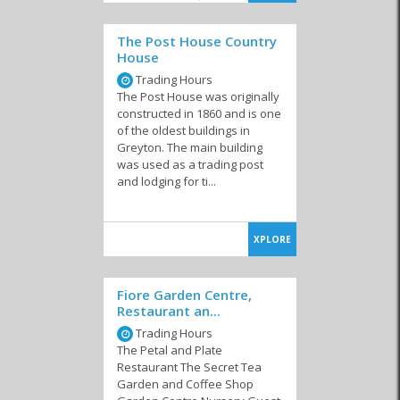
dishes like steak, ribs, chicken, curry, calamari and pasta as well as
line-fish of the day, driven in from nearby coastal towns.
The Post House Country
Something most cafes and restaurants have in common in this
House
amazing part of the world is their passion, friendliness and
freshness!
Trading Hours
The Post House was originally
Where ever you dine in Greyton and Genadendal
you will have a
constructed in 1860 and is one
wide range of South African wines available to complement your
of the oldest buildings in
food. Being wine-country, these are more than reasonably priced
Greyton. The main building
and cater for all tastes. If you like to move around and experience
was used as a trading post
as many establishments as possible, you can browse several
and lodging for ti...
restaurants, pubs and even shops or art galleries all within walking
distance from each other.
XPLORE
Similar to Restaurants in Greyton /
Fiore Garden Centre,
Genadendal
Restaurant an...
Trading Hours
The Petal and Plate
Restaurant The Secret Tea
Garden and Coffee Shop