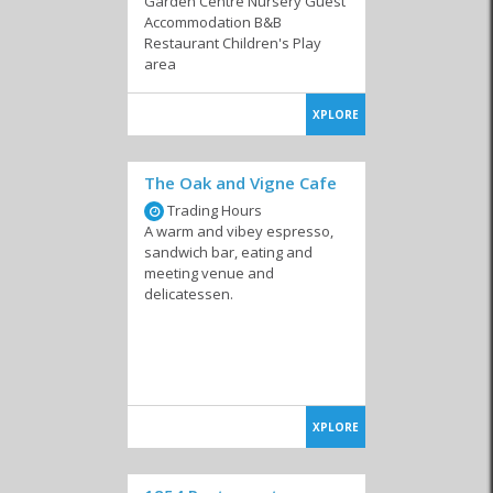
Garden Centre Nursery Guest
Accommodation B&B
Coffee Shops
Confectioneries
Farm Stalls
Restaurant Children's Play
area
XPLORE
Local Markets
Pub 'n Grills
Restaurants
The Oak and Vigne Cafe
Trading Hours
A warm and vibey espresso,
sandwich bar, eating and
meeting venue and
delicatessen.
Take Aways
XPLORE