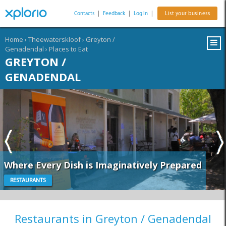
Contacts
|
Feedback
|
Log In
|
List your business
Home
›
Theewaterskloof
›
Greyton /
Genadendal
›
Places to Eat
GREYTON /
GENADENDAL
Where Every Dish is Imaginatively Prepared
RESTAURANTS
Restaurants in Greyton / Genadendal