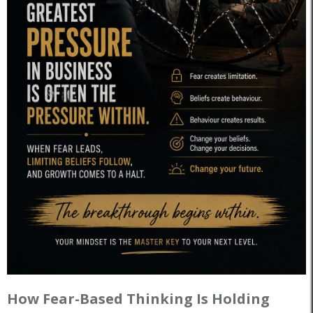
How Fear-Based Thinking Is Holding