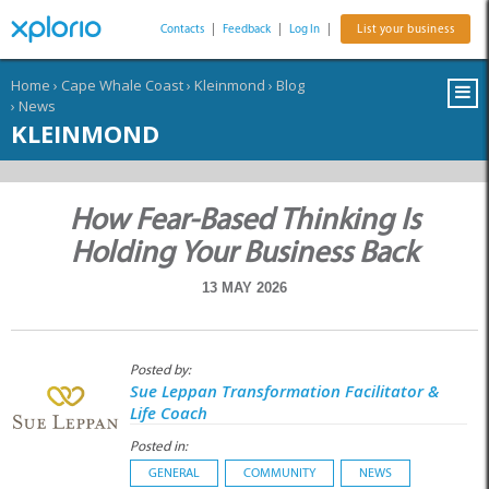
Contacts
|
Feedback
|
Log In
|
List your business
Home
›
Cape Whale Coast
›
Kleinmond
›
Blog
›
News
KLEINMOND
How Fear-Based Thinking Is
Holding Your Business Back
13 MAY 2026
Posted by:
Sue Leppan Transformation Facilitator &
Life Coach
Posted in:
GENERAL
COMMUNITY
NEWS