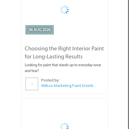
06 AUG 2026
Choosing the Right Interior Paint
for Long-Lasting Results
Looking for paint that stands up to everyday wear
and tear?
Posted by:
Wilkoo Marketing Paint Distributors