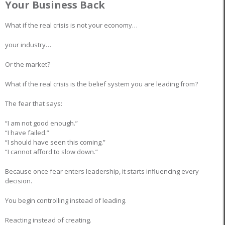
Your Business Back
What if the real crisis is not your economy…
your industry…
Or the market?
What if the real crisis is the belief system you are leading from?
The fear that says:
“I am not good enough.”
“I have failed.”
“I should have seen this coming.”
“I cannot afford to slow down.”
Because once fear enters leadership, it starts influencing every
decision.
You begin controlling instead of leading.
Reacting instead of creating.