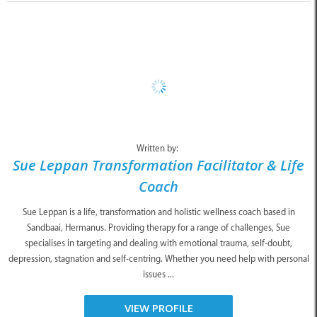
Written by:
Sue Leppan Transformation Facilitator & Life
Coach
Sue Leppan is a life, transformation and holistic wellness coach based in
Sandbaai, Hermanus. Providing therapy for a range of challenges, Sue
specialises in targeting and dealing with emotional trauma, self-doubt,
depression, stagnation and self-centring. Whether you need help with personal
issues ...
VIEW PROFILE