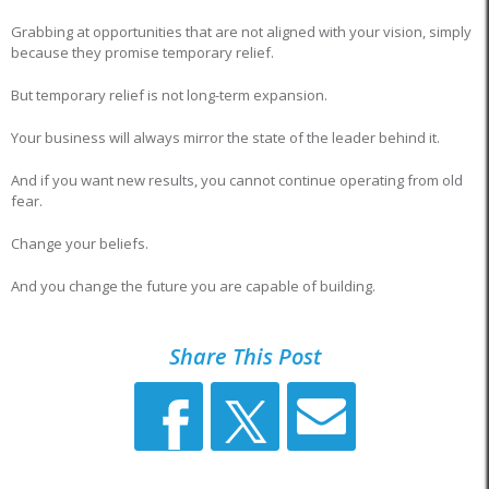
Grabbing at opportunities that are not aligned with your vision, simply
because they promise temporary relief.
But temporary relief is not long-term expansion.
Your business will always mirror the state of the leader behind it.
And if you want new results, you cannot continue operating from old
fear.
Change your beliefs.
And you change the future you are capable of building.
Share This Post