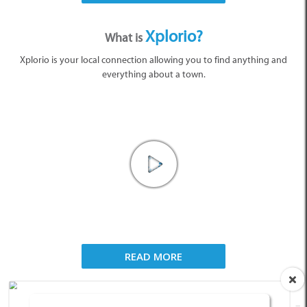
Xplorio?
What is
Xplorio is your local connection allowing you to find anything and
everything about a town.
READ MORE