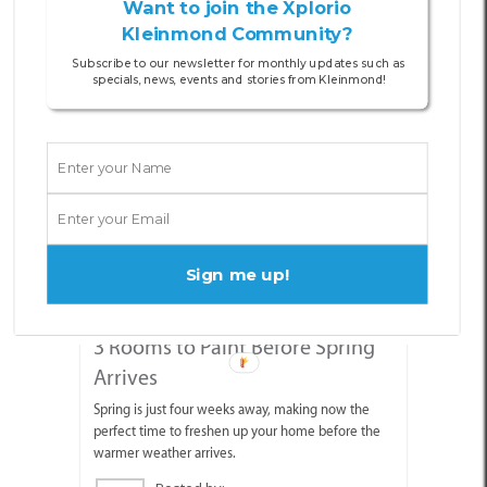
Want to join the Xplorio
Kleinmond Community?
Other Articles
Subscribe to our newsletter for monthly updates such as
specials, news, events and stories from Kleinmond!
Sign me up!
07 AUG 2026
3 Rooms to Paint Before Spring
Arrives
Spring is just four weeks away, making now the
perfect time to freshen up your home before the
warmer weather arrives.