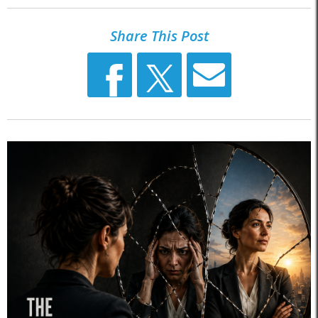
Share This Post