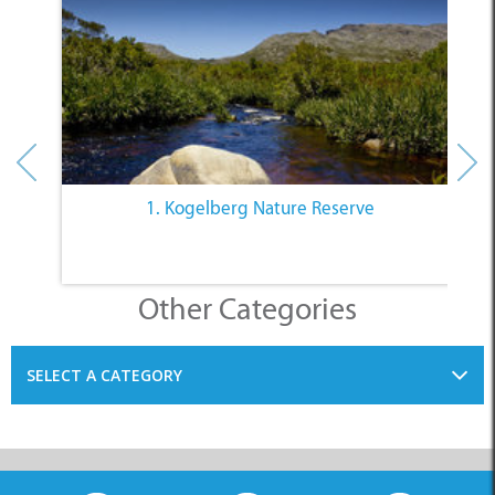
1. Kogelberg Nature Reserve
Other Categories
SELECT A CATEGORY