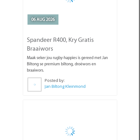
06 AUG 2026
Spandeer R400, Kry Gratis
Braaiwors
Maak seker jou rugby-happies is gereed met Jan
Biltong se premium biltong, droëwors en
braaiwors.
Posted by:
Jan Biltong Kleinmond