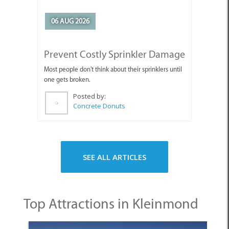
06 AUG 2026
Prevent Costly Sprinkler Damage
Most people don't think about their sprinklers until
one gets broken.
Posted by:
Concrete Donuts
SEE ALL ARTICLES
Top Attractions in Kleinmond