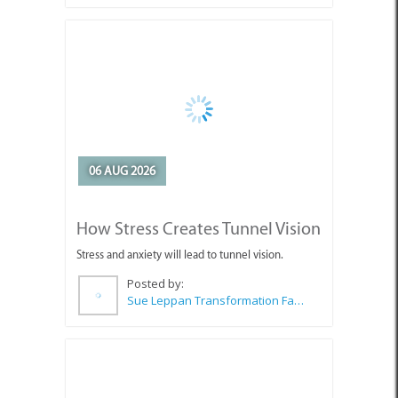
06 AUG 2026
How Stress Creates Tunnel Vision
Stress and anxiety will lead to tunnel vision.
Posted by:
Sue Leppan Transformation Facilitator & Life Coach