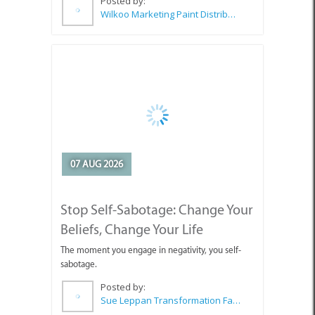
Posted by:
Wilkoo Marketing Paint Distributors
07 AUG 2026
Stop Self-Sabotage: Change Your
Beliefs, Change Your Life
The moment you engage in negativity, you self-
sabotage.
Posted by:
Sue Leppan Transformation Facilitator & Life Coach