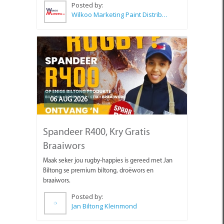
Posted by:
Wilkoo Marketing Paint Distributors
06 AUG 2026
Spandeer R400, Kry Gratis
Braaiwors
Maak seker jou rugby-happies is gereed met Jan
Biltong se premium biltong, droëwors en
braaiwors.
Posted by:
Jan Biltong Kleinmond