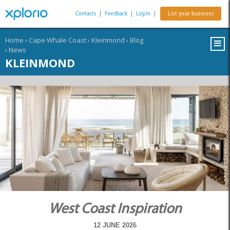
Contacts
|
Feedback
|
Log In
|
List your business
Home
›
Cape Whale Coast
›
Kleinmond
›
Blog
›
News
KLEINMOND
West Coast Inspiration
12 JUNE 2026