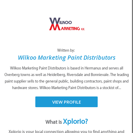
Written by:
Wilkoo Marketing Paint Distributors
Wilkoo Marketing Paint Distributors is based in Hermanus and serves all
Overberg towns as well as Heidelberg, Riversdale and Bonnievale. The leading
paint supplier sells to the general public, building contractors, paint shops and
hardware stores. Wilkoo Marketing Paint Distributors is a stockist of...
VIEW PROFILE
Xplorio?
What is
Xplorio is your local connection allowing you to find anything and