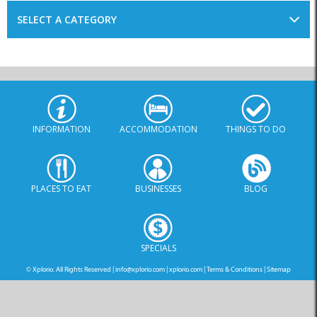
INFORMATION
ACCOMMODATION
THINGS TO DO
PLACES TO EAT
BUSINESSES
BLOG
SPECIALS
© Xplorio. All Rights Reserved |
info@xplorio.com
|
xplorio.com
|
Terms & Conditions
|
Sitemap