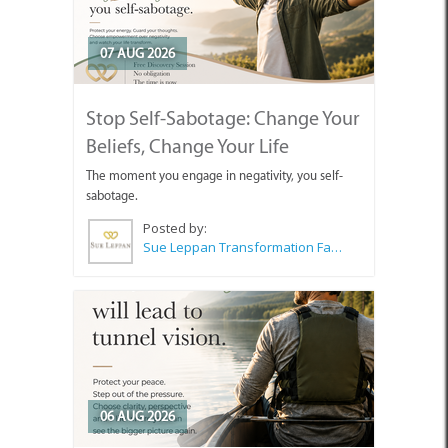
07 AUG 2026
Stop Self-Sabotage: Change Your
Beliefs, Change Your Life
The moment you engage in negativity, you self-
sabotage.
Posted by:
Sue Leppan Transformation Facilitator & Life Coach
06 AUG 2026