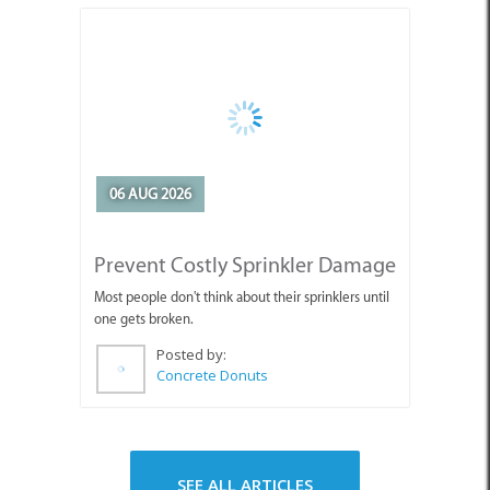
06 AUG 2026
Prevent Costly Sprinkler Damage
Most people don't think about their sprinklers until
one gets broken.
Posted by:
Concrete Donuts
SEE ALL ARTICLES