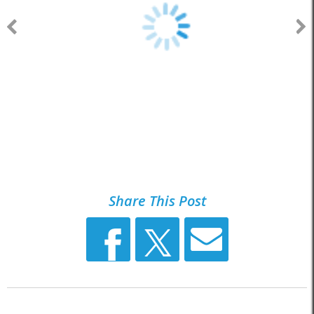
Share This Post