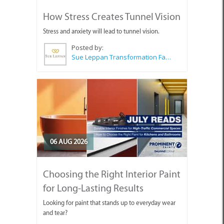
How Stress Creates Tunnel Vision
Stress and anxiety will lead to tunnel vision.
Posted by:
Sue Leppan Transformation Facilitator & Life Coach
06 AUG 2026
Choosing the Right Interior Paint
for Long-Lasting Results
Looking for paint that stands up to everyday wear
and tear?