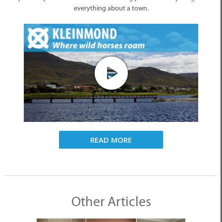
everything about a town.
READ MORE
Other Articles