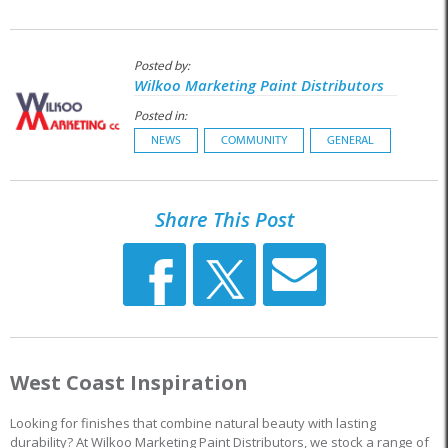
Posted by:
Wilkoo Marketing Paint Distributors
Posted in:
NEWS
COMMUNITY
GENERAL
Share This Post
West Coast Inspiration
Looking for finishes that combine natural beauty with lasting
durability? At Wilkoo Marketing Paint Distributors, we stock a range of