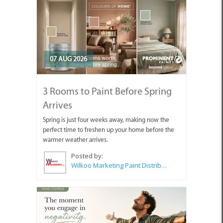
07 AUG 2026
3 Rooms to Paint Before Spring
Arrives
Spring is just four weeks away, making now the
perfect time to freshen up your home before the
warmer weather arrives.
Posted by:
Wilkoo Marketing Paint Distributors