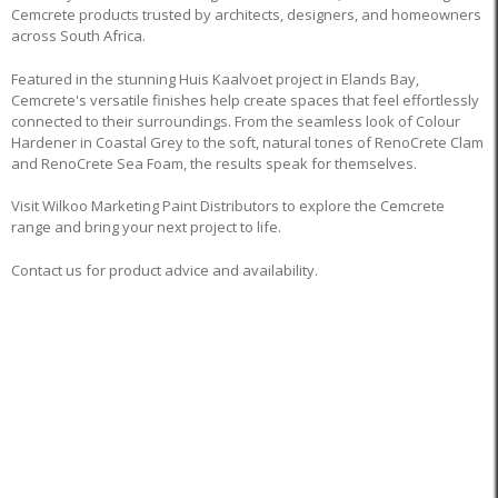
Cemcrete products trusted by architects, designers, and homeowners
across South Africa.
Featured in the stunning Huis Kaalvoet project in Elands Bay,
Cemcrete's versatile finishes help create spaces that feel effortlessly
connected to their surroundings. From the seamless look of Colour
Hardener in Coastal Grey to the soft, natural tones of RenoCrete Clam
and RenoCrete Sea Foam, the results speak for themselves.
Visit Wilkoo Marketing Paint Distributors to explore the Cemcrete
range and bring your next project to life.
Contact us for product advice and availability.