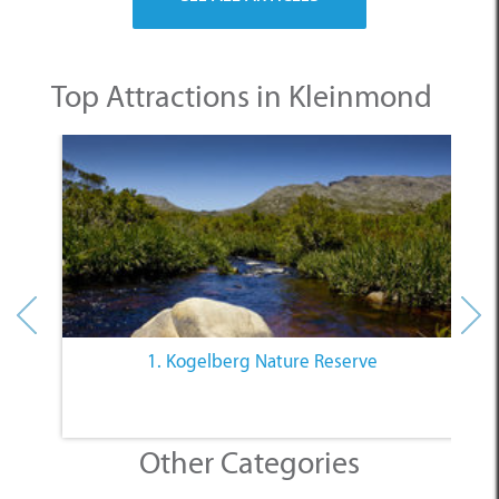
Top Attractions in Kleinmond
1. Kogelberg Nature Reserve
Other Categories
SELECT A CATEGORY