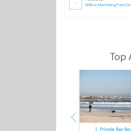
Top A
10. The Quiet Lifestyle
1. Pringle Bay Be