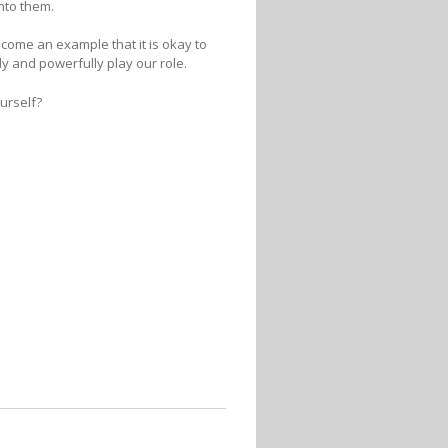
onto them.
ecome an example that it is okay to
tly and powerfully play our role.
urself?