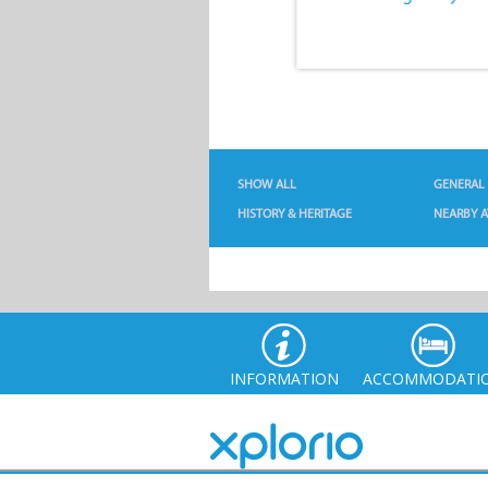
SHOW ALL
GENERAL
HISTORY & HERITAGE
NEARBY A
INFORMATION
ACCOMMODATI