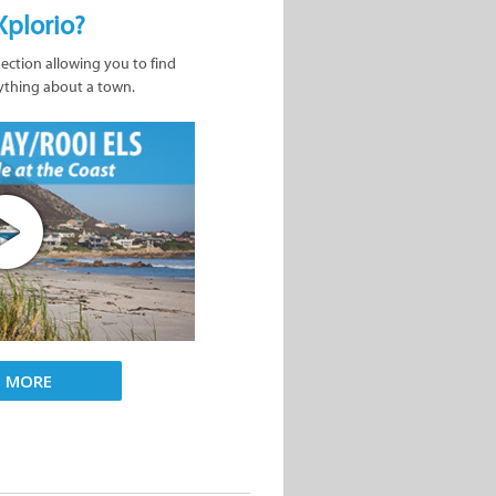
Xplorio?
nection allowing you to find
ything about a town.
D MORE