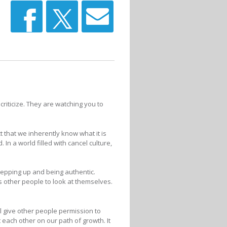
criticize. They are watching you to
t that we inherently know what it is
In a world filled with cancel culture,
tepping up and being authentic.
es other people to look at themselves.
l give other people permission to
each other on our path of growth. It