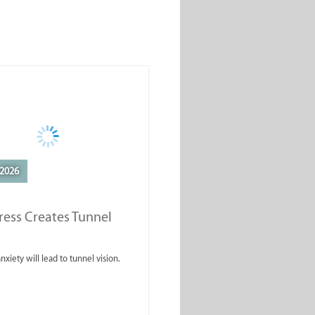
2026
ess Creates Tunnel
nxiety will lead to tunnel vision.