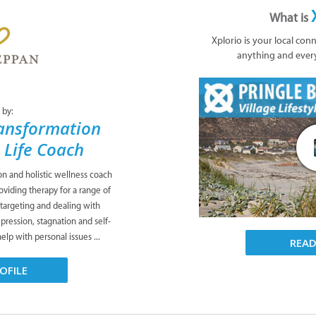
What is
Xplorio is your local con
anything and ever
 by:
ansformation
& Life Coach
ion and holistic wellness coach
viding therapy for a range of
 targeting and dealing with
pression, stagnation and self-
lp with personal issues ...
REA
OFILE