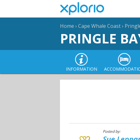
Home
›
Cape Whale Coast
›
Pringl
PRINGLE BA
INFORMATION
ACCOMMODATI
Posted by:
Sue Leppan