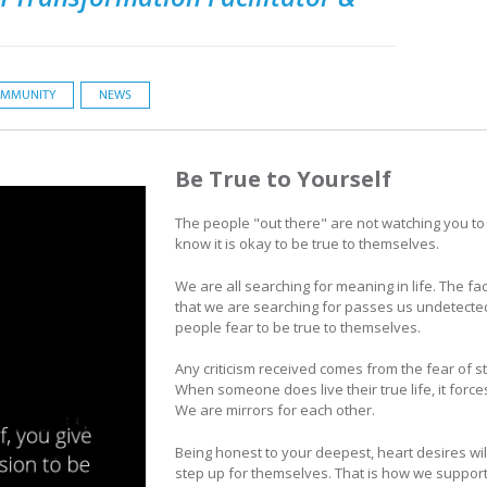
MMUNITY
NEWS
Be True to Yourself
The people "out there" are not watching you to 
know it is okay to be true to themselves.
We are all searching for meaning in life. The fac
that we are searching for passes us undetected. 
people fear to be true to themselves.
Any criticism received comes from the fear of s
When someone does live their true life, it forc
We are mirrors for each other.
Being honest to your deepest, heart desires wil
step up for themselves. That is how we support 