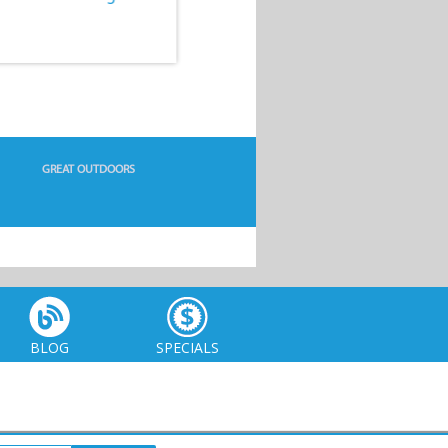
GREAT OUTDOORS
BLOG
SPECIALS