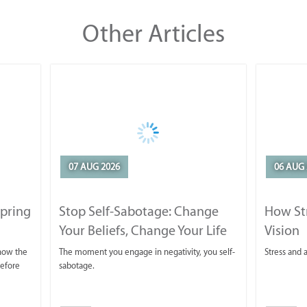
Other Articles
07 AUG 2026
06 AUG 
Spring
Stop Self-Sabotage: Change
How Str
Your Beliefs, Change Your Life
Vision
 now the
The moment you engage in negativity, you self-
Stress and a
before
sabotage.