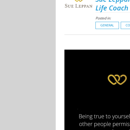
Life Coach
Posted in:
GENERAL
CO