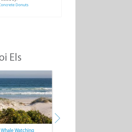
Concrete Donuts
oi Els
. Whale Watching
4. Water Sports