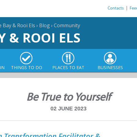
Contacts
|
Fee
e Bay & Rooi Els
›
Blog
›
Community
Y & ROOI ELS
ON
THINGS TO DO
PLACES TO EAT
BUSINESSES
Be True to Yourself
02 JUNE 2023
 Transformation Facilitator &