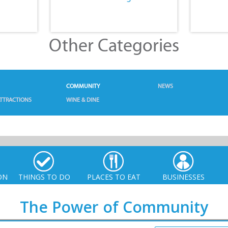
Other Categories
COMMUNITY
NEWS
TTRACTIONS
WINE & DINE
ON
THINGS TO DO
PLACES TO EAT
BUSINESSES
The Power of Community