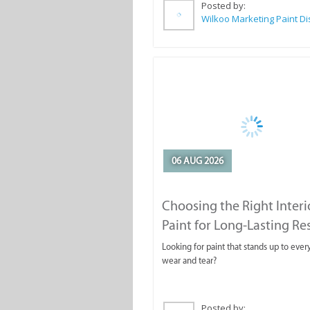
Posted by:
06 AUG 2026
Choosing the Right Interi
Paint for Long-Lasting Re
Looking for paint that stands up to ever
wear and tear?
Posted by: