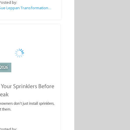
Posted by:
Sue Leppan Transformation Facilitator & Life Coach
2026
 Your Sprinklers Before
reak
wners don’t just install sprinklers,
t them.
Posted by: