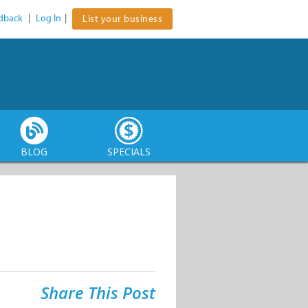
dback
|
Log In
|
List your business
BLOG
SPECIALS
Share This Post