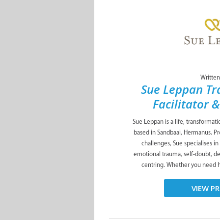
Written
Sue Leppan Tr
Facilitator 
Sue Leppan is a life, transformat
based in Sandbaai, Hermanus. Pro
challenges, Sue specialises in
emotional trauma, self-doubt, de
centring. Whether you need he
VIEW PR