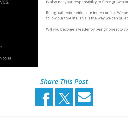
is also not your responsibility to force growth 
Being authentic settles our inner conflict. We b
follow our true life. This is the way we can quie
Will you become a leader by being honest to yo
Share This Post