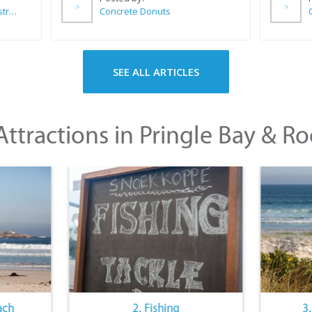
Wilkoo Marketing Paint Distributors
Concrete Donuts
SEE ALL ARTICLES
ttractions in Pringle Bay & Ro
ach
2. Fishing
3