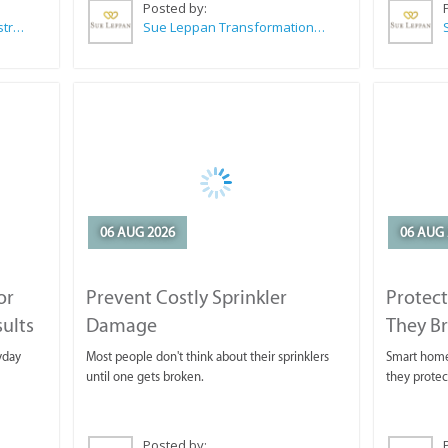
Posted by:
Wilkoo Marketing Paint Distributors
Sue Leppan Transformation Facilitator & Life Coach
06 AUG 2026
06 AUG 
or
Prevent Costly Sprinkler
Protect
sults
Damage
They B
yday
Most people don't think about their sprinklers
Smart homeo
until one gets broken.
they protec
Posted by: