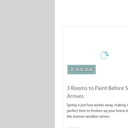
07 AUG 2026
3 Rooms to Paint Before 
Arrives
Spring is just four weeks away, making
perfect time to freshen up your home 
the warmer weather arrives.