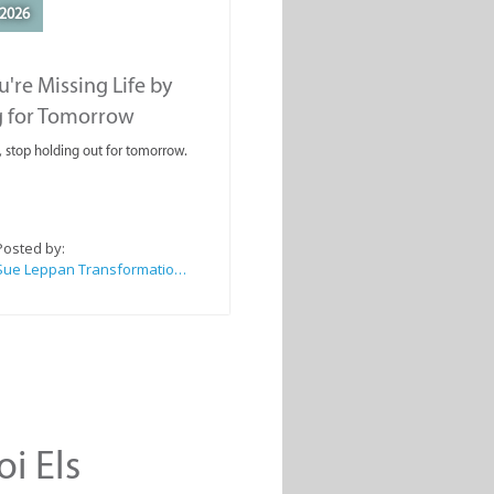
2026
're Missing Life by
g for Tomorrow
, stop holding out for tomorrow.
Posted by:
Sue Leppan Transformation Facilitator & Life Coach
oi Els