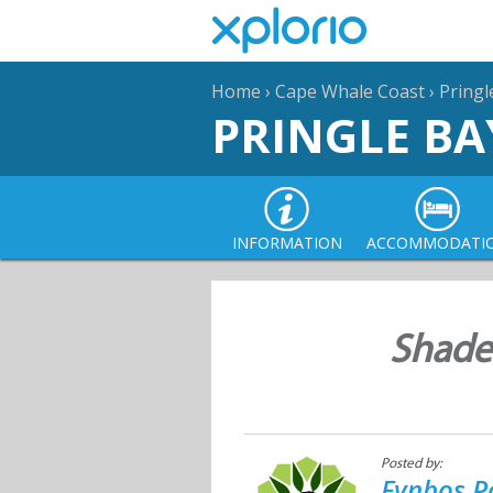
Home
›
Cape Whale Coast
›
Pringl
PRINGLE BA
INFORMATION
ACCOMMODATI
Shade
Posted by:
Fynbos P