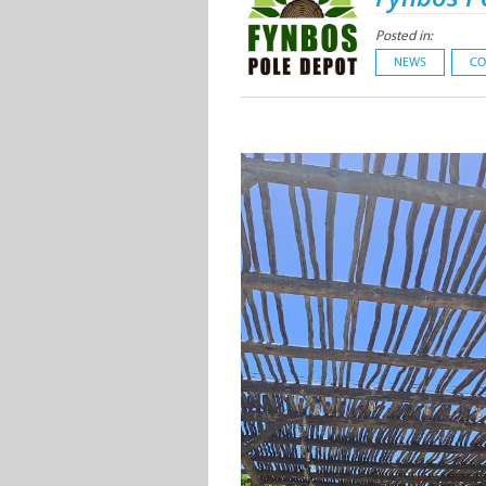
Posted in:
NEWS
CO