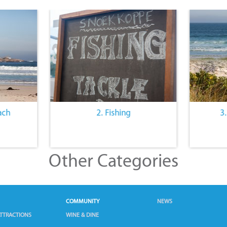
ach
2. Fishing
3
Other Categories
COMMUNITY
NEWS
TTRACTIONS
WINE & DINE