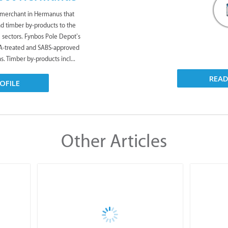
 merchant in Hermanus that
nd timber by-products to the
te sectors. Fynbos Pole Depot’s
CA-treated and SABS-approved
s. Timber by-products incl...
REA
OFILE
Other Articles