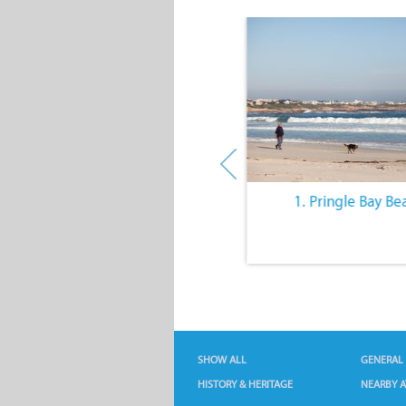
10. The Quiet Lifestyle
1. Pringle Bay Be
SHOW ALL
GENERAL
HISTORY & HERITAGE
NEARBY A