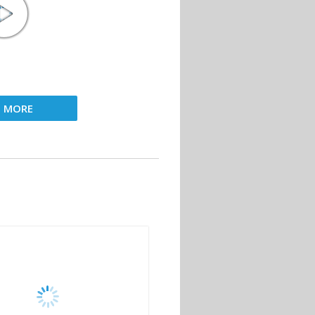
D MORE