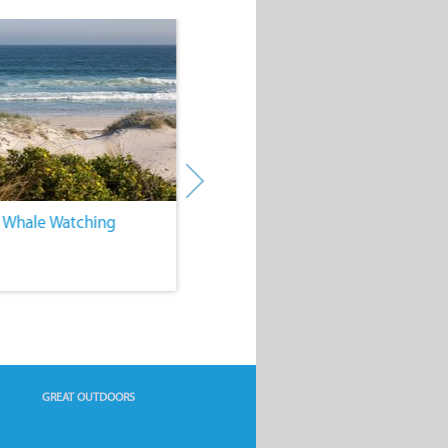
. Whale Watching
4. Water Sports
GREAT OUTDOORS