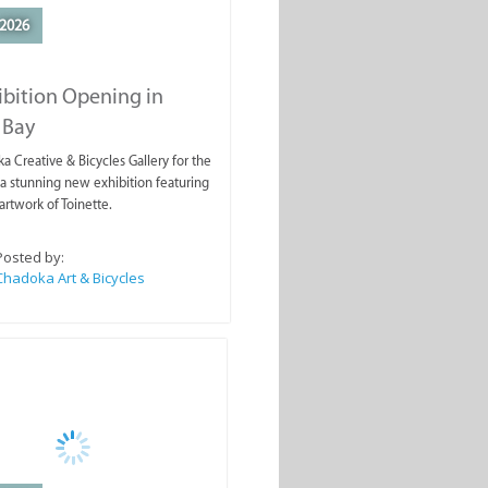
2026
ibition Opening in
 Bay
a Creative & Bicycles Gallery for the
a stunning new exhibition featuring
artwork of Toinette.
Posted by:
Chadoka Art & Bicycles