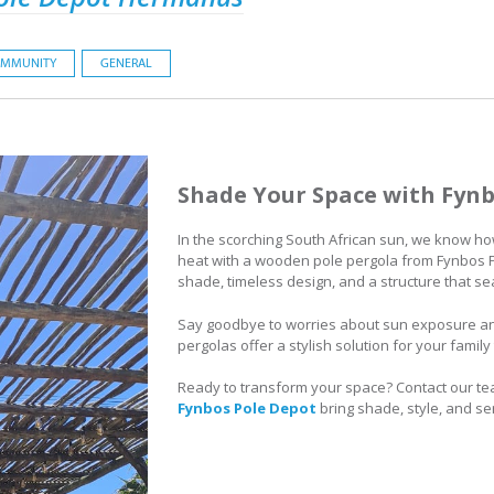
MMUNITY
GENERAL
Shade Your Space with Fynb
In the scorching South African sun, we know how 
heat with a wooden pole pergola from Fynbos Po
shade, timeless design, and a structure that s
Say goodbye to worries about sun exposure a
pergolas offer a stylish solution for your famil
Ready to transform your space? Contact our te
Fynbos Pole Depot
bring shade, style, and se