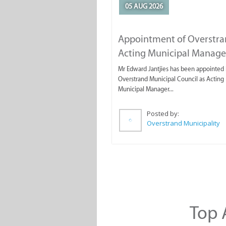
05 AUG 2026
Appointment of Overstr
Acting Municipal Manage
Mr Edward Jantjies has been appointed 
Overstrand Municipal Council as Acting
Municipal Manager...
Posted by:
Overstrand Municipality
Top A