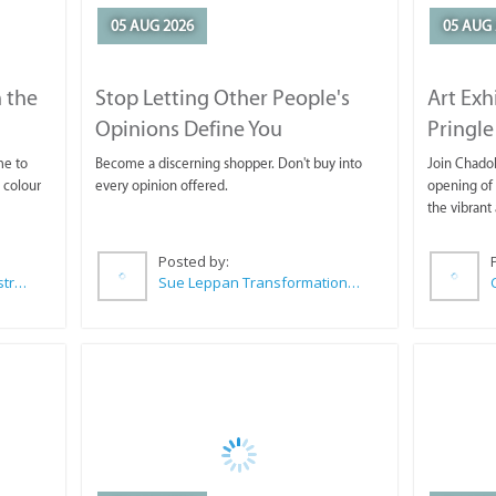
05 AUG 2026
05 AUG 
 the
Stop Letting Other People's
Art Exh
Opinions Define You
Pringle
me to
Become a discerning shopper. Don't buy into
Join Chadok
 colour
every opinion offered.
opening of 
the vibrant 
Posted by:
Wilkoo Marketing Paint Distributors
Sue Leppan Transformation Facilitator & Life Coach