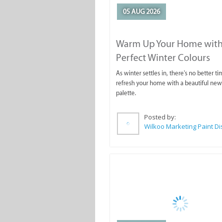
05 AUG 2026
Warm Up Your Home with
Perfect Winter Colours
As winter settles in, there's no better ti
refresh your home with a beautiful new
palette.
Posted by: