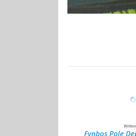
Written
Fynbos Pole D