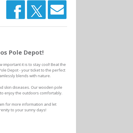
os Pole Depot!
important it is to stay cool! Beat the
le Depot - your ticket to the perfect
eamlessly blends with nature.
nd skin diseases. Our wooden pole
y to enjoy the outdoors comfortably.
am for more information and let
renity to your sunny days!