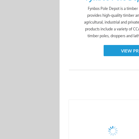
Fynbos Pole Depot is a timber
provides high-quality timber a
agricultural, industrial and priva
products include a variety of C
timber poles, droppers and lath
VIEW PR