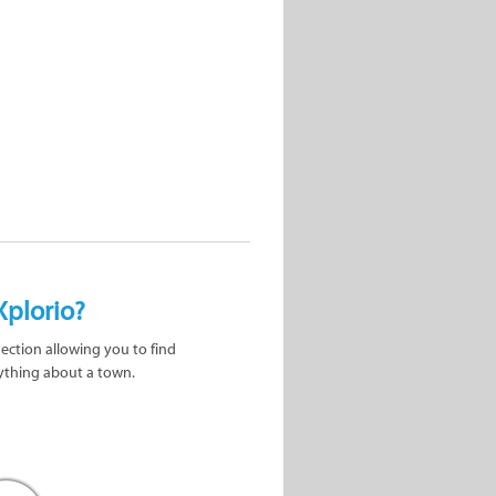
Xplorio?
nection allowing you to find
ything about a town.