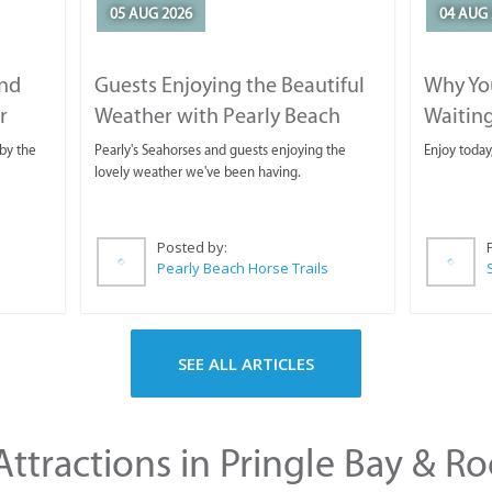
05 AUG 2026
04 AUG 
and
Guests Enjoying the Beautiful
Why You
r
Weather with Pearly Beach
Waitin
Horse Trails
by the
Pearly's Seahorses and guests enjoying the
Enjoy today
lovely weather we've been having.
Posted by:
Pearly Beach Horse Trails
SEE ALL ARTICLES
ttractions in Pringle Bay & Ro