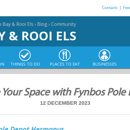
Contacts
|
Fee
e Bay & Rooi Els
›
Blog
›
Community
Y & ROOI ELS
ON
THINGS TO DO
PLACES TO EAT
BUSINESSES
 Your Space with Fynbos Pole 
12 DECEMBER 2023
ole Depot Hermanus