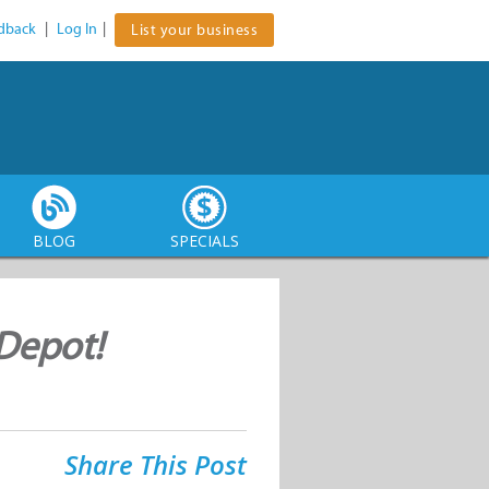
dback
|
Log In
|
List your business
BLOG
SPECIALS
Depot!
Share This Post