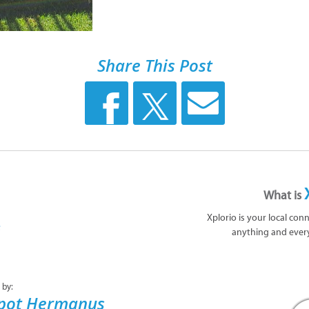
Share This Post
What is
Xplorio is your local con
anything and ever
 by:
epot Hermanus