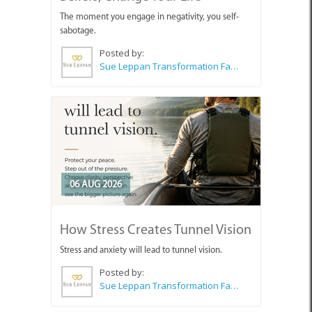
The moment you engage in negativity, you self-
sabotage.
Posted by:
Sue Leppan Transformation Facilitator & Life Coach
06 AUG 2026
How Stress Creates Tunnel Vision
Stress and anxiety will lead to tunnel vision.
Posted by:
Sue Leppan Transformation Facilitator & Life Coach