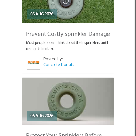
06 AUG 2026
Prevent Costly Sprinkler Damage
Most people don't think about their sprinklers until
one gets broken.
Posted by:
Concrete Donuts
06 AUG 2026
Protect Your Sprinklers Before