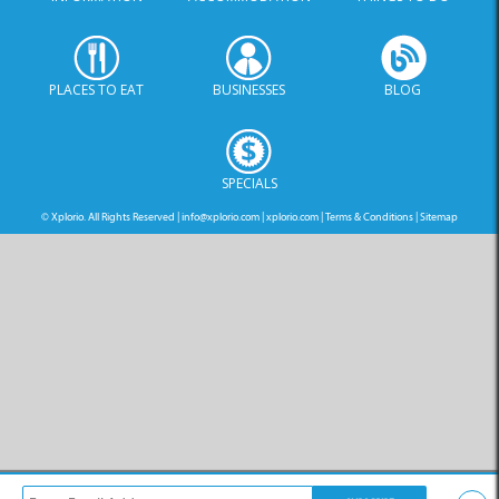
PLACES TO EAT
BUSINESSES
BLOG
SPECIALS
© Xplorio. All Rights Reserved |
info@xplorio.com
|
xplorio.com
|
Terms & Conditions
|
Sitemap