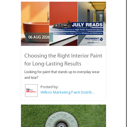
06 AUG 2026
Choosing the Right Interior Paint
for Long-Lasting Results
Looking for paint that stands up to everyday wear
and tear?
Posted by:
Wilkoo Marketing Paint Distributors