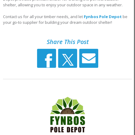
shelter, allowing you to enjoy your outdoor space in any weather.
Contact us for all your timber needs, and let
Fynbos Pole Depot
be
your go-to supplier for building your dream outdoor shelter!
Share This Post