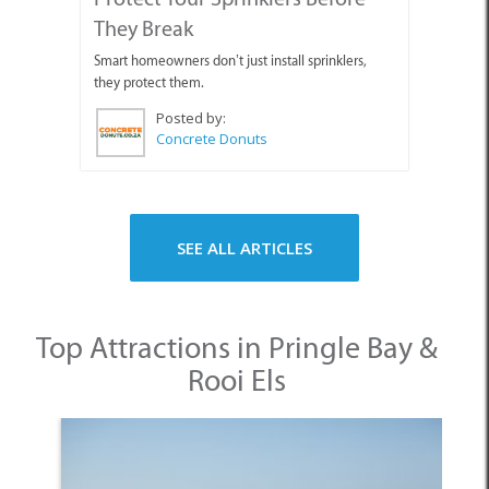
They Break
Smart homeowners don’t just install sprinklers,
they protect them.
Posted by:
Concrete Donuts
SEE ALL ARTICLES
Top Attractions in Pringle Bay &
Rooi Els