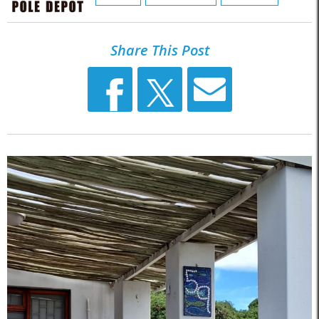
Share This Post