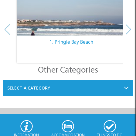
1. Pringle Bay Beach
Other Categories
SELECT A CATEGORY
INFORMATION
ACCOMMODATION
THINGS TO DO