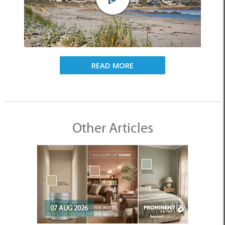
READ MORE
Other Articles
07 AUG 2026