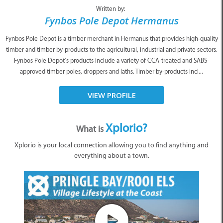
Written by:
Fynbos Pole Depot Hermanus
Fynbos Pole Depot is a timber merchant in Hermanus that provides high-quality
timber and timber by-products to the agricultural, industrial and private sectors.
Fynbos Pole Depot’s products include a variety of CCA-treated and SABS-
approved timber poles, droppers and laths. Timber by-products incl...
VIEW PROFILE
Xplorio?
What is
Xplorio is your local connection allowing you to find anything and
everything about a town.