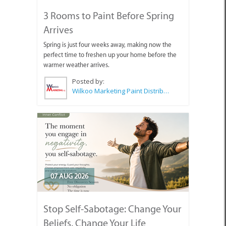
3 Rooms to Paint Before Spring
Arrives
Spring is just four weeks away, making now the
perfect time to freshen up your home before the
warmer weather arrives.
Posted by:
Wilkoo Marketing Paint Distributors
07 AUG 2026
Stop Self-Sabotage: Change Your
Beliefs, Change Your Life