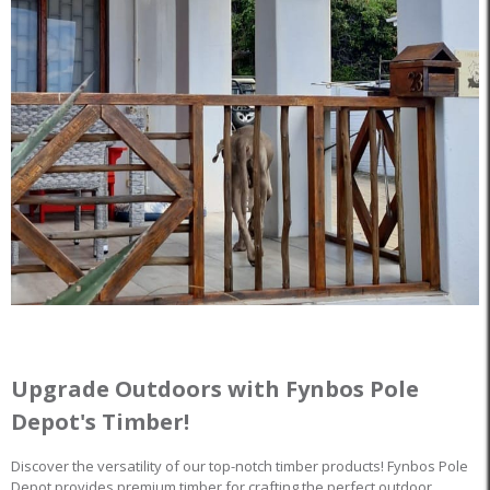
Upgrade Outdoors with Fynbos Pole
Depot's Timber!
Discover the versatility of our top-notch timber products! Fynbos Pole
Depot provides premium timber for crafting the perfect outdoor