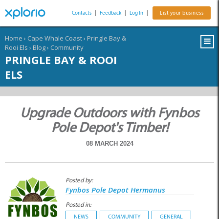
Contacts
|
Feedback
|
Log In
|
List your business
Home
›
Cape Whale Coast
›
Pringle Bay &
Rooi Els
›
Blog
›
Community
PRINGLE BAY & ROOI
ELS
Upgrade Outdoors with Fynbos
Pole Depot's Timber!
08 MARCH 2024
Posted by:
Fynbos Pole Depot Hermanus
Posted in:
NEWS
COMMUNITY
GENERAL