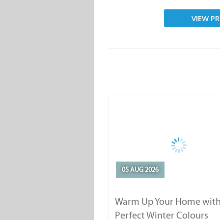
VIEW PR
05 AUG 2026
Warm Up Your Home with
Perfect Winter Colours