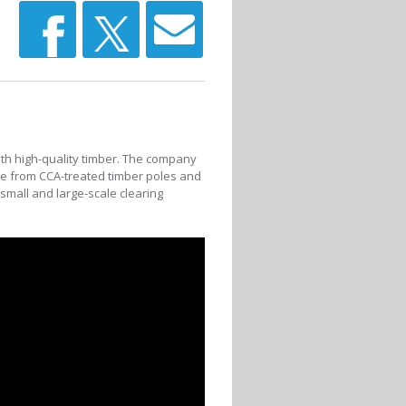
with high-quality timber. The company
e from CCA-treated timber poles and
 small and large-scale clearing