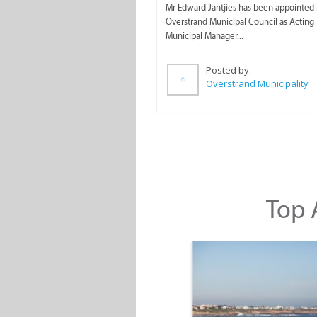
Mr Edward Jantjies has been appointed 
Overstrand Municipal Council as Acting
Municipal Manager...
Posted by:
Overstrand Municipality
Top A