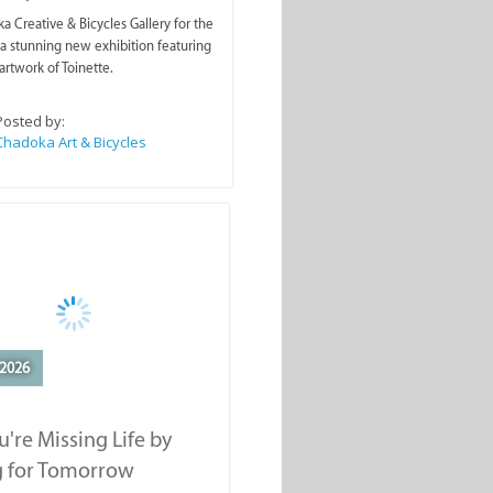
a Creative & Bicycles Gallery for the
a stunning new exhibition featuring
artwork of Toinette.
Posted by:
Chadoka Art & Bicycles
2026
're Missing Life by
g for Tomorrow