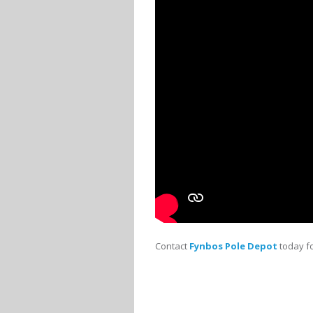
Contact
Fynbos Pole Depot
today fo