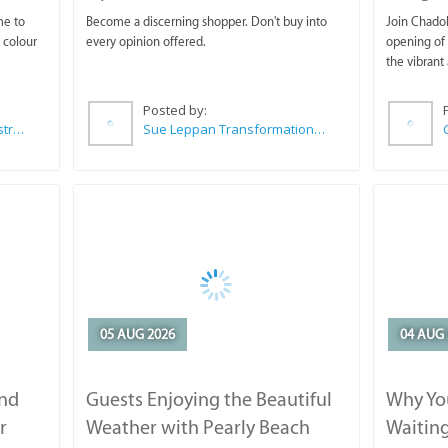
me to
Become a discerning shopper. Don't buy into
Join Chadok
 colour
every opinion offered.
opening of 
the vibrant 
Posted by:
Wilkoo Marketing Paint Distributors
Sue Leppan Transformation Facilitator & Life Coach
05 AUG 2026
04 AUG 
and
Guests Enjoying the Beautiful
Why You
r
Weather with Pearly Beach
Waitin