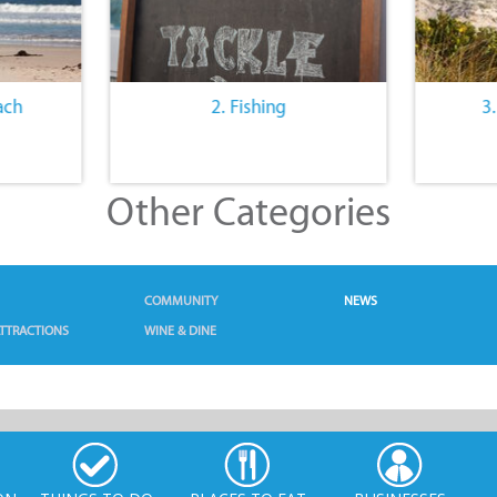
ach
2. Fishing
3
Other Categories
COMMUNITY
NEWS
TTRACTIONS
WINE & DINE
ON
THINGS TO DO
PLACES TO EAT
BUSINESSES