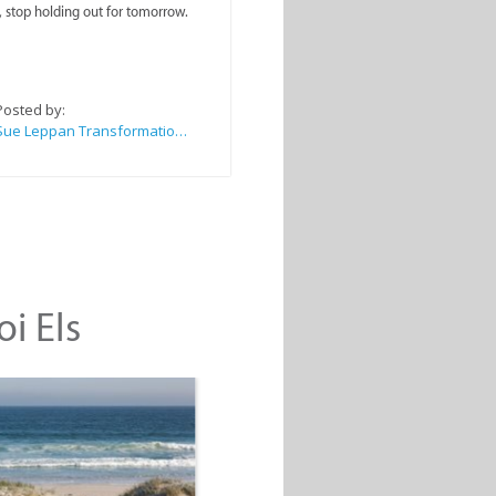
, stop holding out for tomorrow.
Posted by:
Sue Leppan Transformation Facilitator & Life Coach
oi Els