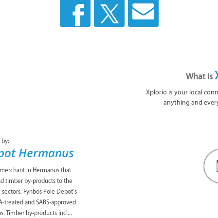
What is
Xplorio is your local con
anything and ever
 by:
epot Hermanus
 merchant in Hermanus that
nd timber by-products to the
te sectors. Fynbos Pole Depot’s
CA-treated and SABS-approved
s. Timber by-products incl...