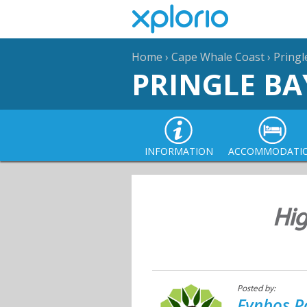
Home
›
Cape Whale Coast
›
Pringl
PRINGLE BA
INFORMATION
ACCOMMODATI
Hig
Posted by:
Fynbos P