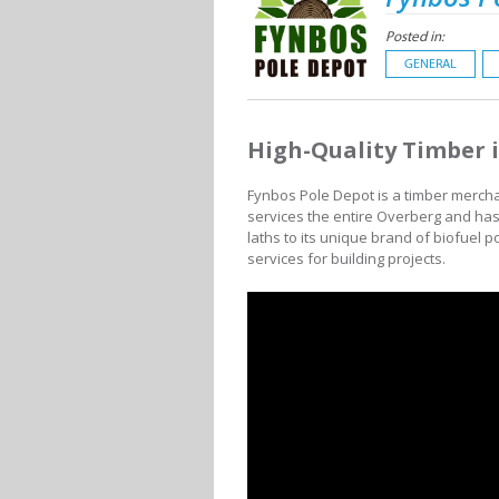
Posted in:
GENERAL
High-Quality Timber 
Fynbos Pole Depot is a timber merchant
services the entire Overberg and ha
laths to its unique brand of biofuel p
services for building projects.