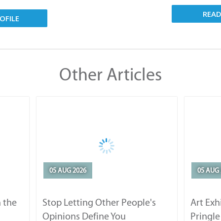
REA
OFILE
Other Articles
05 AUG 2026
05 AUG 
 the
Stop Letting Other People's
Art Exh
Opinions Define You
Pringle