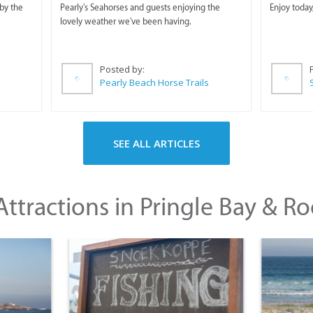
Horse Trails
by the
Pearly's Seahorses and guests enjoying the
Enjoy today
lovely weather we've been having.
Posted by:
Pearly Beach Horse Trails
SEE ALL ARTICLES
ttractions in Pringle Bay & Ro