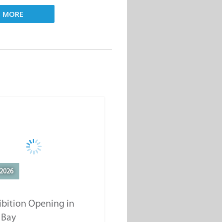
D MORE
2026
ibition Opening in
 Bay