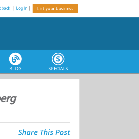
dback
|
Log In
|
List your business
BLOG
SPECIALS
berg
Share This Post