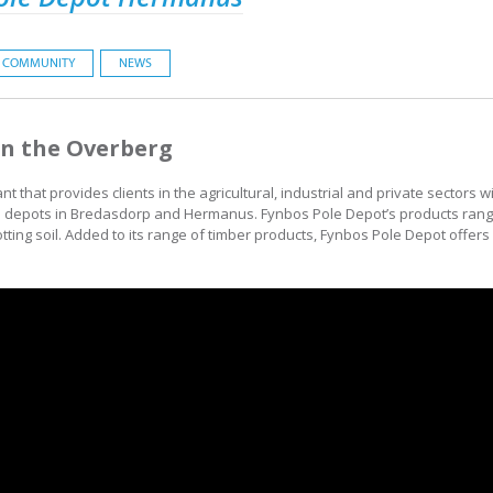
COMMUNITY
NEWS
in the Overberg
 that provides clients in the agricultural, industrial and private sectors 
s depots in Bredasdorp and Hermanus. Fynbos Pole Depot’s products rang
otting soil. Added to its range of timber products, Fynbos Pole Depot offers