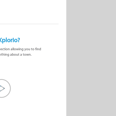
Xplorio?
nection allowing you to find
ything about a town.