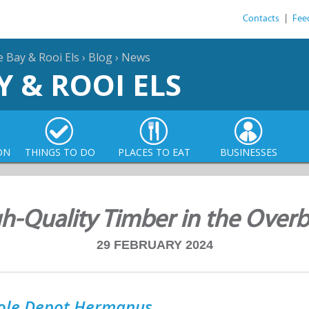
Contacts
|
Fee
e Bay & Rooi Els
›
Blog
›
News
Y & ROOI ELS
ON
THINGS TO DO
PLACES TO EAT
BUSINESSES
h-Quality Timber in the Over
29 FEBRUARY 2024
ole Depot Hermanus