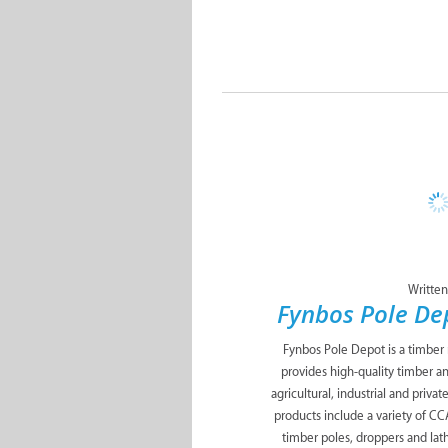
Written
Fynbos Pole D
Fynbos Pole Depot is a timber
provides high-quality timber a
agricultural, industrial and priva
products include a variety of C
timber poles, droppers and lath