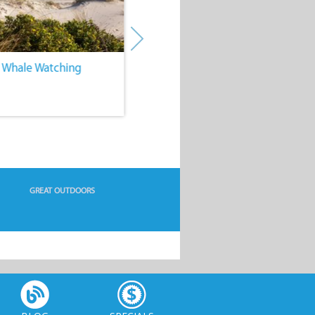
. Whale Watching
4. Water Sports
GREAT OUTDOORS
BLOG
SPECIALS