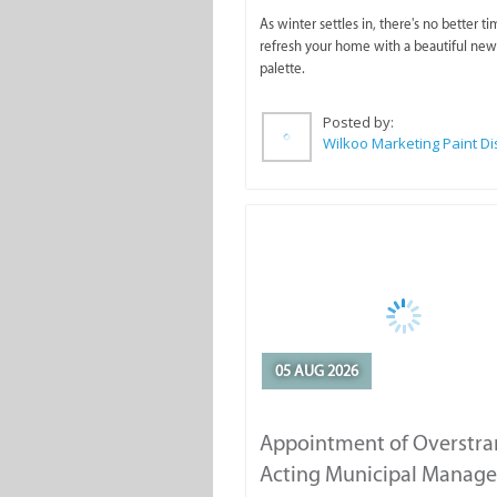
As winter settles in, there's no better ti
refresh your home with a beautiful new
palette.
Posted by:
05 AUG 2026
Appointment of Overstr
Acting Municipal Manage