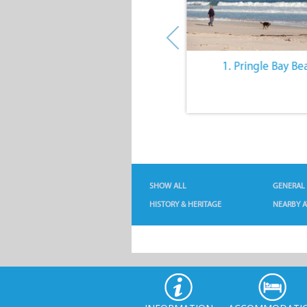
10. The Quiet Lifestyle
1. Pringle Bay Be
SHOW ALL
GENERAL
HISTORY & HERITAGE
NEARBY A
INFORMATION
ACCOMMODATI