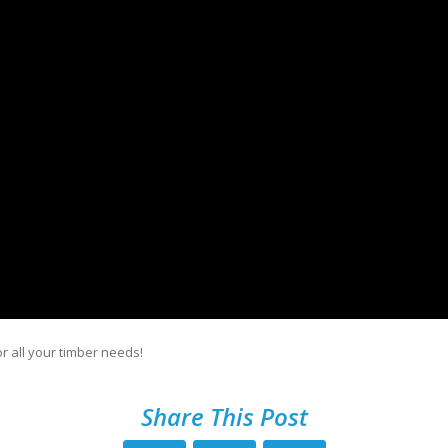
r all your timber needs!
Share This Post