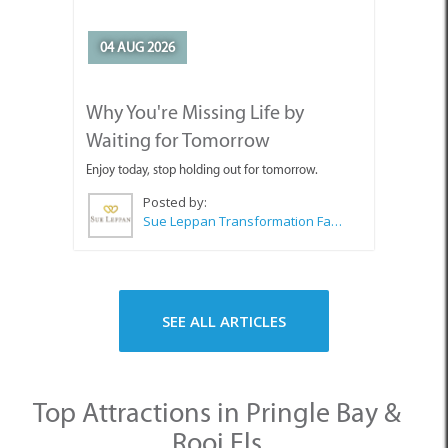
04 AUG 2026
Why You're Missing Life by
Waiting for Tomorrow
Enjoy today, stop holding out for tomorrow.
Posted by:
Sue Leppan Transformation Facilitator & Life Coach
SEE ALL ARTICLES
Top Attractions in Pringle Bay &
Rooi Els