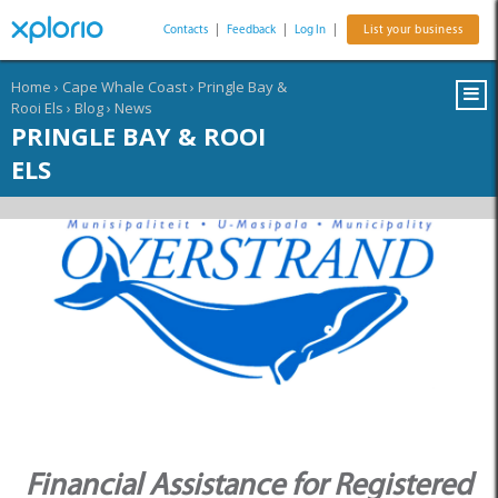
Contacts
|
Feedback
|
Log In
|
List your business
Home
›
Cape Whale Coast
›
Pringle Bay &
Rooi Els
›
Blog
›
News
PRINGLE BAY & ROOI
ELS
Financial Assistance for Registered