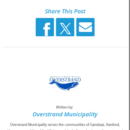
Share This Post
Written by:
Overstrand Municipality
Overstrand Municipality serves the communities of Gansbaai, Stanford,