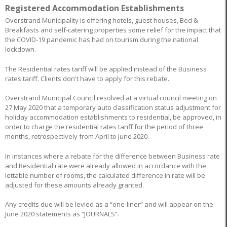
Registered Accommodation Establishments
Overstrand Municipality is offering hotels, guest houses, Bed &
Breakfasts and self-catering properties some relief for the impact that
the COVID-19 pandemic has had on tourism during the national
lockdown.
The Residential rates tariff will be applied instead of the Business
rates tariff. Clients don't have to apply for this rebate.
Overstrand Municipal Council resolved at a virtual council meeting on
27 May 2020 that a temporary auto classification status adjustment for
holiday accommodation establishments to residential, be approved, in
order to charge the residential rates tariff for the period of three
months, retrospectively from April to June 2020.
In instances where a rebate for the difference between Business rate
and Residential rate were already allowed in accordance with the
lettable number of rooms, the calculated difference in rate will be
adjusted for these amounts already granted.
Any credits due will be levied as a “one-liner” and will appear on the
June 2020 statements as “JOURNALS”.