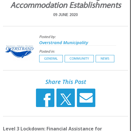
Accommodation Establishments
09 JUNE 2020
Posted by:
Overstrand Municipality
Posted in:
GENERAL
COMMUNITY
NEWS
Share This Post
Level 3 Lockdown: Financial Assistance for