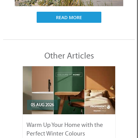
READ MORE
Other Articles
05 AUG 2026
Warm Up Your Home with the
Perfect Winter Colours