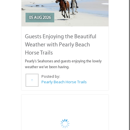
05 AUG 2026
Guests Enjoying the Beautiful
Weather with Pearly Beach
Horse Trails
Pearly's Seahorses and guests enjoying the lovely
weather we've been having.
Posted by:
Pearly Beach Horse Trails