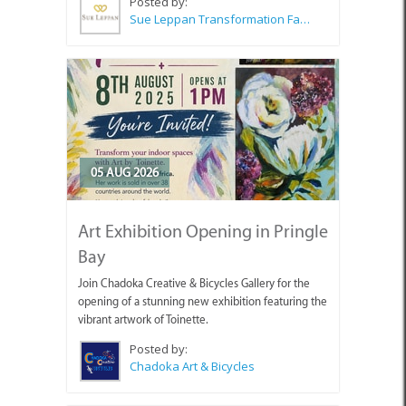
Posted by:
Sue Leppan Transformation Facilitator & Life Coach
05 AUG 2026
Art Exhibition Opening in Pringle
Bay
Join Chadoka Creative & Bicycles Gallery for the
opening of a stunning new exhibition featuring the
vibrant artwork of Toinette.
Posted by:
Chadoka Art & Bicycles