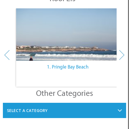
1. Pringle Bay Beach
Other Categories
SELECT A CATEGORY