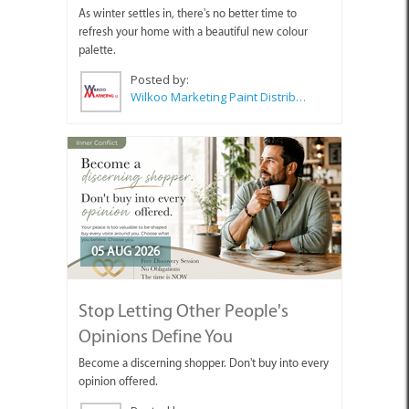
As winter settles in, there's no better time to
refresh your home with a beautiful new colour
palette.
Posted by:
Wilkoo Marketing Paint Distributors
05 AUG 2026
Stop Letting Other People's
Opinions Define You
Become a discerning shopper. Don't buy into every
opinion offered.