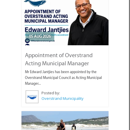
05 AUG 2026
Appointment of Overstrand
Acting Municipal Manager
Mr Edward Jantjies has been appointed by the
Overstrand Municipal Council as Acting Municipal
Manager...
Posted by:
Overstrand Municipality