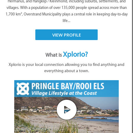
Hermanus, and Hangklip / Kleinmond, including suburbs, settlements, and
villages. With a population of over 135,000 people spread across more than
1,700 km², Overstrand Municipality plays a central role in keeping day-to-day
life...
VIEW PROFILE
Xplorio?
What is
Xplorio is your local connection allowing you to find anything and
everything about a town.