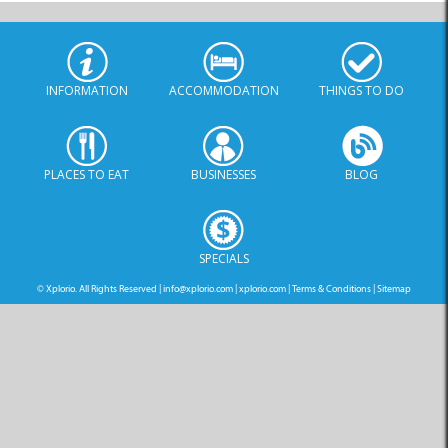
INFORMATION
ACCOMMODATION
THINGS TO DO
PLACES TO EAT
BUSINESSES
BLOG
SPECIALS
© Xplorio. All Rights Reserved |
info@xplorio.com
|
xplorio.com
|
Terms & Conditions
|
Sitemap