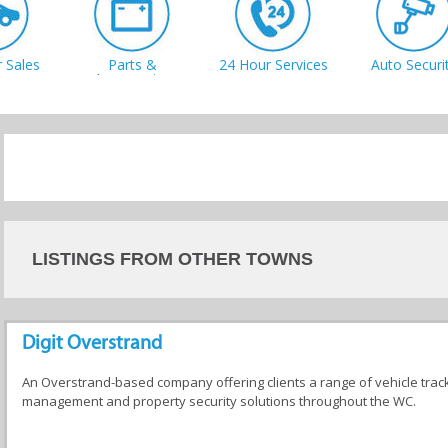
 Sales
Parts &
24 Hour Services
Auto Securi
Accessories
shes
Mechanics
Panel Beating
Towing
LISTINGS FROM OTHER TOWNS
Digit Overstrand
An Overstrand-based company offering clients a range of vehicle trac
management and property security solutions throughout the WC.