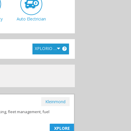
ty
Auto Electrician
XPLORIO RANK
?
Tyres &
Suspensions
Kleinmond
king, fleet management, fuel
XPLORE