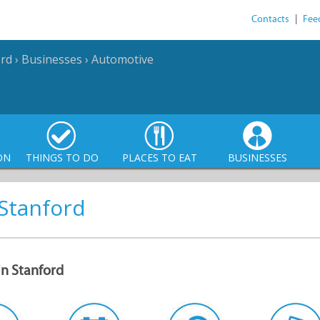
Contacts
|
Fee
ord
›
Businesses
›
Automotive
ON
THINGS TO DO
PLACES TO EAT
BUSINESSES
 Stanford
in Stanford