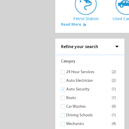
Petrol Station
Used Car
Read More
Refine your search
Boats
Car Wa
Category
24 Hour Services
(2)
Auto Electrician
(2)
Auto Security
(1)
Boats
(1)
Driving Schools
Car Washes
(0)
Driving Schools
(1)
Mechanics
(4)