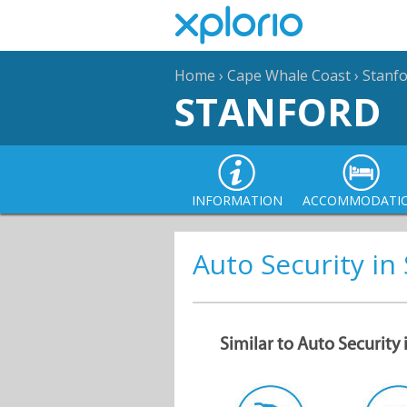
Home
›
Cape Whale Coast
›
Stanf
STANFORD
INFORMATION
ACCOMMODATI
Auto Security in
Similar to Auto Security 