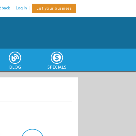
dback
|
Log In
|
List your business
BLOG
SPECIALS