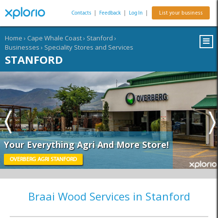
Contacts
|
Feedback
|
Log In
|
List your business
Home
›
Cape Whale Coast
›
Stanford
›
Businesses
›
Speciality Stores and Services
STANFORD
Your Everything Agri And More Store!
OVERBERG AGRI STANFORD
Braai Wood Services in Stanford