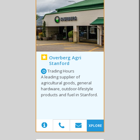
Office Supplies
Cycling
Fish & Tackle
Sport Shops
Video Store
Overberg Agri
Stanford
Trading Hours
A leading supplier of
agricultural goods, general
hardware, outdoor-lifestyle
products and fuel in Stanford.
(20)
XPLORE