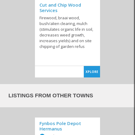
Cut and Chip Wood
Services
Firewood, braai wood,
bush/alien clearing, mulch
(stimulates organic life in soil,
decreases weed growth,
increases yields) and on site
chipping of garden refus
XPLORE
LISTINGS FROM OTHER TOWNS
Fynbos Pole Depot
Hermanus