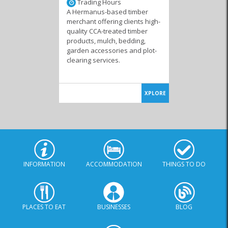
Trading Hours
A Hermanus-based timber
merchant offering clients high-
quality CCA-treated timber
products, mulch, bedding,
garden accessories and plot-
clearing services.
XPLORE
INFORMATION
ACCOMMODATION
THINGS TO DO
PLACES TO EAT
BUSINESSES
BLOG