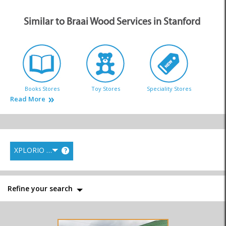
Similar to Braai Wood Services in Stanford
Books Stores
Toy Stores
Speciality Stores
Read More
XPLORIO RANK
?
Braai Wood
Gift and Curio Stores
Music & Instruments
Refine your search