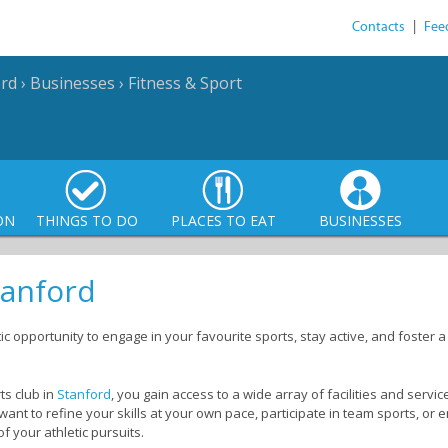
Contacts
|
Fee
ord
›
Businesses
›
Fitness & Sport
ON
THINGS TO DO
PLACES TO EAT
BUSINESSES
tanford
tic opportunity to engage in your favourite sports, stay active, and foster
s club in
Stanford
, you gain access to a wide array of facilities and servic
 want to refine your skills at your own pace, participate in team sports, or
of your athletic pursuits.