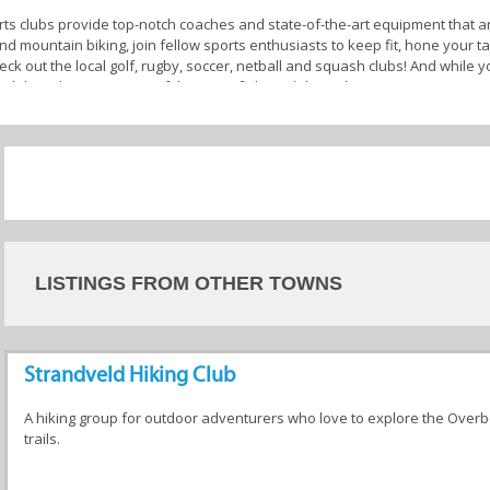
ts clubs provide top-notch coaches and state-of-the-art equipment that are
nd mountain biking, join fellow sports enthusiasts to keep fit, hone your 
heck out the local golf, rugby, soccer, netball and squash clubs! And while yo
and dams by joining one of the many fishing clubs in the area.
b are experienced and certified coaches who are deeply committed to your 
e you but also provide valuable insights to help you excel. They are also r
sues.
ffer additional amenities such as social areas, fitness centres, clubhous
ve around improving your skills, staying active, competing at the highest le
letic community in your
Overberg
town today!
LISTINGS FROM OTHER TOWNS
 Stanford
Strandveld Hiking Club
A hiking group for outdoor adventurers who love to explore the Overb
trails.