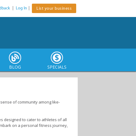
dback
|
Log In
|
List your business
BLOG
SPECIALS
 a sense of community among like-
es designed to cater to athletes of all
 embark on a personal fitness journey,