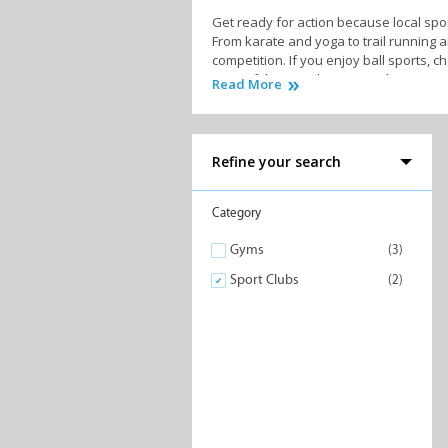
Get ready for action because local spor
From karate and yoga to trail running a
competition. If you enjoy ball sports, c
most of the coastline, rivers, lagoons 
Read More
At the heart of every local sports clu
experts will not only motivate and guid
assist with injuries or sports-related is
Refine your search
Furthermore, many sports clubs often o
Category
So, whether your sports ambitions revol
Gyms
(3)
fit, get ready to embrace a vibrant ath
Sport Clubs
(2)
Similar to Sport Clubs in