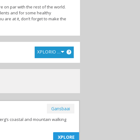
 on par with the rest of the world.
talents and for some healthy
u are at it, don’t forget to make the
success. Rest assured that these
eady to tailor training programs and
XPLORIO RANK
?
es and sports-focused cafes.
vel, or just socialising while keeping
Gansbaai
erg’s coastal and mountain walking
XPLORE