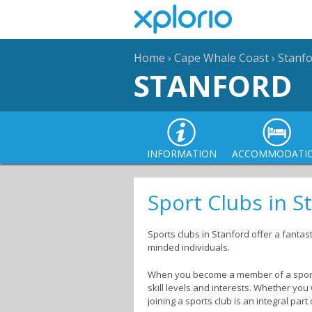
Home
›
Cape Whale Coast
›
Stanf
STANFORD
INFORMATION
ACCOMMODATI
Sport Clubs in S
Sports clubs in Stanford offer a fantas
minded individuals.
When you become a member of a sport
skill levels and interests. Whether you
joining a sports club is an integral part 