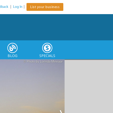
dback
|
Log In
|
List your business
BLOG
SPECIALS