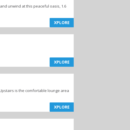
 and unwind at this peaceful oasis, 1.6
XPLORE
XPLORE
Upstairs is the comfortable lounge area
XPLORE