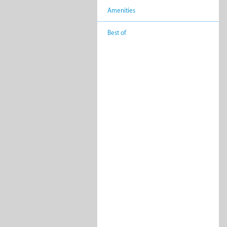
Amenities
Backpackers
Bed 
Break
Best of
Lodges
Private