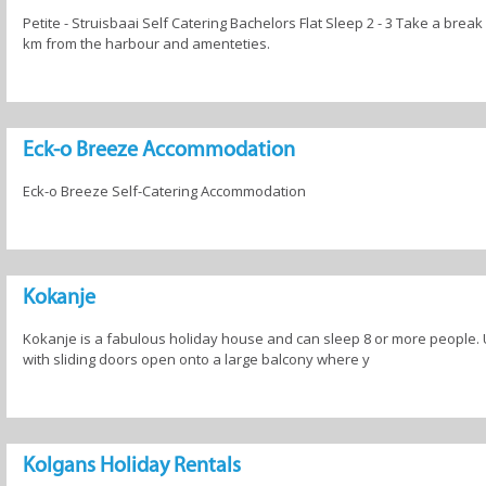
Petite - Struisbaai Self Catering Bachelors Flat Sleep 2 - 3 Take a break
km from the harbour and amenteties.
Eck-o Breeze Accommodation
Eck-o Breeze Self-Catering Accommodation
Kokanje
Kokanje is a fabulous holiday house and can sleep 8 or more people. 
with sliding doors open onto a large balcony where y
Kolgans Holiday Rentals