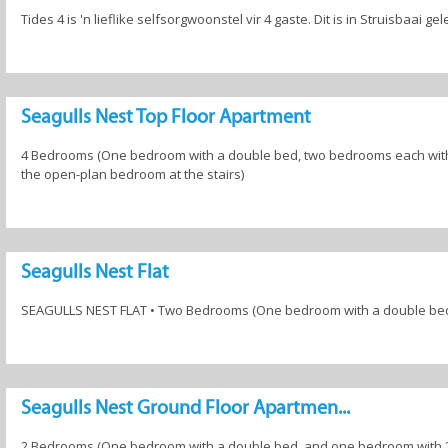
Tides 4 is 'n lieflike selfsorgwoonstel vir 4 gaste. Dit is in Struisbaai g
Seagulls Nest Top Floor Apartment
4 Bedrooms (One bedroom with a double bed, two bedrooms each with 
the open-plan bedroom at the stairs)
Seagulls Nest Flat
SEAGULLS NEST FLAT • Two Bedrooms (One bedroom with a double bed,
Seagulls Nest Ground Floor Apartmen...
2 Bedrooms (One bedroom with a double bed, and one bedroom with 2