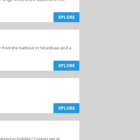
XPLORE
 from the harbour in Struisbaai and a
XPLORE
XPLORE
ekend or holiday? Contact me at