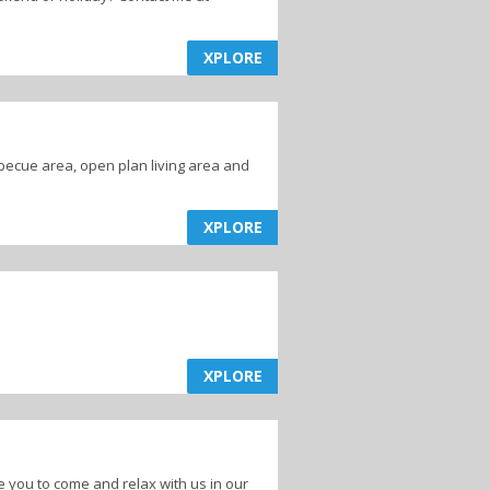
XPLORE
becue area, open plan living area and
XPLORE
XPLORE
 you to come and relax with us in our