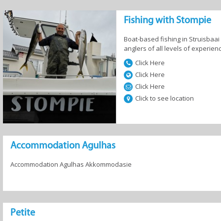
Fishing with Stompie
and
Camping and
Country Houses
Guesthous
fast
Caravan
Boat-based fishing in Struisbaai 
anglers of all levels of experien
Click Here
Click Here
Click Here
 Homes
Resorts
Self-Catering
Click to see location
Accommodation Agulhas
Accommodation Agulhas Akkommodasie
Petite