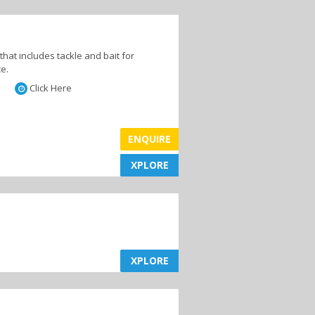
es
Hotels
that includes tackle and bait for
ce.
Click Here
ENQUIRE
XPLORE
XPLORE
XPLORE