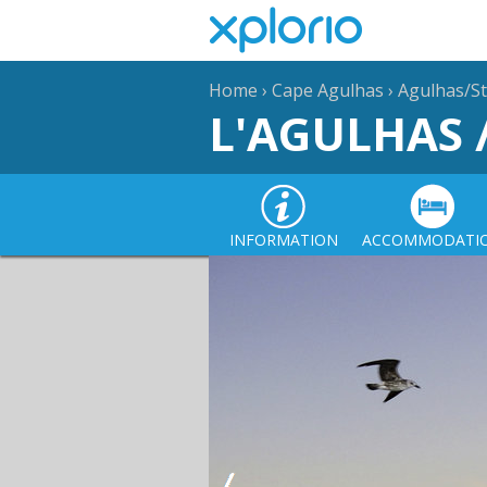
Home
›
Cape Agulhas
›
Agulhas/St
L'AGULHAS 
INFORMATION
ACCOMMODATI