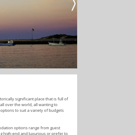
ically significant place that is full of
ll over the world, all wanting to
options to suit a variety of budgets
modation options range from guest
g high-end and luxurious or prefer to