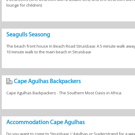
lounge for children)
Seagulls Seasong
The beach front house in Beach Road Struisbaai: A 5 minute walk away
10 minute walk to the main beach in Struisbaai
Cape Agulhas Backpackers
Cape Agulhas Backpackers - The Southern Most Oasis in Africa.
Accommodation Cape Agulhas
Do you want to come to Struisbaai, L'Agulhas or Suiderstrand for a we