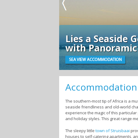
Lies a Seaside Get
with Panoramic Vi
SEA VIEW ACCOMMODATION
Accommodation i
The southern-most tip of Africa is a must
seaside friendliness and old-world char
experience the magic of this particular
and holiday styles. This great range m
The sleepy little
town of Struisbaai
prov
houses to self-catering apartments, an