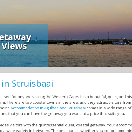
away
ews
n Struisbaai
-see for anyone visiting the Western Cape. It is a beautiful, quiet, and histor
m. There are two coastal towns in the area, and they attract visitors from a
 point.
Accommodation in Agulhas and Struisbaai
comes in a wide range of 
eans that you can have the getaway you want, at a price that suits you.
ides visitors with the quintessential quiet, coastal getaway. Your accom
d a wide variety in between. The best part is, whether you go for somethin