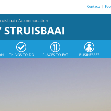
Contacts
|
Fee
ruisbaai
›
Accommodation
/ STRUISBAAI
ON
THINGS TO DO
PLACES TO EAT
BUSINESSES