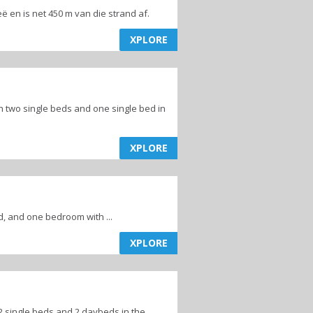
eleë en is net 450 m van die strand af.
XPLORE
two single beds and one single bed in
XPLORE
 and one bedroom with ...
XPLORE
 single beds and 2 daybeds in the