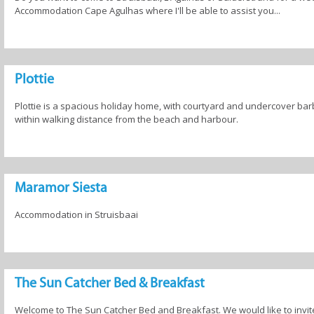
Accommodation Cape Agulhas where I'll be able to assist you...
Plottie
Plottie is a spacious holiday home, with courtyard and undercover bar
within walking distance from the beach and harbour.
Maramor Siesta
Accommodation in Struisbaai
The Sun Catcher Bed & Breakfast
Welcome to The Sun Catcher Bed and Breakfast. We would like to invite