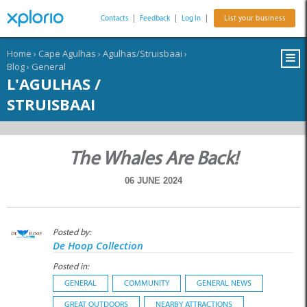
Contacts
|
Feedback
|
Log In
|
List your business
Home
›
Cape Agulhas
›
Agulhas/Struisbaai
›
Blog
›
General
L'AGULHAS /
STRUISBAAI
The Whales Are Back!
06 JUNE 2024
Posted by:
De Hoop Collection
Posted in:
GENERAL
COMMUNITY
GENERAL NEWS
GREAT OUTDOORS
NEARBY ATTRACTIONS