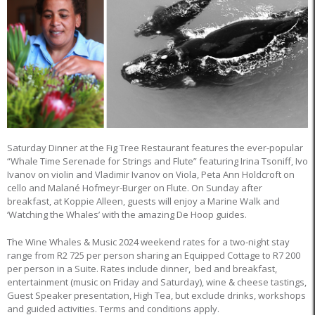
Saturday Dinner at the Fig Tree Restaurant features the ever-popular
“Whale Time Serenade for Strings and Flute” featuring Irina Tsoniff, Ivo
Ivanov on violin and Vladimir Ivanov on Viola, Peta Ann Holdcroft on
cello and Malané Hofmeyr-Burger on Flute. On Sunday after
breakfast, at Koppie Alleen, guests will enjoy a Marine Walk and
‘Watching the Whales’ with the amazing De Hoop guides.
The Wine Whales & Music 2024 weekend rates for a two-night stay
range from R2 725 per person sharing an Equipped Cottage to R7 200
per person in a Suite. Rates include dinner, bed and breakfast,
entertainment (music on Friday and Saturday), wine & cheese tastings,
Guest Speaker presentation, High Tea, but exclude drinks, workshops
and guided activities. Terms and conditions apply.