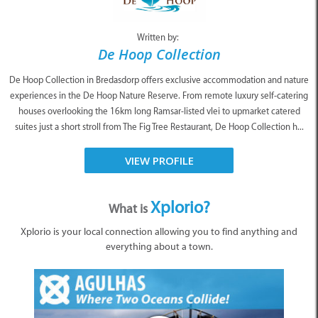
Written by:
De Hoop Collection
De Hoop Collection in Bredasdorp offers exclusive accommodation and nature
experiences in the De Hoop Nature Reserve. From remote luxury self-catering
houses overlooking the 16km long Ramsar-listed vlei to upmarket catered
suites just a short stroll from The Fig Tree Restaurant, De Hoop Collection h...
VIEW PROFILE
Xplorio?
What is
Xplorio is your local connection allowing you to find anything and
everything about a town.