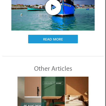
READ MORE
Other Articles