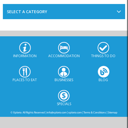
INFORMATION
ACCOMMODATION
THINGS TO DO
PLACES TO EAT
BUSINESSES
BLOG
SPECIALS
© Xplorio. All Rights Reserved |
info@xplorio.com
|
xplorio.com
|
Terms & Conditions
|
Sitemap