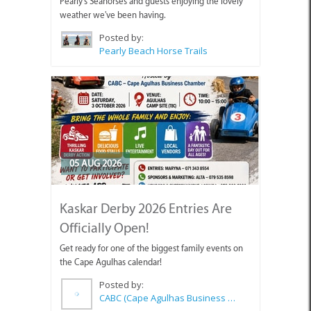
Pearly's Seahorses and guests enjoying the lovely
weather we've been having.
Posted by:
Pearly Beach Horse Trails
05 AUG 2026
Kaskar Derby 2026 Entries Are
Officially Open!
Get ready for one of the biggest family events on
the Cape Agulhas calendar!
Posted by:
CABC (Cape Agulhas Business Chamber)