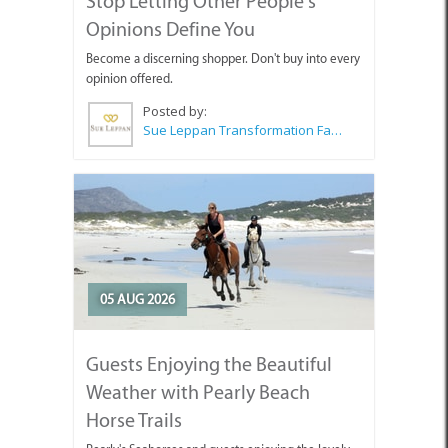
Stop Letting Other People's
Opinions Define You
Become a discerning shopper. Don't buy into every
opinion offered.
Posted by:
Sue Leppan Transformation Facilitator & Life Coach
05 AUG 2026
Guests Enjoying the Beautiful
Weather with Pearly Beach
Horse Trails