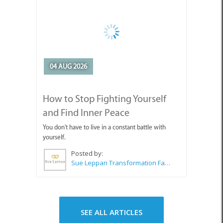
04 AUG 2026
How to Stop Fighting Yourself
and Find Inner Peace
You don't have to live in a constant battle with
yourself.
Posted by:
Sue Leppan Transformation Facilitator & Life Coach
SEE ALL ARTICLES
Top Attractions in Agulhas &