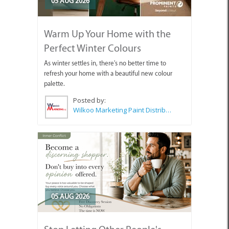
05 AUG 2026
Warm Up Your Home with the
Perfect Winter Colours
As winter settles in, there's no better time to
refresh your home with a beautiful new colour
palette.
Posted by:
Wilkoo Marketing Paint Distributors
05 AUG 2026