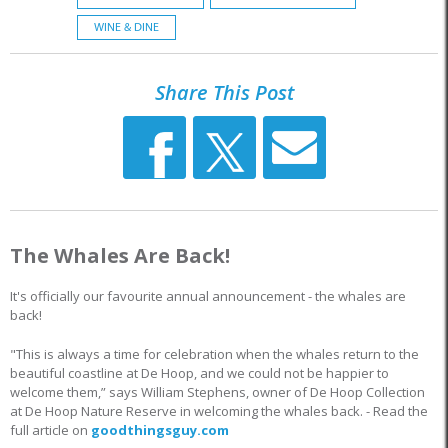
WINE & DINE
Share This Post
The Whales Are Back!
It's officially our favourite annual announcement - the whales are
back!
"This is always a time for celebration when the whales return to the
beautiful coastline at De Hoop, and we could not be happier to
welcome them,” says William Stephens, owner of De Hoop Collection
at De Hoop Nature Reserve in welcoming the whales back. - Read the
full article on
goodthingsguy.com