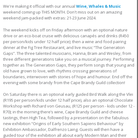
We're making it official with our annual
Wine, Whales & Music
weekend coming up THIS MONTH. Don't miss out on an amazing
weekend jam-packed with extras: 21-23 June 2024.
The weekend kicks off on Friday afternoon with an optional nature
drive or an eco-boat cruise with delicious canapés and drinks (R450
per person/kids under 12 half price); then a wine and food pairing
dinner at the Fig Tree Restaurant, and live music “The Generation
Gaps”. The three talented musicians, Hanna, Bram and Wesley, from
three different generations take you on a musical journey. Performing
together as The Generation Gaps, they perform songs that young and
old have grown to love, with rhythms crossing generations of
boundaries, interwoven with stories of hope and humour. End off the
evening with some brandy from the Cape Brandy Guild collection!
On Saturday there is an optional early guided Bird Walk along the Vlei
(R195 per person/kids under 12 half price), also an optional Chocolate
Workshop with Richard von Geusau, (R125 per person - kids under 12 -
R70); in the morning there’s wine, Cape Brandy Guild and cheese
tastings, then High Tea, followed by a presentation on the fabulous
new exhibition “Origins of Early Southern Sapiens Behaviour” by
Exhibition Ambassador, Dalfrenzo Laing. Guests will then have a
guided tour of the exhibition all about early Modern Man and their