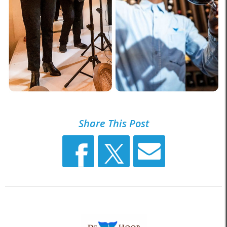
Share This Post