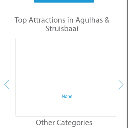
Struisbaai
None
Other Categories
SELECT A CATEGORY