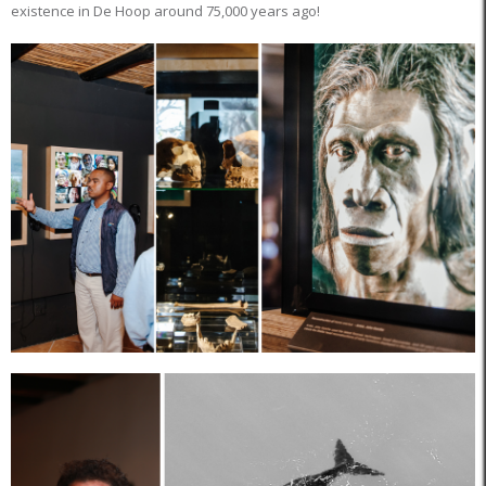
existence in De Hoop around 75,000 years ago!