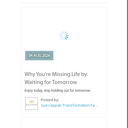
04 AUG 2026
Why You're Missing Life by
Waiting for Tomorrow
Enjoy today, stop holding out for tomorrow.
Posted by:
Sue Leppan Transformation Facilitator & Life Coach