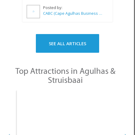
SEE ALL ARTICLES
Top Attractions in Agulhas &
Struisbaai