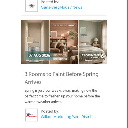
Posted by:
Gans-Berg Nuus / News
07 AUG 2026
3 Rooms to Paint Before Spring
Arrives
Spring is just four weeks away, making now the
perfect time to freshen up your home before the
warmer weather arrives.
Posted by:
Wilkoo Marketing Paint Distributors