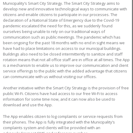
Municipality’s Smart City Strategy. The Smart City Strategy aims to
develop new and innovative technological ways to communicate with
citizens and enable citizens to participate in our processes. The
declaration of a National State of Emergency due to the Covid-19
pandemic escalated the need for this, as we suddenly found
ourselves being unable to rely on our traditional ways of
communication such as public meetings. The pandemic which has
been ongoing for the past 18 months with no end in sight means we
have had to place limitations on access to our municipal buildings.
Buildings also need to be closed intermittently to sanitize and staff
rotation means that not all office staff are in office at all times. The App
is a mechanism to enable us to improve our communication and client
service offerings to the public with the added advantage that citizens
can communicate with us without visiting our offices.
Another initiative within the Smart City Strategy is the provision of free
public Wi-Fi. Citizens have had access to our free Wi-Fi to access
information for some time now, and it can now also be used to
download and use the App.
The App enables citizen to log complaints or service requests from
their phones. The App is fully integrated with the Municipality’s
complaints system and clients will be provided with an