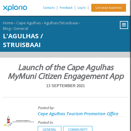
Contacts
|
Feedback
|
Log In
|
List your business
Home
›
Cape Agulhas
›
Agulhas/Struisbaai
›
Blog
›
General
L'AGULHAS /
STRUISBAAI
Launch of the Cape Agulhas
MyMuni Citizen Engagement App
13 SEPTEMBER 2021
Posted by:
Cape Agulhas Tourism Promotion Office
Posted in:
GENERAL
COMMUNITY