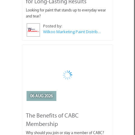
for Long-Lasting Results
Looking for paint that stands up to everyday wear
and tear?
Posted by:
Wilkoo Marketing Paint Distributors
06 AUG 2026
The Benefits of CABC
Membership
Why should you join or stay a member of CABC?
Posted by:
CABC (Cape Agulhas Business Chamber)