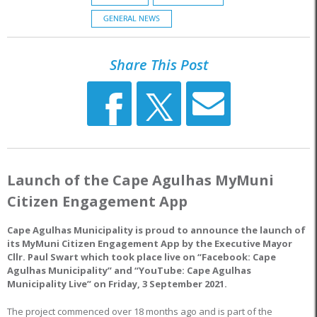
GENERAL NEWS
Share This Post
Launch of the Cape Agulhas MyMuni
Citizen Engagement App
Cape Agulhas Municipality is proud to announce the launch of
its MyMuni Citizen Engagement App by the Executive Mayor
Cllr. Paul Swart which took place live on “Facebook: Cape
Agulhas Municipality” and “YouTube: Cape Agulhas
Municipality Live” on Friday, 3 September 2021.
The project commenced over 18 months ago and is part of the