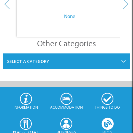
None
Other Categories
SELECT A CATEGORY
INFORMATION
ACCOMMODATION
THINGS TO DO
PLACES TO EAT
BUSINESSES
BLOG