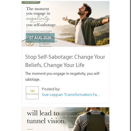
07 AUG 2026
Stop Self-Sabotage: Change Your
Beliefs, Change Your Life
The moment you engage in negativity, you self-
sabotage.
Posted by:
Sue Leppan Transformation Facilitator & Life Coach