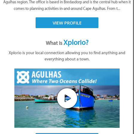
Agulhas region. The office is based in Bredasdorp and is the central hub when it
comes to planning activities in-and-around Cape Agulhas. From t...
VIEW PROFILE
Xplorio?
What is
Xplorio is your local connection allowing you to find anything and
everything about a town.