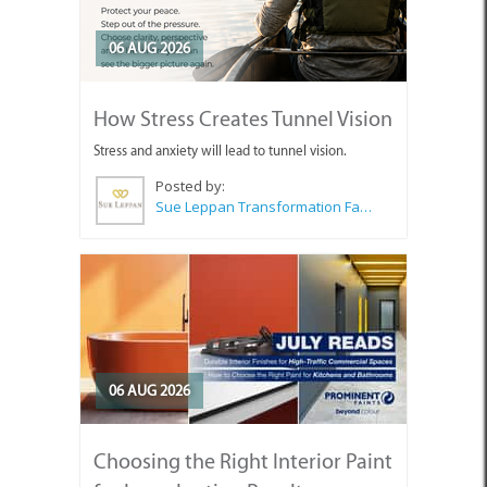
06 AUG 2026
How Stress Creates Tunnel Vision
Stress and anxiety will lead to tunnel vision.
Posted by:
Sue Leppan Transformation Facilitator & Life Coach
06 AUG 2026
Choosing the Right Interior Paint