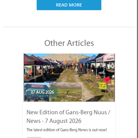
READ MORE
Other Articles
07 AUG 2026
New Edition of Gans-Berg Nuus /
News - 7 August 2026
The latest edition of Gans-Berg News is out now!