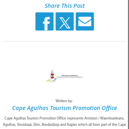
Share This Post
Written by:
Cape Agulhas Tourism Promotion Office
Cape Agulhas Tourism Promotion Office represents Arniston / Waenhuiskrans,
Agulhas, Struisbaai, Elim, Bredasdorp and Napier which all form part of the Cape