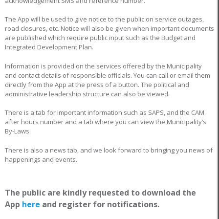
acknowledgement SMS and reference number.
The App will be used to give notice to the public on service outages,
road closures, etc. Notice will also be given when important documents
are published which require public input such as the Budget and
Integrated Development Plan.
Information is provided on the services offered by the Municipality
and contact details of responsible officials. You can call or email them
directly from the App at the press of a button. The political and
administrative leadership structure can also be viewed.
There is a tab for important information such as SAPS, and the CAM
after hours number and a tab where you can view the Municipality’s
By-Laws.
There is also a news tab, and we look forward to bringing you news of
happenings and events.
The public are kindly requested to download the
App
here
and register for notifications.