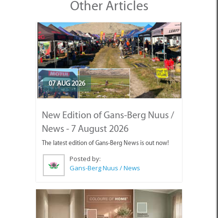
Other Articles
07 AUG 2026
New Edition of Gans-Berg Nuus /
News - 7 August 2026
The latest edition of Gans-Berg News is out now!
Posted by:
Gans-Berg Nuus / News