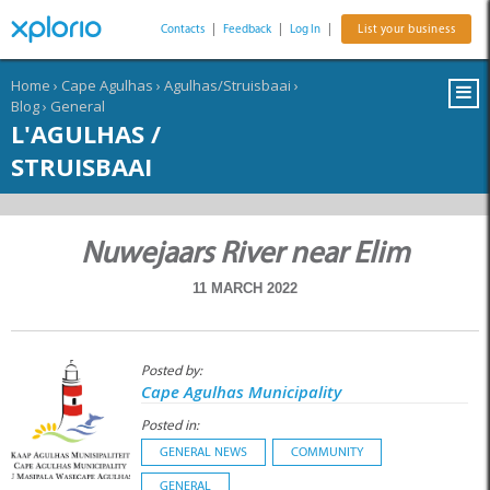
Contacts
|
Feedback
|
Log In
|
List your business
Home
›
Cape Agulhas
›
Agulhas/Struisbaai
›
Blog
›
General
L'AGULHAS /
STRUISBAAI
Nuwejaars River near Elim
11 MARCH 2022
Posted by:
Cape Agulhas Municipality
Posted in:
GENERAL NEWS
COMMUNITY
GENERAL