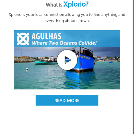
Xplorio?
What is
Xplorio is your local connection allowing you to find anything and
everything about a town.
READ MORE