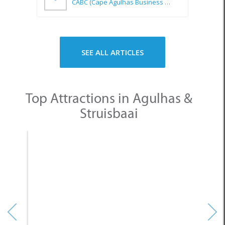
Top Attractions in Agulhas &
Struisbaai
None
Other Categories