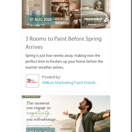
07 AUG 2026
3 Rooms to Paint Before Spring
Arrives
Spring is just four weeks away, making now the
perfect time to freshen up your home before the
warmer weather arrives.
Posted by:
Wilkoo Marketing Paint Distributors