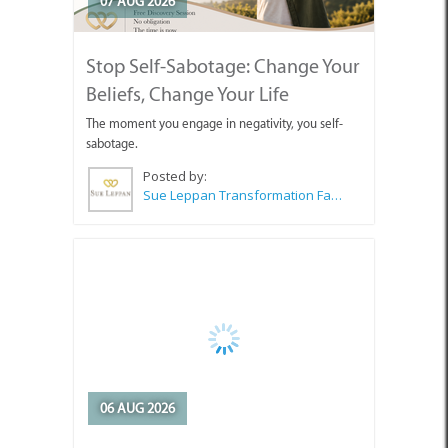
07 AUG 2026
Stop Self-Sabotage: Change Your
Beliefs, Change Your Life
The moment you engage in negativity, you self-
sabotage.
Posted by:
Sue Leppan Transformation Facilitator & Life Coach
06 AUG 2026
How Stress Creates Tunnel Vision