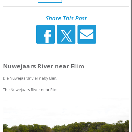
Share This Post
Nuwejaars River near Elim
Die Nuwejaarsrivier naby Elim.
The Nuwejaars River near Elim.