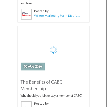
06 AUG 2026
The Benefits of CABC
Membership
Why should you join or stay a member of CABC?
Posted by:
CABC (Cape Agulhas Business Chamber)
SEE ALL ARTICLES