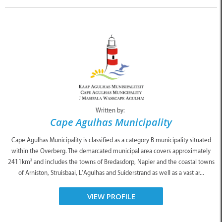
Written by:
Cape Agulhas Municipality
Cape Agulhas Municipality is classified as a category B municipality situated
within the Overberg. The demarcated municipal area covers approximately
2411km² and includes the towns of Bredasdorp, Napier and the coastal towns
of Arniston, Struisbaai, L’Agulhas and Suiderstrand as well as a vast ar...
VIEW PROFILE