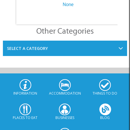
SELECT A CATEGORY
INFORMATION
ACCOMMODATION
THINGS TO DO
PLACES TO EAT
BUSINESSES
BLOG
SPECIALS
© Xplorio. All Rights Reserved |
info@xplorio.com
|
xplorio.com
|
Terms & Conditions
|
Sitemap