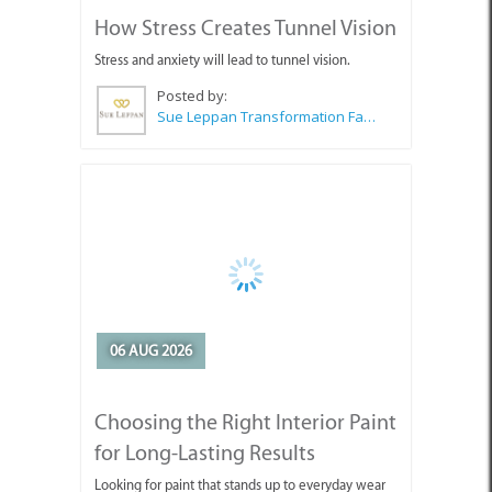
Stress and anxiety will lead to tunnel vision.
Posted by:
Sue Leppan Transformation Facilitator & Life Coach
06 AUG 2026
Choosing the Right Interior Paint
for Long-Lasting Results
Looking for paint that stands up to everyday wear
and tear?
Posted by:
Wilkoo Marketing Paint Distributors