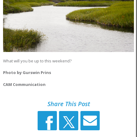
What will you be up to this weekend?
Photo by Gurswin Prins
CAM Communication
Share This Post