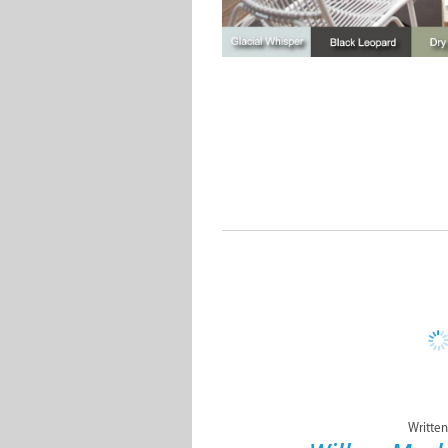
Written