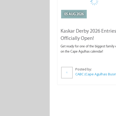
05 AUG 2026
Kaskar Derby 2026 Entries
Officially Open!
Get ready for one of the biggest family
on the Cape Agulhas calendar!
Posted by: