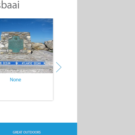
sbaai
None
None
GREAT OUTDOORS