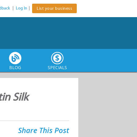
dback
|
Log In
|
List your business
BLOG
SPECIALS
in Silk
Share This Post