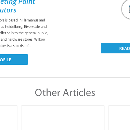
eting Paint
butors
tors is based in Hermanus and
 as Heidelberg, Riversdale and
ier sells to the general public,
s and hardware stores. Wilkoo
ors is a stockist of...
REA
OFILE
Other Articles