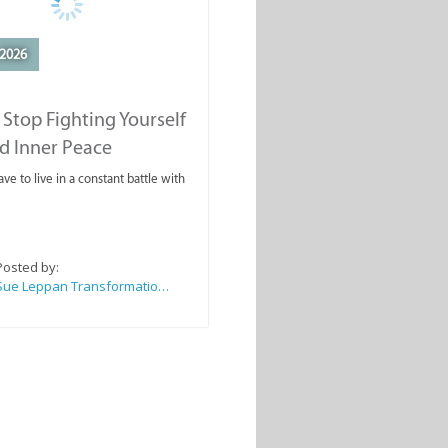
2026
Stop Fighting Yourself
d Inner Peace
ve to live in a constant battle with
Posted by:
Sue Leppan Transformation Facilitator & Life Coach