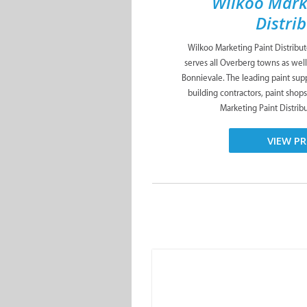
Wilkoo Mark
Distri
Wilkoo Marketing Paint Distribu
serves all Overberg towns as well
Bonnievale. The leading paint suppl
building contractors, paint shop
Marketing Paint Distribut
VIEW PR