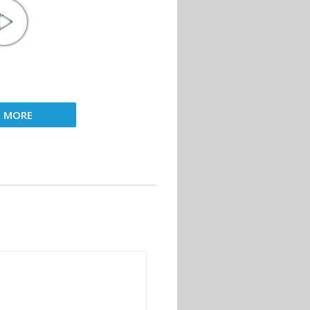
D MORE