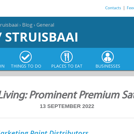
Contacts
|
Fee
ruisbaai
›
Blog
›
General
/ STRUISBAAI
ON
THINGS TO DO
PLACES TO EAT
BUSINESSES
Living: Prominent Premium Sat
13 SEPTEMBER 2022
arketing Paint Distributors