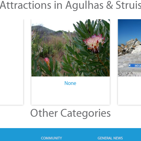
Attractions in Agulhas & Strui
None
Other Categories
COMMUNITY
GENERAL NEWS