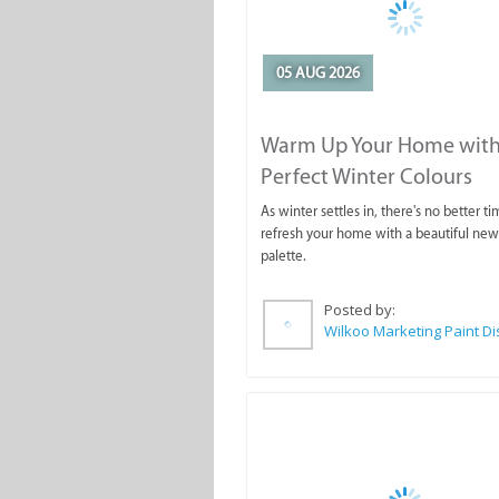
05 AUG 2026
Warm Up Your Home with
Perfect Winter Colours
As winter settles in, there's no better ti
refresh your home with a beautiful new
palette.
Posted by: