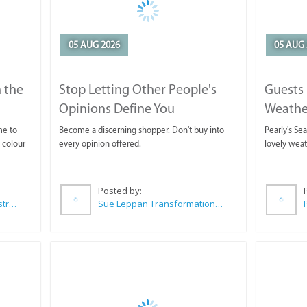
05 AUG 2026
05 AUG 
 the
Stop Letting Other People's
Guests 
Opinions Define You
Weathe
Horse T
me to
Become a discerning shopper. Don't buy into
Pearly's Se
 colour
every opinion offered.
lovely wea
Posted by:
Wilkoo Marketing Paint Distributors
Sue Leppan Transformation Facilitator & Life Coach