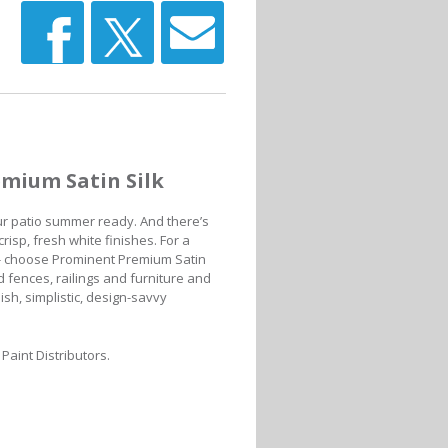
emium Satin Silk
ur patio summer ready. And there’s
isp, fresh white finishes. For a
e - choose Prominent Premium Satin
d fences, railings and furniture and
lish, simplistic, design-savvy
Paint Distributors.