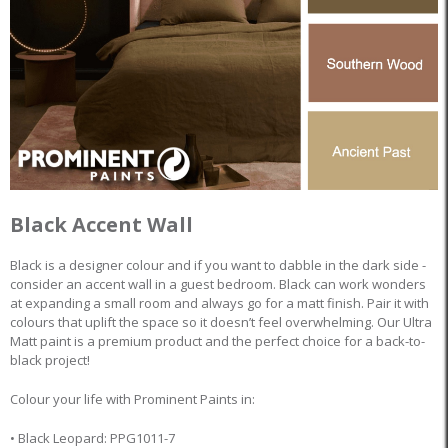
Black Accent Wall
Black is a designer colour and if you want to dabble in the dark side -
consider an accent wall in a guest bedroom. Black can work wonders
at expanding a small room and always go for a matt finish. Pair it with
colours that uplift the space so it doesn’t feel overwhelming. Our Ultra
Matt paint is a premium product and the perfect choice for a back-to-
black project!
Colour your life with Prominent Paints in:
• Black Leopard: PPG1011-7