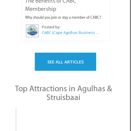
The Benefits of CABC
Membership
Why should you join or stay a member of CABC?
Posted by:
CABC (Cape Agulhas Business Chamber)
SEE ALL ARTICLES
Top Attractions in Agulhas &
Struisbaai