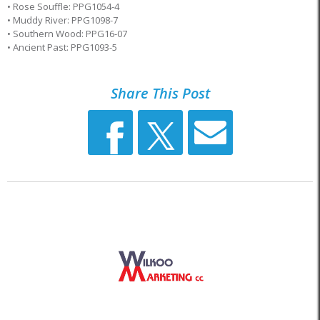
• Rose Souffle: PPG1054-4
• Muddy River: PPG1098-7
• Southern Wood: PPG16-07
• Ancient Past: PPG1093-5
Share This Post