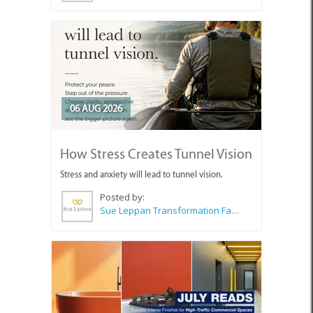
06 AUG 2026
How Stress Creates Tunnel Vision
Stress and anxiety will lead to tunnel vision.
Posted by:
Sue Leppan Transformation Facilitator & Life Coach