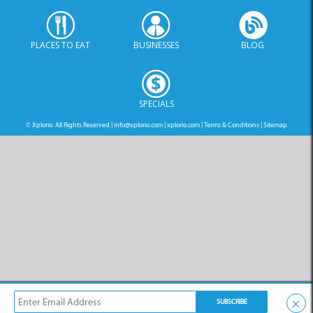
PLACES TO EAT
BUSINESSES
BLOG
SPECIALS
© Xplorio. All Rights Reserved |
info@xplorio.com
|
xplorio.com
|
Terms & Conditions
|
Sitemap
×