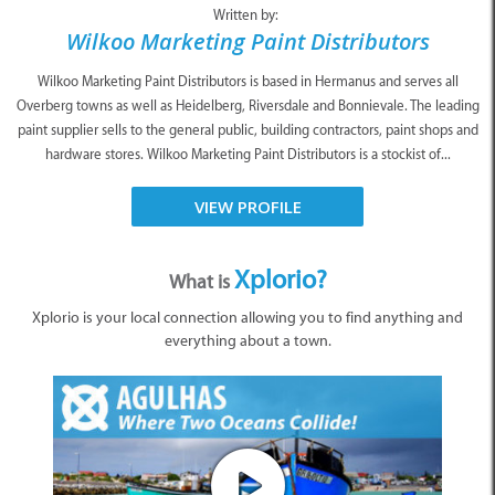
Written by:
Wilkoo Marketing Paint Distributors
Wilkoo Marketing Paint Distributors is based in Hermanus and serves all
Overberg towns as well as Heidelberg, Riversdale and Bonnievale. The leading
paint supplier sells to the general public, building contractors, paint shops and
hardware stores. Wilkoo Marketing Paint Distributors is a stockist of...
VIEW PROFILE
Xplorio?
What is
Xplorio is your local connection allowing you to find anything and
everything about a town.