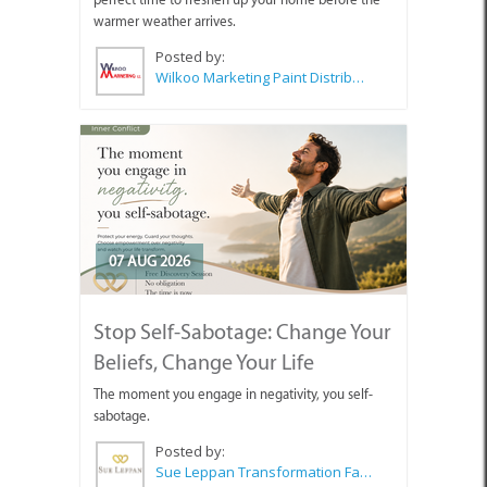
warmer weather arrives.
Posted by:
Wilkoo Marketing Paint Distributors
07 AUG 2026
Stop Self-Sabotage: Change Your
Beliefs, Change Your Life
The moment you engage in negativity, you self-
sabotage.
Posted by:
Sue Leppan Transformation Facilitator & Life Coach