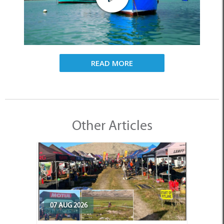
READ MORE
Other Articles
07 AUG 2026