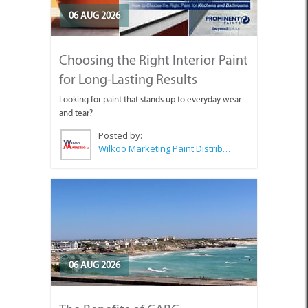
06 AUG 2026
Choosing the Right Interior Paint
for Long-Lasting Results
Looking for paint that stands up to everyday wear
and tear?
Posted by:
Wilkoo Marketing Paint Distributors
06 AUG 2026