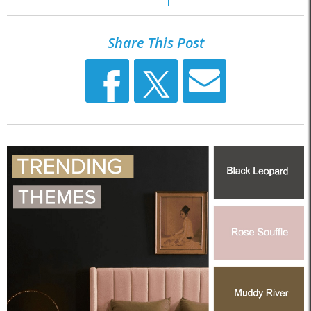
Share This Post