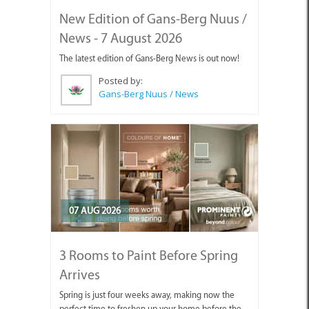
New Edition of Gans-Berg Nuus /
News - 7 August 2026
The latest edition of Gans-Berg News is out now!
Posted by:
Gans-Berg Nuus / News
07 AUG 2026
3 Rooms to Paint Before Spring
Arrives
Spring is just four weeks away, making now the
perfect time to freshen up your home before the