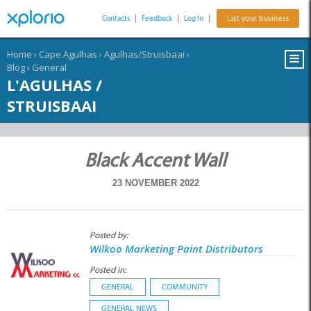
Contacts
|
Feedback
|
Log In
|
List your business
Home
›
Cape Agulhas
›
Agulhas/Struisbaai
›
Blog
›
General
L'AGULHAS /
STRUISBAAI
Black Accent Wall
23 NOVEMBER 2022
Posted by:
Wilkoo Marketing Paint Distributors
Posted in:
GENERAL
COMMUNITY
GENERAL NEWS