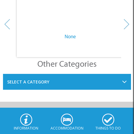
None
Other Categories
SELECT A CATEGORY
INFORMATION
ACCOMMODATION
THINGS TO DO