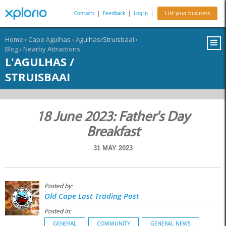
Contacts
|
Feedback
|
Log In
|
List your business
Home
›
Cape Agulhas
›
Agulhas/Struisbaai
›
Blog
›
Nearby Attractions
L'AGULHAS /
STRUISBAAI
18 June 2023: Father's Day
Breakfast
31 MAY 2023
Posted by:
Old Cape Last Trading Post
Posted in:
GENERAL
COMMUNITY
GENERAL NEWS