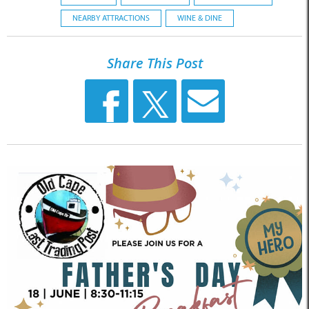
NEARBY ATTRACTIONS
WINE & DINE
Share This Post