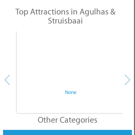
None
Other Categories
SELECT A CATEGORY
INFORMATION
ACCOMMODATION
THINGS TO DO
PLACES TO EAT
BUSINESSES
BLOG