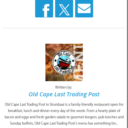
Written by:
Old Cape Last Trading Post
Old Cape Last Trading Post in Struisbaai is a family-friendly restaurant open for
breakfast, lunch and dinner every day of the week. From a hearty plate of
bacon and eggs and fresh garden salads to gourmet burgers, pub lunches and
Sunday buffets, Old Cape Last Trading Post’s menu has something for...