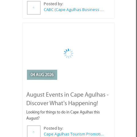
04 AUG 2026
August Events in Cape Agulhas -
Discover What’s Happening!
Looking for things to do in Cape Agulhas this
August?
Posted by:
Cape Agulhas Tourism Promotion Office