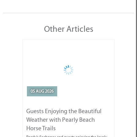
Other Articles
05 AUG 2026
Guests Enjoying the Beautiful
Weather with Pearly Beach
Horse Trails
Pearly's Seahorses and guests enjoying the lovely
weather we've been having.