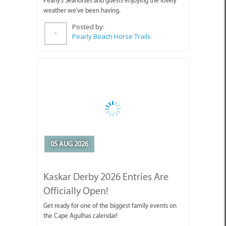
Posted by:
Pearly Beach Horse Trails
05 AUG 2026
Kaskar Derby 2026 Entries Are
Officially Open!
Get ready for one of the biggest family events on
the Cape Agulhas calendar!
Posted by:
CABC (Cape Agulhas Business Chamber)