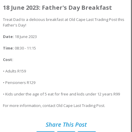
18 June 2023: Father's Day Breakfast
Treat Dad to a delicious breakfast at Old Cape Last Trading Post this
Father's Day!
Date:
18 June 2023
Time:
08:30 - 11:15
Cost:
• Adults R159
• Pensioners R129
• Kids under the age of 5 eat for free and kids under 12 years R99
For more information, contact Old Cape Last Trading Post.
Share This Post