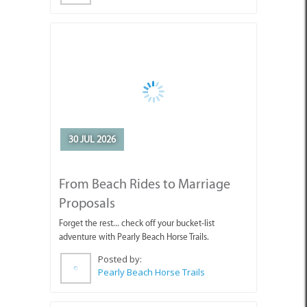
30 JUL 2026
From Beach Rides to Marriage
Proposals
Forget the rest... check off your bucket-list
adventure with Pearly Beach Horse Trails.
Posted by:
Pearly Beach Horse Trails
24 JUL 2026