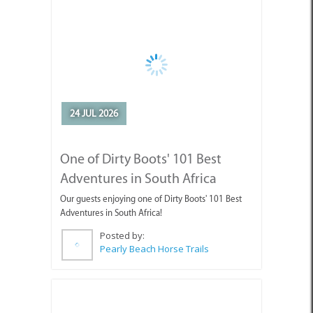
One of Dirty Boots' 101 Best
Adventures in South Africa
Our guests enjoying one of Dirty Boots' 101 Best
Adventures in South Africa!
Posted by:
Pearly Beach Horse Trails
10 JUL 2026
July Events in Cape Agulhas -
Discover What’s Happening!
Looking for things to do in Cape Agulhas this July?