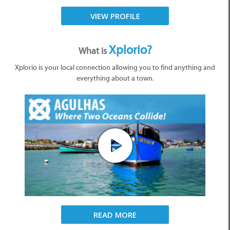
VIEW PROFILE
Xplorio?
What is
Xplorio is your local connection allowing you to find anything and
everything about a town.
READ MORE