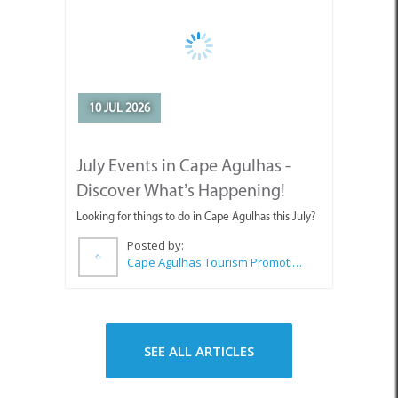
Posted by:
Cape Agulhas Tourism Promotion Office
SEE ALL ARTICLES
Top Attractions in Agulhas &
Struisbaai