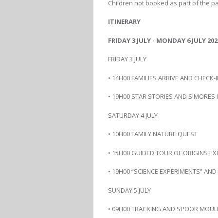
Children not booked as part of the pac
ITINERARY
FRIDAY 3 JULY - MONDAY 6 JULY 202
FRIDAY 3 JULY
• 14H00 FAMILIES ARRIVE AND CHECK-
• 19H00 STAR STORIES AND S'MORES
SATURDAY 4 JULY
• 10H00 FAMILY NATURE QUEST
• 15H00 GUIDED TOUR OF ORIGINS EX
• 19H00 “SCIENCE EXPERIMENTS” AN
SUNDAY 5 JULY
• 09H00 TRACKING AND SPOOR MOUL