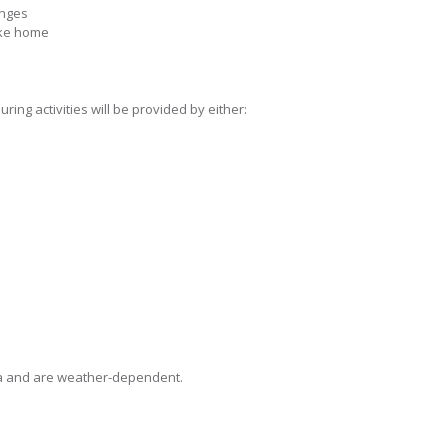
enges
ake home
ing activities will be provided by either:
oma and are weather-dependent.