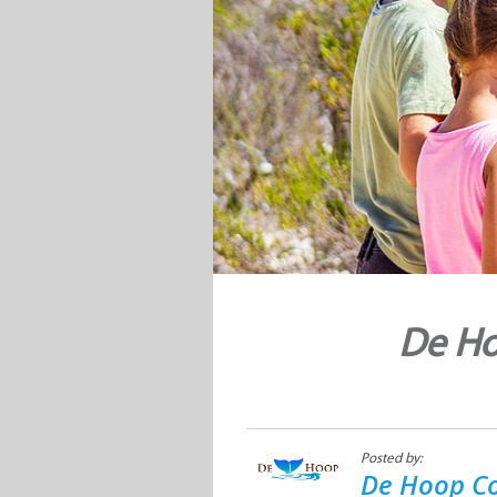
De Ho
Posted by:
De Hoop Co