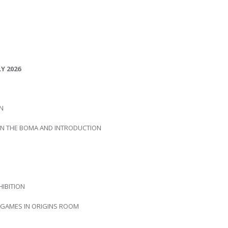
Y 2026
IN
 IN THE BOMA AND INTRODUCTION
HIBITION
D GAMES IN ORIGINS ROOM