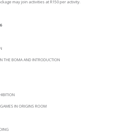
kage may join activities at R150 per activity.
6
IN
 IN THE BOMA AND INTRODUCTION
HIBITION
D GAMES IN ORIGINS ROOM
DING