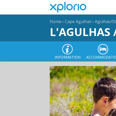
Home
›
Cape Agulhas
›
Agulhas/St
L'AGULHAS 
INFORMATION
ACCOMMODATI