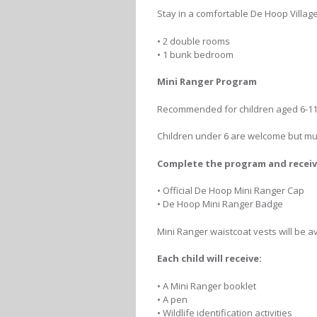
Stay in a comfortable De Hoop Village
• 2 double rooms
• 1 bunk bedroom
Mini Ranger Program
Recommended for children aged 6-11
Children under 6 are welcome but must
Complete the program and receiv
• Official De Hoop Mini Ranger Cap
• De Hoop Mini Ranger Badge
Mini Ranger waistcoat vests will be a
Each child will receive:
• A Mini Ranger booklet
• A pen
• Wildlife identification activities