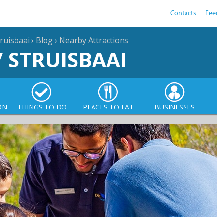
Contacts
|
Fee
ruisbaai
›
Blog
›
Nearby Attractions
/ STRUISBAAI
ON
THINGS TO DO
PLACES TO EAT
BUSINESSES