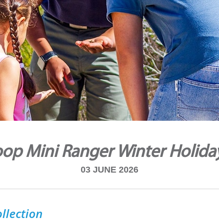
op Mini Ranger Winter Holida
03 JUNE 2026
llection