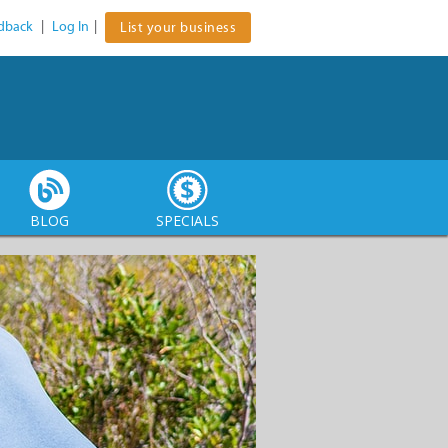
dback
|
Log In
|
List your business
BLOG
SPECIALS