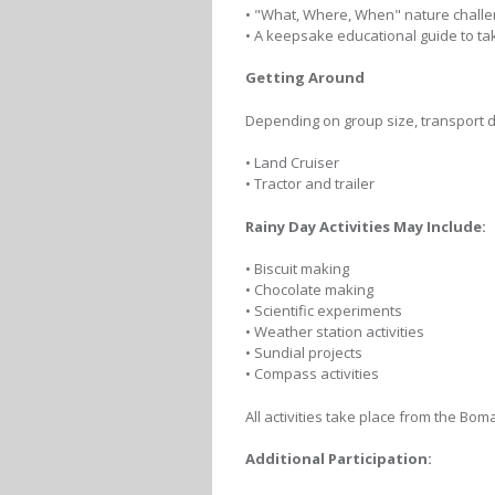
• "What, Where, When" nature chall
• A keepsake educational guide to t
Getting Around
Depending on group size, transport dur
• Land Cruiser
• Tractor and trailer
Rainy Day Activities May Include:
• Biscuit making
• Chocolate making
• Scientific experiments
• Weather station activities
• Sundial projects
• Compass activities
All activities take place from the B
Additional Participation: