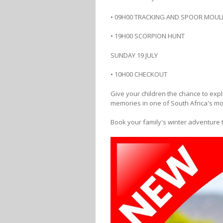
• 09H00 TRACKING AND SPOOR MOUL
• 19H00 SCORPION HUNT
SUNDAY 19 JULY
• 10H00 CHECKOUT
Give your children the chance to expl
memories in one of South Africa's mos
Book your family's winter adventure 