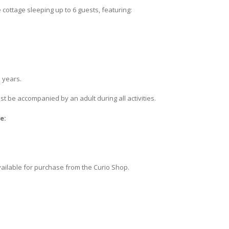
 cottage sleeping up to 6 guests, featuring:
 years.
 be accompanied by an adult during all activities.
e:
vailable for purchase from the Curio Shop.