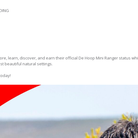
DING
ore, learn, discover, and earn their official De Hoop Mini Ranger status whi
t beautiful natural settings.
today!