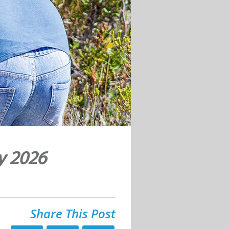
y 2026
Share This Post