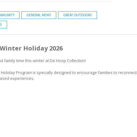
MMUNITY
GENERAL NEWS
GREAT OUTDOORS
S
Winter Holiday 2026
 family time this winter at De Hoop Collection!
 Holiday Program is specially designed to encourage families to reconnect
based experiences.