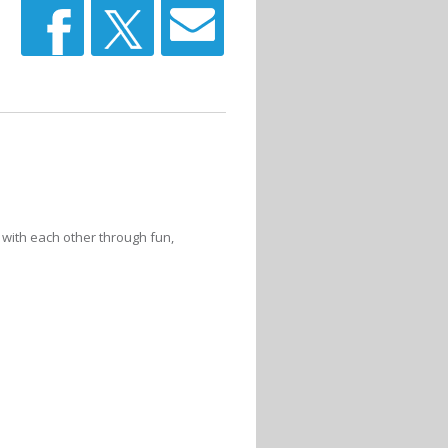
 with each other through fun,