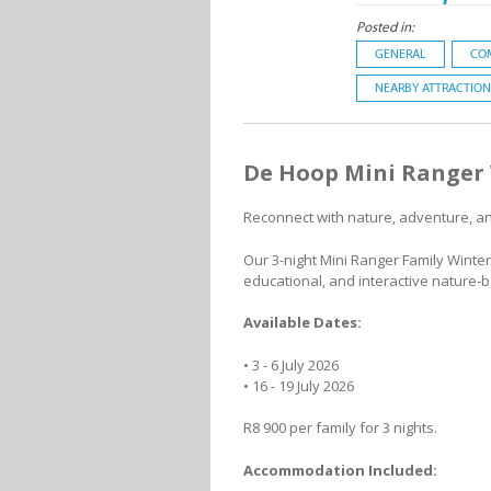
Posted in:
GENERAL
CO
NEARBY ATTRACTION
De Hoop Mini Ranger 
Reconnect with nature, adventure, and
Our 3-night Mini Ranger Family Winter
educational, and interactive nature-
Available Dates:
• 3 - 6 July 2026
• 16 - 19 July 2026
R8 900 per family for 3 nights.
Accommodation Included: