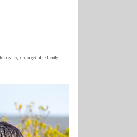
le creating unforgettable family