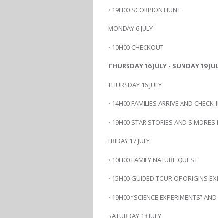
• 19H00 SCORPION HUNT
MONDAY 6 JULY
• 10H00 CHECKOUT
THURSDAY 16 JULY - SUNDAY 19 JUL
THURSDAY 16 JULY
• 14H00 FAMILIES ARRIVE AND CHECK-
• 19H00 STAR STORIES AND S'MORES
FRIDAY 17 JULY
• 10H00 FAMILY NATURE QUEST
• 15H00 GUIDED TOUR OF ORIGINS EX
• 19H00 “SCIENCE EXPERIMENTS” AN
SATURDAY 18 JULY